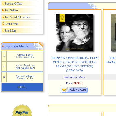
Special Offers
Top Sellers
Top 52
All Time Best
I can't find
Site Map
Top of the Month
Giannis Parios
1
Ta Thalassina Tou
DIONYSIS SAVVOPOULOS - ELENI
NIK
VITALI /
SIKO PSYHI MOU DOSE
DAVAKI
Natassa Mpofiliou
REYMA (DELUXE EDITION)
2
Kati Kaigetai (LP)
(2CD+2DVD)
Stayros Xarhakos
3
Greek Artistic Music
Rebetiko - Live
Price:
26,95 €
more...