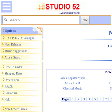
Options
Ne
CD, LP, DVD Catalogue
New Releases
Gr
Music Suggestions
Artists Search
How To Order
New 
Shipping Rates
Greek Popular Music
Order Form
Music DVD
D
F.A.Q.
Classical Music
S
Contact us
1
2
3
4
5
6
7
Help
Page:
New Lower Prices