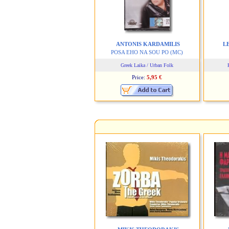
ANTONIS KARDAMILIS
L
POSA EHO NA SOU PO
(MC)
Greek Laika / Urban Folk
Price:
5,95 €