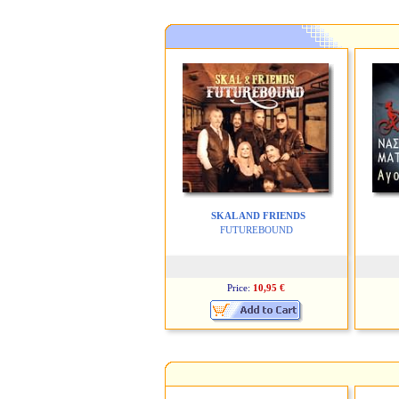
SKAL AND FRIENDS
FUTUREBOUND
Price:
10,95 €