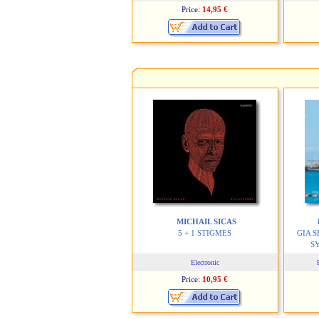
Price:
14,95 €
MICHAIL SICAS
5 + 1 STIGMES
GIA 
S
Electronic
Price:
10,95 €