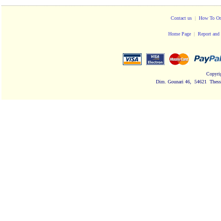
Contact us
|
How To Or
Home Page
|
Report and 
Copyri
Dim. Gounari 46, 54621 Thessa