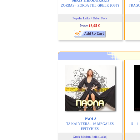
MIKIS THEODORAKIS
ZORBAS - ZORBA THE GREEK
(OST)
TRAGO
Popular Laika / Urban Folk
Price:
13,95 €
PAOLA
TA KALYTERA - 16 MEGALES
5 + 
EPITYHIES
Greek Modern Folk (Laika)