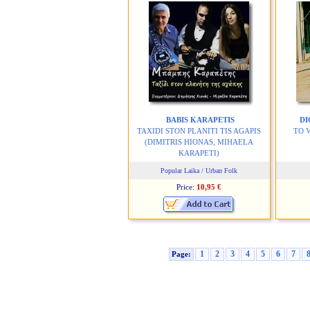
BABIS KARAPETIS
DI
TAXIDI STON PLANITI TIS AGAPIS
TO 
(DIMITRIS HIONAS, MIHAELA
KARAPETI)
Popular Laika / Urban Folk
Price:
10,95 €
1
2
3
4
5
6
7
Page: