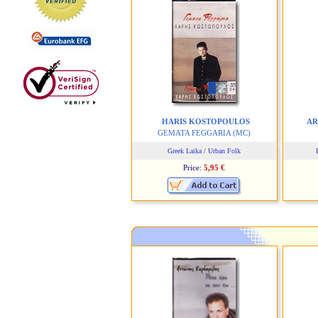
HARIS KOSTOPOULOS
AR
GEMATA FEGGARIA
(MC)
Greek Laika / Urban Folk
Price:
5,95 €