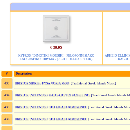
€ 39.95
KYPROS / DIMOTIKI MOUSIKI - PELOPONNISIAKO
ARHEIO ELLINIK
LAOGRAFIKO IDRYMA - (7 CD + DELUXE BOOK)
TRAGOUD
#
Description
HRISTOS SIKKIS / FYSA VORIA MOU
433
[Traditional Greek Islands Music]
HRISTOS TSELENTIS / KATO APO TIN PANSELINO
434
[Traditional Greek Islands M
HRISTOS TSELENTIS / STO AIGAIO XIMERONEI
435
[Traditional Greek Islands Mus
HRISTOS TSELENTIS / STO AIGAIO XIMERONEI
436
[Traditional Greek Islands Mus