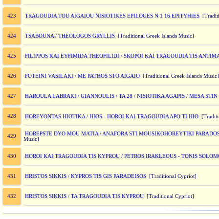
TRAGOUDIA TOU AIGAIOU NISIOTIKES EPILOGES N 1 16 EPITYHIES
423
[Traditi
TSABOUNA / THEOLOGOS GRYLLIS
424
[Traditional Greek Islands Music]
FILIPPOS KAI EYFIMIDA THEOFILIDI / SKOPOI KAI TRAGOUDIA TIS ANTI
425
FOTEINI VASILAKI / ME PATHOS STO AIGAIO
426
[Traditional Greek Islands Music]
HAROULA LABRAKI / GIANNOULIS / TA 28 / NISIOTIKA AGAPIS / MESA ST
427
428
HOREYONTAS HIOTIKA / HIOS - HOROI KAI TRAGOUDIA APO TI HIO
[Tradit
HOREPSTE DYO MOU MATIA / ANAFORA STI MOUSIKOHOREYTIKI PARADOSI
429
Music]
HOROI KAI TRAGOUDIA TIS KYPROU / PETROS IRAKLEOUS - TONIS SOLO
430
HRISTOS SIKKIS / KYPROS TIS GIS PARADEISOS
431
[Traditional Cypriot]
HRISTOS SIKKIS / TA TRAGOUDIA TIS KYPROU
432
[Traditional Cypriot]