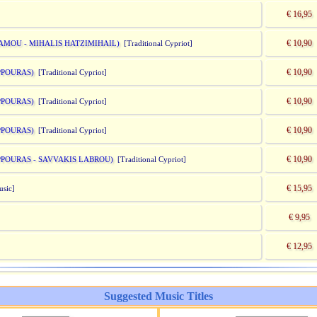
€ 16,95
€ 10,90
DAMOU - MIHALIS HATZIMIHAIL)
[Traditional Cypriot]
€ 10,90
PPOURAS)
[Traditional Cypriot]
€ 10,90
PPOURAS)
[Traditional Cypriot]
€ 10,90
PPOURAS)
[Traditional Cypriot]
€ 10,90
APPOURAS - SAVVAKIS LABROU)
[Traditional Cypriot]
€ 15,95
usic]
€ 9,95
€ 12,95
Suggested Music Titles