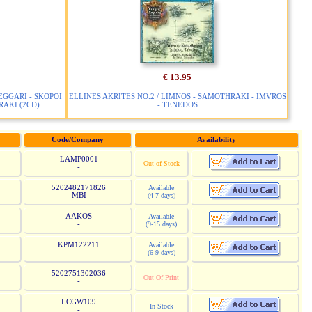
€ 13.95
EGGARI - SKOPOI
ELLINES AKRITES NO.2 / LIMNOS - SAMOTHRAKI - IMVROS
AKI (2CD)
- TENEDOS
Code/Company
Availability
LAMP0001
Out of Stock
-
5202482171826
Available
MBI
(4-7 days)
AAKOS
Available
-
(9-15 days)
KPM122211
Available
-
(6-9 days)
5202751302036
Out Of Print
-
LCGW109
In Stock
-