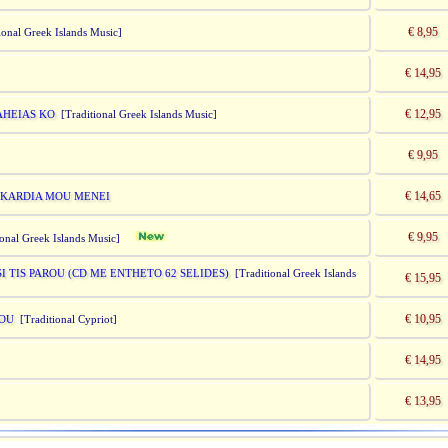
€ 8,95
onal Greek Islands Music]
€ 14,95
€ 12,95
MAHEIAS KO
[Traditional Greek Islands Music]
€ 9,95
€ 14,65
IN KARDIA MOU MENEI
€ 9,95
ional Greek Islands Music]
 TIS PAROU (CD ME ENTHETO 62 SELIDES)
[Traditional Greek Islands
€ 15,95
€ 10,95
MOU
[Traditional Cypriot]
€ 14,95
€ 13,95