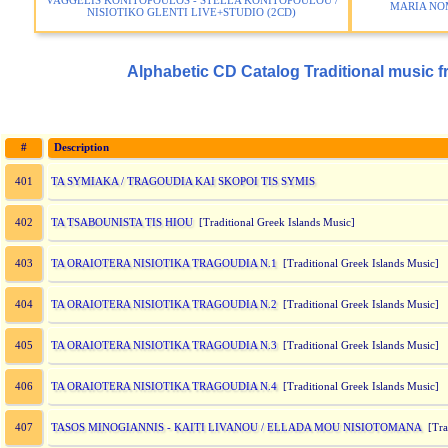
VAGGELIS KONITOPOULOS - STELLA KONITOPOULOU /
MARIA NO
NISIOTIKO GLENTI LIVE+STUDIO (2CD)
Alphabetic CD Catalog Traditional music f
#
Description
TA SYMIAKA / TRAGOUDIA KAI SKOPOI TIS SYMIS
401
TA TSABOUNISTA TIS HIOU
402
[Traditional Greek Islands Music]
TA ORAIOTERA NISIOTIKA TRAGOUDIA N.1
403
[Traditional Greek Islands Music]
TA ORAIOTERA NISIOTIKA TRAGOUDIA N.2
404
[Traditional Greek Islands Music]
TA ORAIOTERA NISIOTIKA TRAGOUDIA N.3
405
[Traditional Greek Islands Music]
TA ORAIOTERA NISIOTIKA TRAGOUDIA N.4
406
[Traditional Greek Islands Music]
TASOS MINOGIANNIS - KAITI LIVANOU / ELLADA MOU NISIOTOMANA
407
[Trad