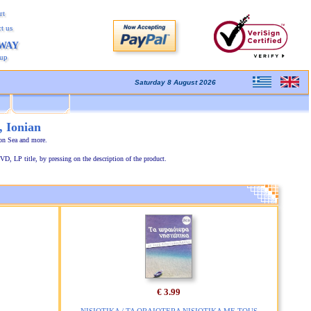
rt
t us
AWAY
kup
Saturday 8 August 2026
, Ionian
ion Sea and more.
VD, LP title, by pressing on the description of the product.
€ 3.99