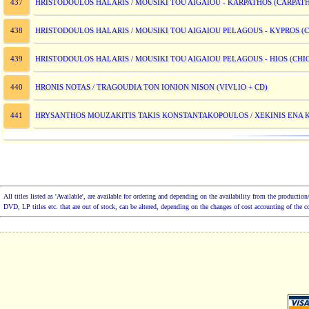
HRISTODOULOS HALARIS / MOUSIKI TOU AIGAIOU - KARPATHOS (CARPAT
437
HRISTODOULOS HALARIS / MOUSIKI TOU AIGAIOU PELAGOUS - KYPROS (
438
HRISTODOULOS HALARIS / MOUSIKI TOU AIGAIOU PELAGOUS - HIOS (CHI
439
HRONIS NOTAS / TRAGOUDIA TON IONION NISON (VIVLIO + CD)
440
HRYSANTHOS MOUZAKITIS TAKIS KONSTANTAKOPOULOS / XEKINIS ENA 
441
All titles listed as 'Available', are available for ordering and depending on the availability from the product
DVD, LP titles etc. that are out of stock, can be altered, depending on the changes of cost accounting of the 