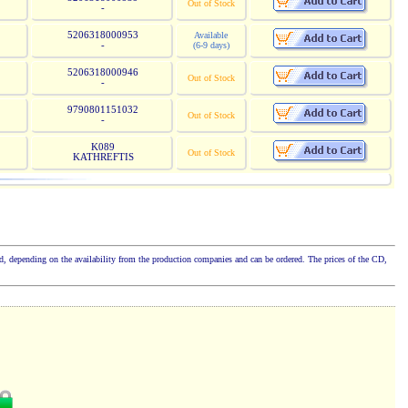
Out of Stock
-
5206318000953
Available
-
(6-9 days)
5206318000946
Out of Stock
-
9790801151032
Out of Stock
-
K089
Out of Stock
KATHREFTIS
cked, depending on the availability from the production companies and can be ordered. The prices of the CD,