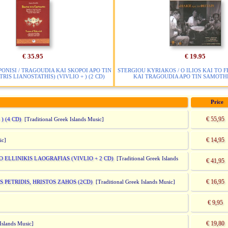
€ 35.95
€ 19.95
PONISI / TRAGOUDIA KAI SKOPOI APO TIN
STERGIOU KYRIAKOS / O ILIOS KAI TO F
RIS LIANOSTATHIS) (VIVLIO + ) (2 CD)
KAI TRAGOUDIA APO TIN SAMOTHR
Price
€ 55,95
) (4 CD)
[Traditional Greek Islands Music]
€ 14,95
ic]
ELLINIKIS LAOGRAFIAS (VIVLIO + 2 CD)
[Traditional Greek Islands
€ 41,95
€ 16,95
 PETRIDIS, HRISTOS ZAHOS (2CD)
[Traditional Greek Islands Music]
€ 9,95
€ 19,80
 Islands Music]