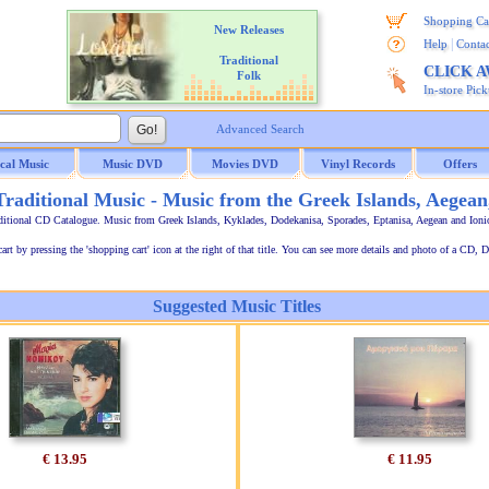
Shopping Ca
New Releases
|
Help
Contac
Traditional
CLICK 
Folk
In-store Pic
Advanced Search
ical Music
Music DVD
Movies DVD
Vinyl Records
Offers
raditional Music - Music from the Greek Islands, Aegean
ditional CD Catalogue. Music from Greek Islands, Kyklades, Dodekanisa, Sporades, Eptanisa, Aegean and Ion
t by pressing the 'shopping cart' icon at the right of that title. You can see more details and photo of a CD, D
Suggested Music Titles
€ 13.95
€ 11.95