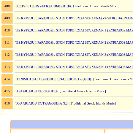
TILOS / I TILOS ZEI KAI TRAGOUDA
408
[Traditional Greek Islands Music]
TIS KYPROU I PARADOSI / STON TOPO TZIAI STA XENA (VASILIKI HATZIA
409
TIS KYPROU I PARADOSI / STON TOPO TZIAI STA XENA N.1 (KYRIAKOS MA
410
TIS KYPROU I PARADOSI / STON TOPO TZIAI STA XENA N.2 (KYRIAKOS MA
411
TIS KYPROU I PARADOSI / STON TOPO TZIAI STA XENA N.3 (KYRIAKOS MA
412
TIS KYPROU I PARADOSI / STON TOPO TZIAI STA XENA N.4 (KYRIAKOS M
413
TO NISIOTIKO TRAGOUDI EINAI EDO NO.2 (4CD)
414
[Traditional Greek Islands M
TOU AIGAIOU TA STOLIDIA
415
[Traditional Greek Islands Music]
TOU AIGAIOU TA TRAGOUDIA N.2
416
[Traditional Greek Islands Music]