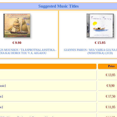
Suggested Music Titles
€ 9.90
€ 15.95
IS MOUSIKIS / TA ASPROTHALASSITIKA -
GIANNIS PARIOS / MIA VARKA GIA NA
IA KAI HOROI TOU V.A. AIGAIOU
(NISIOTIKA) (2CD)
Price
€ 13,95
€ 9,90
usic]
€ 17,50
ic]
€ 11,95
ic]