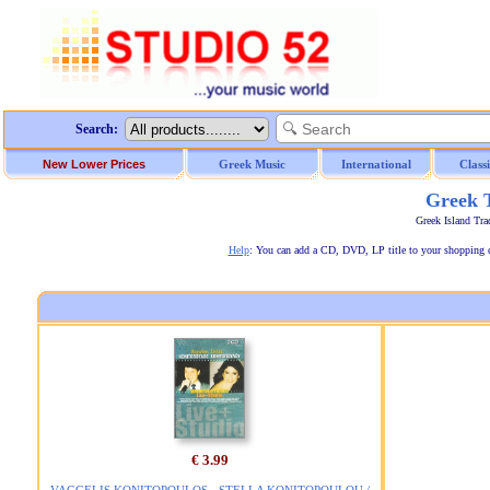
Search:
New Lower Prices
Greek Music
International
Class
Greek T
Greek Island Tra
Help
: You can add a CD, DVD, LP title to your shopping car
€ 3.99