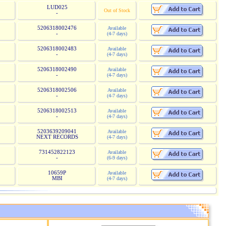
LUD025
Out of Stock
-
5206318002476
Available
-
(4-7 days)
5206318002483
Available
-
(4-7 days)
5206318002490
Available
-
(4-7 days)
5206318002506
Available
-
(4-7 days)
5206318002513
Available
-
(4-7 days)
5203639209041
Available
NEXT RECORDS
(4-7 days)
731452822123
Available
-
(6-9 days)
10659P
Available
MBI
(4-7 days)