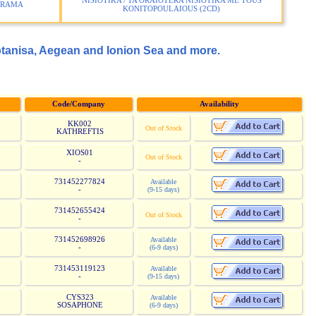
NISIOTIKA / TA ORAIOTERA NISIOTIKA ME TOUS
ERAMA
KONITOPOULAIOUS (2CD)
ptanisa, Aegean and Ionion Sea and more.
Code/Company
Availability
KK002
Out of Stock
KATHREFTIS
XIOS01
Out of Stock
-
731452277824
Available
-
(9-15 days)
731452655424
Out of Stock
-
731452698926
Available
-
(6-9 days)
731453119123
Available
-
(9-15 days)
CYS323
Available
SOSAPHONE
(6-9 days)