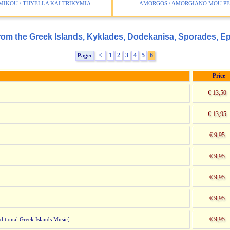
MIKOU / THYELLA KAI TRIKYMIA
AMORGOS / AMORGIANO MOU P
rom the Greek Islands, Kyklades, Dodekanisa, Sporades, E
<
1
2
3
4
5
6
Page:
Price
€ 13,50
€ 13,95
€ 9,95
€ 9,95
€ 9,95
€ 9,95
€ 9,95
itional Greek Islands Music]