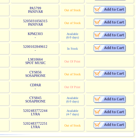
PA5799
Out of Stock
PANIVAR
5205031056315
Out of Stock
PANIVAR
KPM2303
Available
-
(6-9 days)
5200102849612
In Stock
-
LM10664
Out Of Print
SPOT MUSIC
CYS856
Out of Stock
SOSAPHONE
CDPAR
Out Of Print
-
CYS845
Available
SOSAPHONE
(6-9 days)
5202483772244
Available
LYRA
(4-7 days)
5202483772251
Out of Stock
LYRA