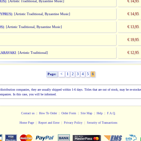
€ 14,95
HOS)
[Artistic Traditional, Byzantine Music]
€ 14,95
CYPRUS)
[Artistic Traditional, Byzantine Music]
€ 13,95
OS)
[Artistic Traditional, Byzantine Music]
€ 19,95
€ 12,95
KARAVAKI
[Artistic Traditional]
<
1
2
3
4
5
6
Page:
ion/distribution companies, they are usually shipped within 1-6 days. Titles that are out of stock, may be re-sto
companies. In this case, you will be informed.
Contact us
|
How To Order
|
Order Form
|
Site Map
|
Help
|
F.A.Q.
Home Page
|
Report and Error
|
Privacy Policy
|
Security of Transactions