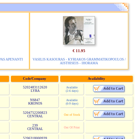
€ 11.95
 PAS APENANTI
VASILIS KASOURAS - KYRIAKOS GRAMMATIKOPOULOS /
AISTHISEIS - IHORAMA
Code/Company
Availability
5202483112620
Available
LYRA
(2-6 days)
NS847
Available
KRONOS
(6-9 days)
5204752200823
Out of Stock
CENTRAL
239
Out Of Print
CENTRAL
5206318000939