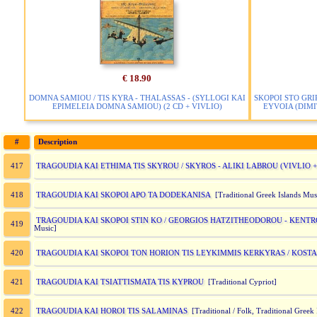
€ 18.90
DOMNA SAMIOU / TIS KYRA - THALASSAS - (SYLLOGI KAI
SKOPOI STO GRI
EPIMELEIA DOMNA SAMIOU) (2 CD + VIVLIO)
EYVOIA (DIMIT
#
Description
TRAGOUDIA KAI ETHIMA TIS SKYROU / SKYROS - ALIKI LABROU (VIVLIO + 
417
TRAGOUDIA KAI SKOPOI APO TA DODEKANISA
418
[Traditional Greek Islands Mus
TRAGOUDIA KAI SKOPOI STIN KO / GEORGIOS HATZITHEODOROU - KENTRO 
419
Music]
TRAGOUDIA KAI SKOPOI TON HORION TIS LEYKIMMIS KERKYRAS / KOSTAS
420
TRAGOUDIA KAI TSIATTISMATA TIS KYPROU
421
[Traditional Cypriot]
TRAGOUDIA KAI HOROI TIS SALAMINAS
422
[Traditional / Folk, Traditional Greek