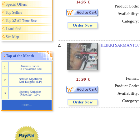
14,95
€
Special Offers
Product Code:
Top Sellers
Availability:
Top 52
All Time Best
Category:
Order Now
I can't find
Site Map
2.
HEIKKI SARMANTO 
Top of the Month
Giannis Parios
1
Ta Thalassina Tou
Format:
25,90
€
Natassa Mpofiliou
2
Kati Kaigetai (LP)
Product Code:
Stayros Xarhakos
Availability:
3
Rebetiko - Live
Category:
Order Now
more...