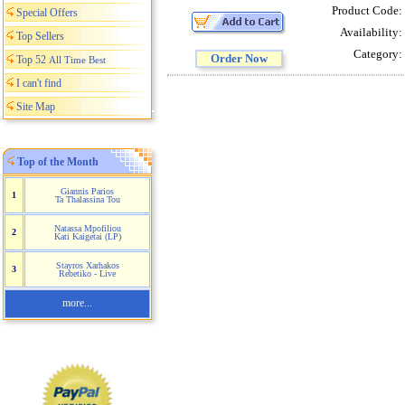
Product Code:
Special Offers
Availability:
Top Sellers
Category:
Order Now
Top 52
All Time Best
I can't find
Site Map
Top of the Month
Giannis Parios
1
Ta Thalassina Tou
Natassa Mpofiliou
2
Kati Kaigetai (LP)
Stayros Xarhakos
3
Rebetiko - Live
more...