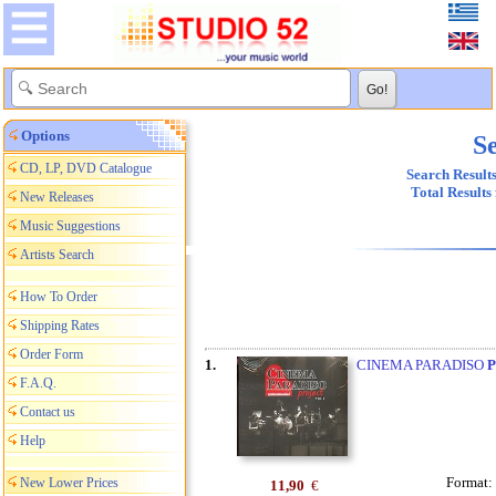
Options
Se
CD, LP, DVD Catalogue
Search Results
Total Results
New Releases
Music Suggestions
Artists Search
How To Order
Shipping Rates
Order Form
1.
CINEMA PARADISO
F.A.Q.
Contact us
Help
Format:
New Lower Prices
11,90
€