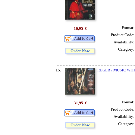
Format
16,95
€
Product Code
Availability
Category
Order Now
15.
REGER /
MUSIC
WITH
Format
31,95
€
Product Code
Availability
Category
Order Now