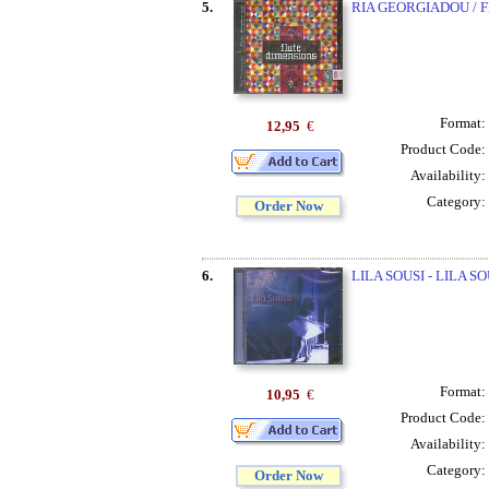
5.
RIA GEORGIADOU / 
Format:
12,95
€
Product Code:
Availability:
Category:
Order Now
6.
LILA SOUSI - LILA SO
Format:
10,95
€
Product Code:
Availability:
Category:
Order Now