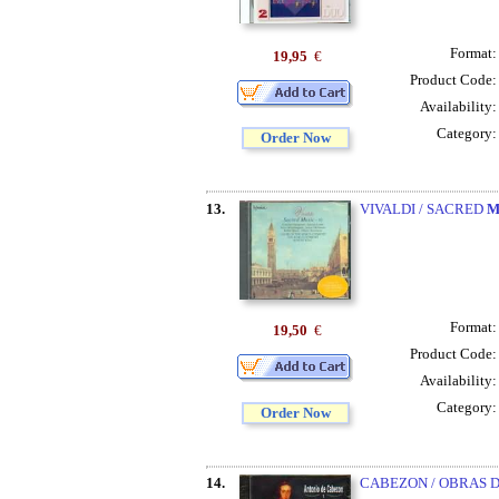
Format
19,95
€
Product Code
Availability
Category
Order Now
13.
VIVALDI / SACRED
M
Format
19,50
€
Product Code
Availability
Category
Order Now
14.
CABEZON / OBRAS 