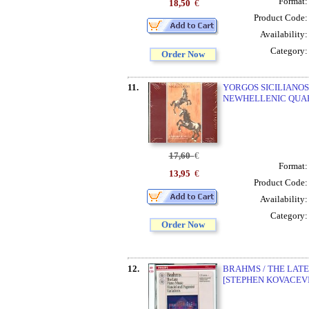
Format
18,50
€
Product Code
Availability
Category
Order Now
11.
YORGOS SICILIANOS
NEWHELLENIC QUA
17,60
€
Format
13,95
€
Product Code
Availability
Category
Order Now
12.
BRAHMS / THE LATE
[STEPHEN KOVACEVI