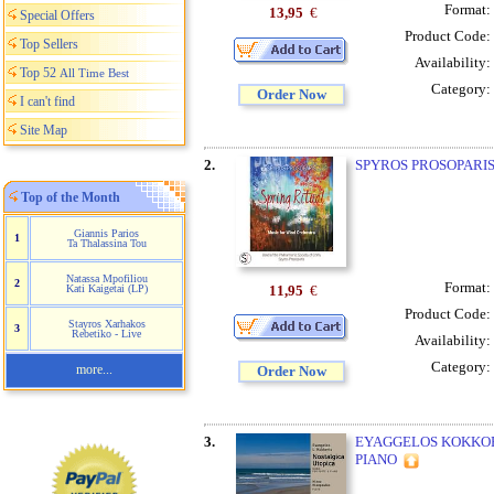
Format:
13,95
€
Special Offers
Product Code:
Top Sellers
Availability:
Top 52
All Time Best
Category:
Order Now
I can't find
Site Map
2.
SPYROS PROSOPARIS 
Top of the Month
Giannis Parios
1
Ta Thalassina Tou
Natassa Mpofiliou
2
Format:
11,95
€
Kati Kaigetai (LP)
Product Code:
Stayros Xarhakos
3
Rebetiko - Live
Availability:
Category:
more...
Order Now
3.
EYAGGELOS KOKKORI
PIANO