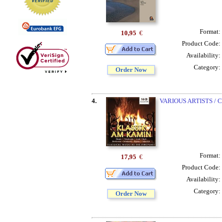
Format:
10,95
€
Product Code:
Availability:
Category:
Order Now
4.
VARIOUS ARTISTS /
Format:
17,95
€
Product Code:
Availability:
Category:
Order Now