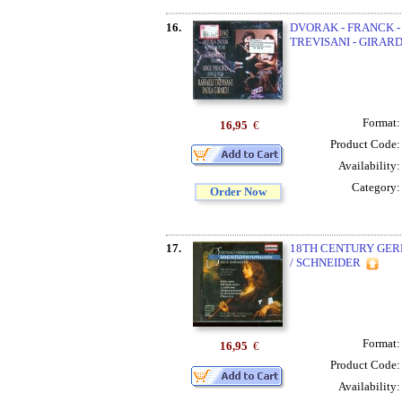
16.
DVORAK - FRANCK -
TREVISANI - GIRARD
Format
16,95
€
Product Code
Availability
Category
Order Now
17.
18TH CENTURY GE
/ SCHNEIDER
Format
16,95
€
Product Code
Availability