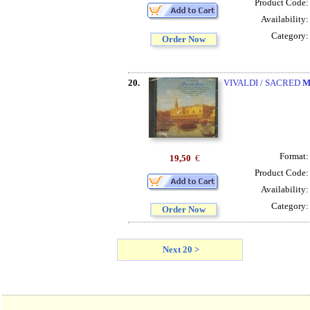
Product Code
Availability
Category
Order Now
20.
VIVALDI / SACRED
M
Format
19,50
€
Product Code
Availability
Category
Order Now
Next 20 >