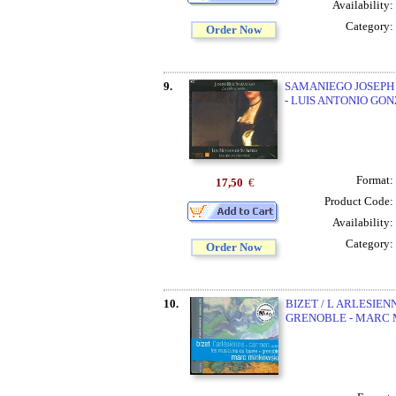
Availability:
Category:
Order Now
9.
SAMANIEGO JOSEPH R
- LUIS ANTONIO GO
Format:
17,50
€
Product Code:
Availability:
Category:
Order Now
10.
BIZET / L ARLESIEN
GRENOBLE - MARC 