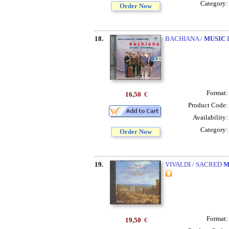
Category
Order Now
18.
BACHIANA /
MUSIC
B
Format
16,50
€
Product Code
Availability
Category
Order Now
19.
VIVALDI / SACRED
M
Format
19,50
€