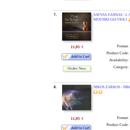
7.
SAVVAS ZANNAS - L
MOUSIKI GIA VIOLI
Format:
11,95
€
Product Code:
Availability:
Category:
Order Now
8.
NIKOS ZARKOS - NI
Format:
11,95
€
Product Code: