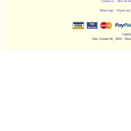
Contact us
|
How To Or
Home Page
|
Report and 
Copyri
Dim. Gounari 46, 54621 Thessa