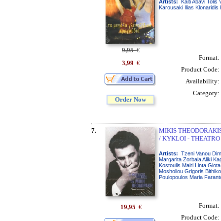
Artists:
Kaiti Abavi Tolis
Karousaki Ilias Klonaridis
9,95
€
Format:
3,99
€
Product Code:
Availability:
Category:
Order Now
7.
MIKIS THEODORAKIS 
/ KYKLOI - THEATRO
Artists:
Tzeni Vanou Dimi
Margarita Zorbala Aliki Ka
Kostoulis Mairi Linta Giot
Mosholiou Grigoris Bithik
Poulopoulos Maria Farant
Format:
19,95
€
Product Code: