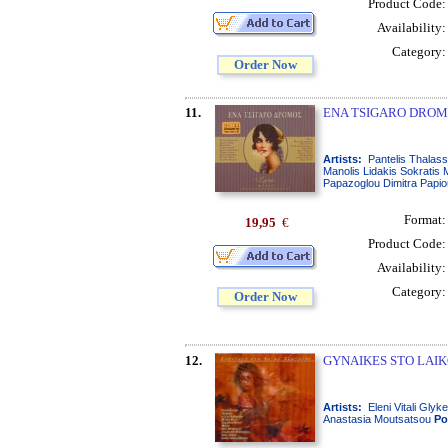
Product Code
Availability
Category
Order Now
11.
ENA TSIGARO DROMO
Artists:
Pantelis Thalass
Manolis Lidakis Sokratis
Papazoglou Dimitra Papiou 
Format
19,95
€
Product Code
Availability
Category
Order Now
12.
GYNAIKES STO LAIK
Artists:
Eleni Vitali Gly
Anastasia Moutsatsou
Po