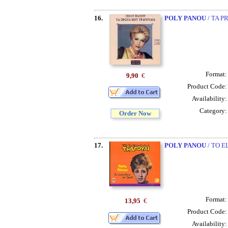
16.
POLY PANOU
/ TA P
Format
9,90
€
Product Code
Availability
Category
Order Now
17.
POLY PANOU
/ TO E
Format
13,95
€
Product Code
Availability