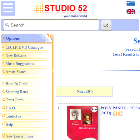
Options
Se
CD, LP, DVD Catalogue
Search R
Total Results f
New Releases
Music Suggestions
Artists Search
How To Order
Next 20 >
Shipping Rates
Order Form
1.
POLY PANOU
- PITS
F.A.Q.
(2CD)
Contact us
Help
New Lower Prices