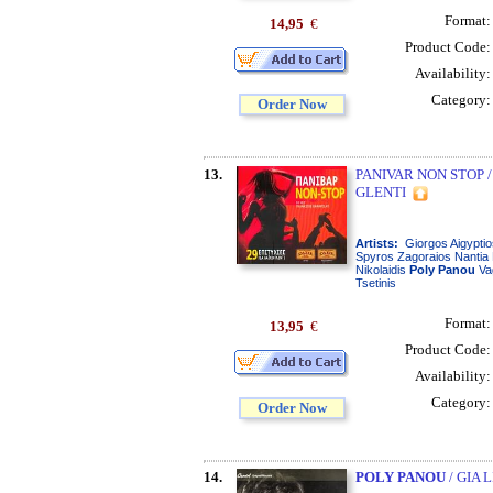
Format
14,95
€
Product Code
Availability
Category
Order Now
13.
PANIVAR NON STOP /
GLENTI
Artists:
Giorgos Aigyptio
Spyros Zagoraios Nantia 
Nikolaidis
Poly
Panou
Va
Tsetinis
Format
13,95
€
Product Code
Availability
Category
Order Now
14.
POLY PANOU
/ GIA 