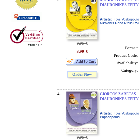
DIAHRONIKES EPITYH
Artists:
Tolis Voskopoulo
Nikolaidis Rena Ntalia
Po
9,95
€
Format:
3,99
€
Product Code:
Availability:
Category:
Order Now
4.
GIORGOS ZABETAS -
DIAHRONIKES EPITYH
Artists:
Tolis Voskopoulo
Papadopoulou
9,95
€