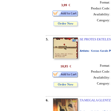
Format:
3,99
€
Product Code:
Availability:
Category:
Order Now
5.
SE PROTES EKTELESE
Artists:
Kostas Karalis
P
Format:
10,95
€
Product Code:
Availability:
Category:
Order Now
6.
TA MEGALA GLENTZED