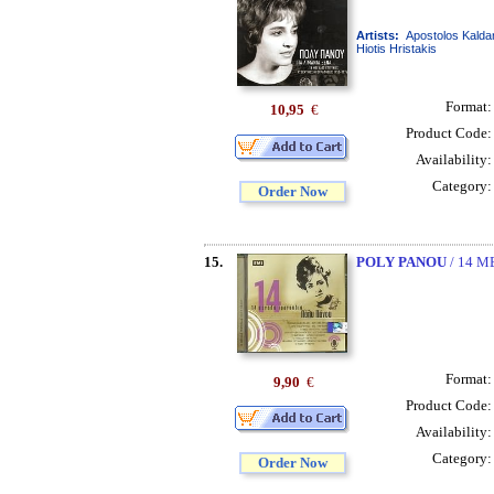
Artists:
Apostolos Kaldar
Hiotis Hristakis
Format
10,95
€
Product Code
Availability
Category
Order Now
15.
POLY PANOU
/ 14 
Format
9,90
€
Product Code
Availability
Category
Order Now