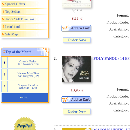
Special Offers
9,95
€
Top Sellers
Format:
3,99
€
Top 52
All Time Best
Product Code:
I can't find
Availability:
Site Map
Category:
Order Now
Top of the Month
2.
POLY PANOU
/ 14 E
Giannis Parios
1
Ta Thalassina Tou
Natassa Mpofiliou
2
Kati Kaigetai (LP)
Stayros Xarhakos
3
Rebetiko - Live
Format:
13,95
€
Product Code:
more...
Availability:
Category:
Order Now
3.
MANOLIS HIOTIS - 