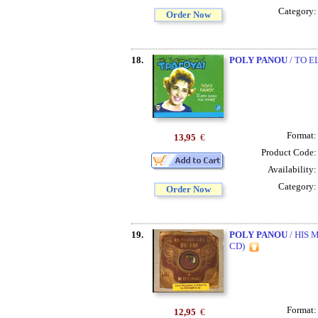
Category
Order Now
18.
POLY PANOU
/ TO E
Format
13,95
€
Product Code
Availability
Category
Order Now
19.
POLY PANOU
/ HIS 
CD)
Format
12,95
€