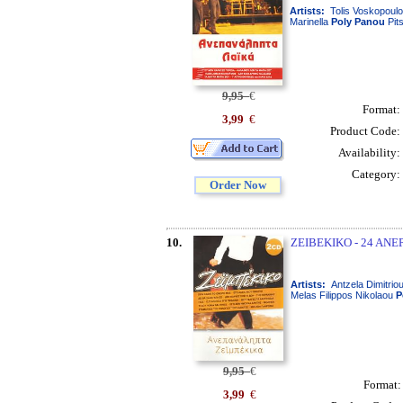
Artists:
Tolis Voskopoulo
Marinella
Poly
Panou
Pit
9,95
€
Format:
3,99
€
Product Code:
Availability:
Category:
Order Now
10.
ZEIBEKIKO - 24 ANEP
Artists:
Antzela Dimitrio
Melas Filippos Nikolaou
P
9,95
€
Format
3,99
€