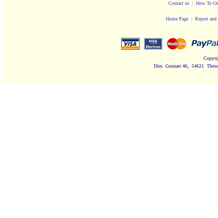
Contact us
|
How To Or
Home Page
|
Report and 
Copyri
Dim. Gounari 46, 54621 Thessa