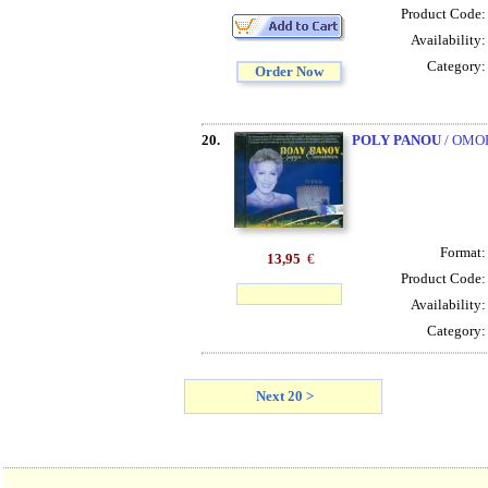
Product Code
Availability
Category
Order Now
20.
POLY PANOU
/ OMO
Format
13,95
€
Product Code
Availability
Category
Next 20 >