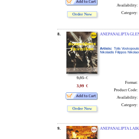
Availability:
Category:
Order Now
8.
ANEPANALIPTA GLENT
Artists:
Tolis Voskopoulo
Nikolaidis Filippos Nikola
9,95
€
Format:
3,99
€
Product Code:
Availability:
Category:
Order Now
9.
ANEPANALIPTA LAIKA 