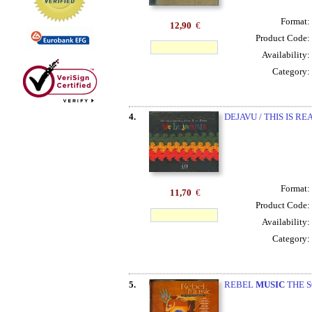
Format:
12,90
€
Product Code:
Availability:
Category:
4.
DEJAVU / THIS IS R
Format:
11,70
€
Product Code:
Availability:
Category:
5.
REBEL
MUSIC
THE S