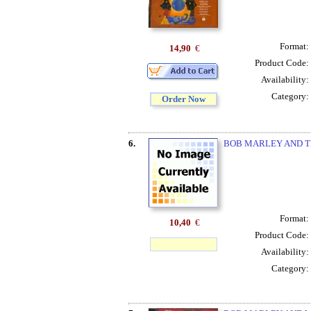
Format:
14,90
€
Product Code:
Availability:
Category:
Order Now
6.
BOB MARLEY AND T
Format:
10,40
€
Product Code:
Availability:
Category: