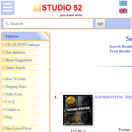
Options
Se
CD, LP, DVD Catalogue
Search Result
Total Results
New Releases
Music Suggestions
Artists Search
How To Order
Shipping Rates
Order Form
1.
SOUNDSYSTEM: THE
F.A.Q.
Contact us
Help
New Lower Prices
Format:
127,95
€