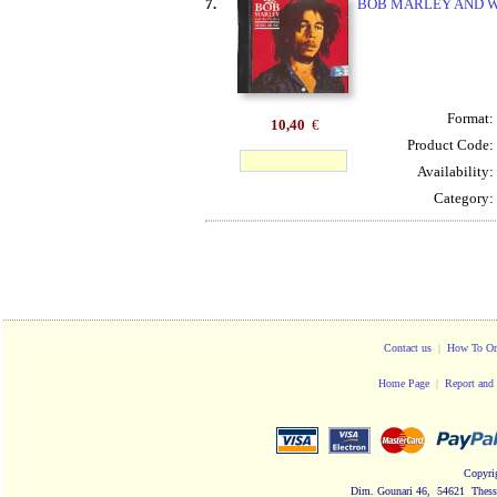
7.
BOB MARLEY AND W
Format:
10,40
€
Product Code:
Availability:
Category:
Contact us
|
How To Or
Home Page
|
Report and 
Copyri
Dim. Gounari 46, 54621 Thessa