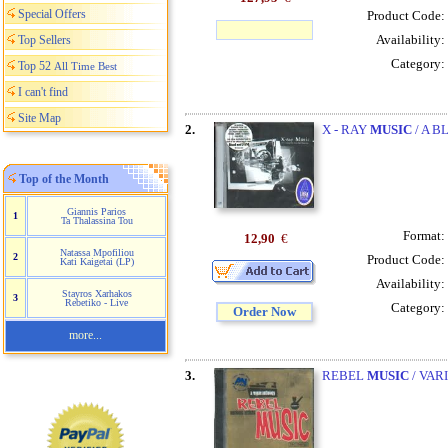
Special Offers
Product Code:
Availability:
Top Sellers
Category:
Top 52
All Time Best
I can't find
Site Map
2.
X - RAY
MUSIC
/ A B
Top of the Month
Giannis Parios
1
Ta Thalassina Tou
Format:
12,90
€
Natassa Mpofiliou
2
Product Code:
Kati Kaigetai (LP)
Availability:
Stayros Xarhakos
3
Rebetiko - Live
Category:
Order Now
more...
3.
REBEL
MUSIC
/ VAR