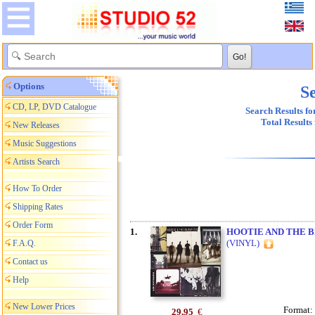
Options
Se
CD, LP, DVD Catalogue
Search Results fo
Total Results
New Releases
Music Suggestions
Artists Search
How To Order
Shipping Rates
Order Form
1.
HOOTIE AND THE 
(VINYL)
F.A.Q.
Contact us
Help
New Lower Prices
Format:
29,95
€