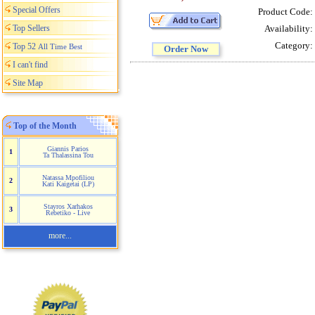
Special Offers
Product Code:
Top Sellers
Availability:
Category:
Top 52
All Time Best
Order Now
I can't find
Site Map
Top of the Month
Giannis Parios
1
Ta Thalassina Tou
Natassa Mpofiliou
2
Kati Kaigetai (LP)
Stayros Xarhakos
3
Rebetiko - Live
more...