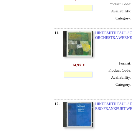
Product Code
Availability
Category
11.
HINDEMITH PAUL /
ORCHESTRA WERNE
Format
14,95
€
Product Code
Availability
Category
12.
HINDEMITH PAUL / 
RSO FRANKFURT W