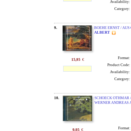
Availability:
Category:
9.
BOEHE ERNST / AUS
ALBERT
Format:
15,95
€
Product Code:
Availability:
Category:
10.
SCHOECK OTHMAR /
WERNER ANDREAS
Format
9,95
€