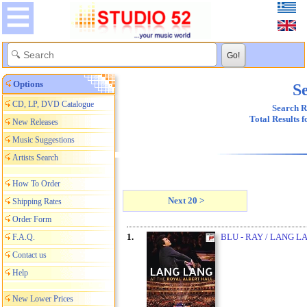
Options
Se
CD, LP, DVD Catalogue
Search R
Total Results 
New Releases
Music Suggestions
Artists Search
How To Order
Next 20 >
Shipping Rates
Order Form
1.
BLU - RAY / LANG L
F.A.Q.
Contact us
Help
New Lower Prices