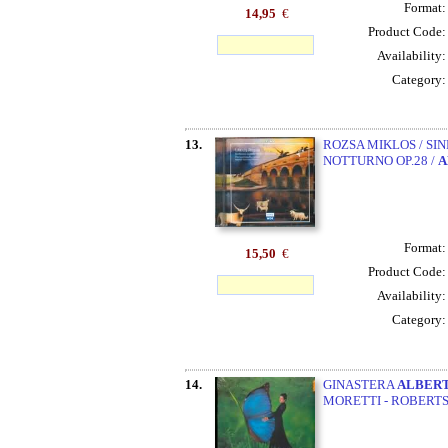
Format
14,95
€
Product Code
Availability
Category
13.
ROZSA MIKLOS / SIN
NOTTURNO OP.28 /
A
Format
15,50
€
Product Code
Availability
Category
14.
GINASTERA
ALBER
MORETTI - ROBERT