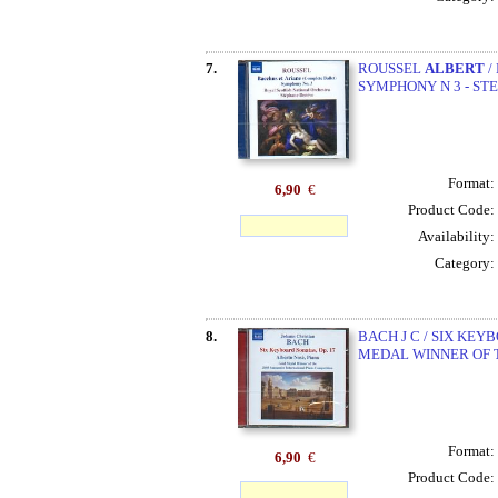
7.
ROUSSEL
ALBERT
/
SYMPHONY N 3 - ST
Format:
6,90
€
Product Code:
Availability:
Category:
8.
BACH J C / SIX KEY
MEDAL WINNER OF TH
Format:
6,90
€
Product Code: