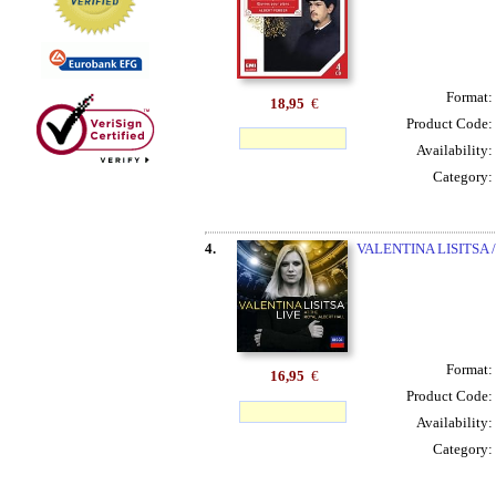
Format:
18,95
€
Product Code:
Availability:
Category:
4.
VALENTINA LISITSA 
Format:
16,95
€
Product Code:
Availability:
Category: