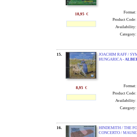
Format
18,95
€
Product Code
Availability
Category
15.
JOACHIM RAFF / SY
HUNGARICA -
ALBE
Format
8,95
€
Product Code
Availability
Category
16.
HINDEMITH / THE F
CONCERTO / MAUSE