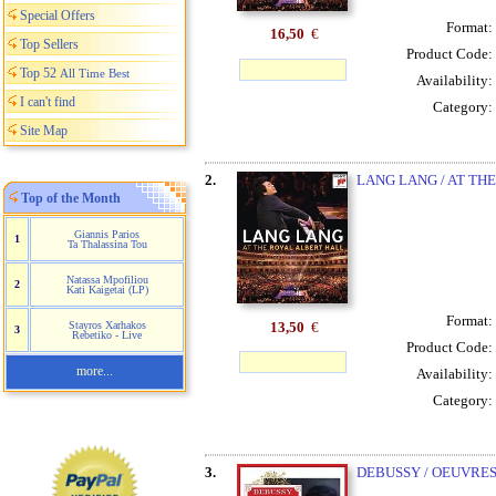
Special Offers
Format:
16,50
€
Top Sellers
Product Code:
Top 52
All Time Best
Availability:
I can't find
Category:
Site Map
2.
LANG LANG / AT TH
Top of the Month
Giannis Parios
1
Ta Thalassina Tou
Natassa Mpofiliou
2
Kati Kaigetai (LP)
Format:
13,50
€
Stayros Xarhakos
3
Rebetiko - Live
Product Code:
more...
Availability:
Category:
3.
DEBUSSY / OEUVRES