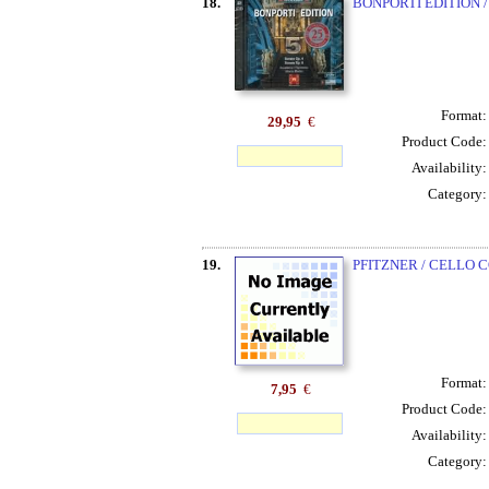
18.
BONPORTI EDITION /
Format
29,95
€
Product Code
Availability
Category
19.
PFITZNER / CELLO C
Format
7,95
€
Product Code
Availability
Category