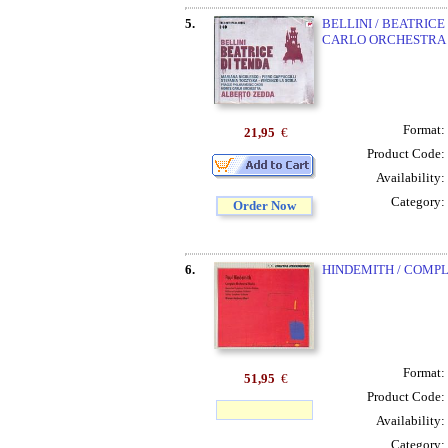
5.
BELLINI / BEATRIC
CARLO ORCHESTRA 
Format:
21,95
€
Product Code:
Availability:
Category:
Order Now
6.
HINDEMITH / COMP
Format:
51,95
€
Product Code:
Availability:
Category: