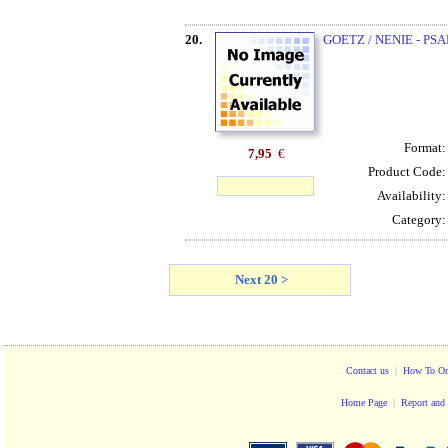
20.
GOETZ / NENIE - PSA
Format
7,95
€
Product Code
Availability
Category
Next 20 >
Contact us
|
How To Or
Home Page
|
Report and 