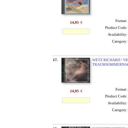
Format
14,95
€
Product Code
Availability
Category
17.
WETZ RICHARD / VIO
TRAUMSOMMERNACHT
Format
14,95
€
Product Code
Availability
Category