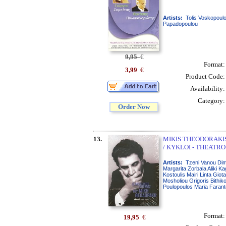
Artists:
Tolis Voskopoul
Papadopoulou
9,95
€
Format
3,99
€
Product Code
Availability
Category
Order Now
13.
MIKIS THEODORAKIS 
/ KYKLOI - THEATRO
Artists:
Tzeni Vanou Dimi
Margarita Zorbala Aliki Ka
Kostoulis Mairi Linta Giot
Mosholiou Grigoris Bithik
Poulopoulos Maria Farant
Format
19,95
€