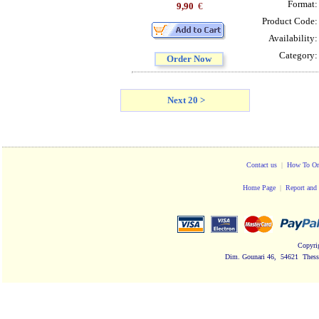
Format
9,90
€
Product Code
Availability
Category
Order Now
Next 20 >
Contact us
|
How To Or
Home Page
|
Report and 
Copyri
Dim. Gounari 46, 54621 Thessa