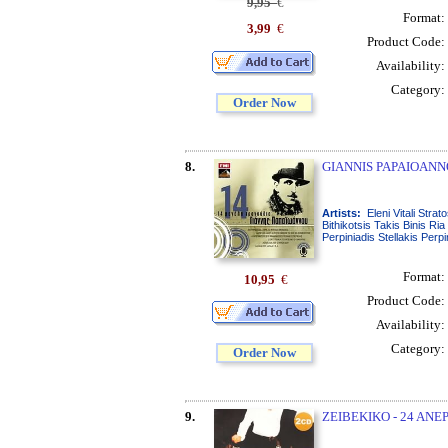
9,95
€
Format:
3,99
€
Product Code:
Availability:
Category:
Order Now
8.
GIANNIS PAPAIOANN
Artists:
Eleni Vitali Str
Bithikotsis Takis Binis R
Perpiniadis Stellakis Perp
Format:
10,95
€
Product Code:
Availability:
Category:
Order Now
9.
ZEIBEKIKO - 24 ANEP