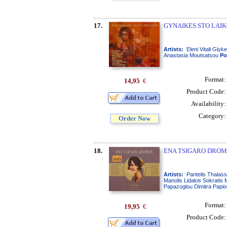
17.
GYNAIKES STO LAIK
Artists:
Eleni Vitali Gly
Anastasia Moutsatsou
Po
Format
14,95
€
Product Code
Availability
Category
Order Now
18.
ENA TSIGARO DROMO
Artists:
Pantelis Thalass
Manolis Lidakis Sokratis
Papazoglou Dimitra Papiou 
Format
19,95
€
Product Code