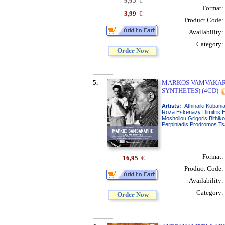
9,95
€
Format:
3,99
€
Product Code:
Availability:
Category:
Order Now
5.
MARKOS VAMVAKARI
SYNTHETES) (4CD)
Artists:
Athinaiki Kobania
Roza Eskenazy Dimitris E
Mosholiou Grigoris Bithik
Perpiniadis Prodromos T
Format:
16,95
€
Product Code:
Availability:
Category:
Order Now