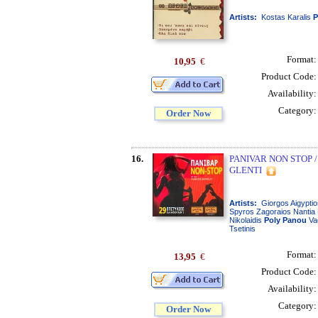
Artists:
Kostas Karalis
P
Format
10,95
€
Product Code
Availability
Category
Order Now
16.
PANIVAR NON STOP /
GLENTI
Artists:
Giorgos Aigyptio
Spyros Zagoraios Nantia 
Nikolaidis
Poly
Panou
Va
Tsetinis
Format
13,95
€
Product Code
Availability
Category
Order Now