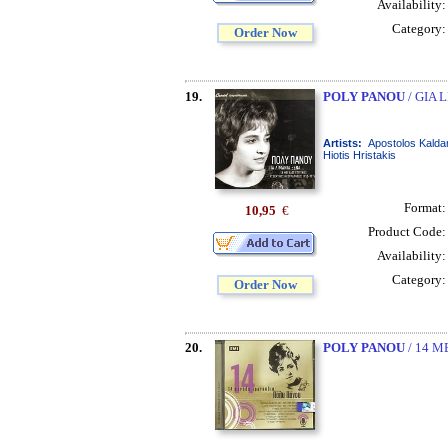
Availability
Category
Order Now
19.
POLY PANOU
/ GIA 
Artists:
Apostolos Kaldar
Hiotis Hristakis
Format
10,95
€
Product Code
Availability
Category
Order Now
20.
POLY PANOU
/ 14 