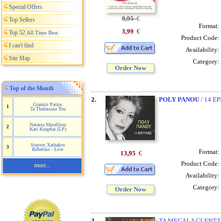
Special Offers
9,95
€
Top Sellers
Format:
3,99
€
Top 52
All Time Best
Product Code:
I can't find
Availability:
Site Map
Category:
Order Now
Top of the Month
2.
POLY PANOU
/ 14 E
Giannis Parios
1
Ta Thalassina Tou
Natassa Mpofiliou
2
Kati Kaigetai (LP)
Stayros Xarhakos
3
Rebetiko - Live
Format:
13,95
€
Product Code:
more...
Availability:
Category:
Order Now
3.
TA MEGALA GLENTZED