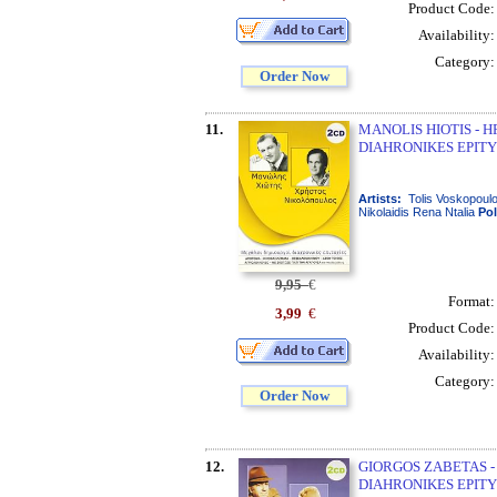
Product Code
Availability
Category
Order Now
11.
MANOLIS HIOTIS - 
DIAHRONIKES EPITY
Artists:
Tolis Voskopoulo
Nikolaidis Rena Ntalia
Po
9,95
€
Format
3,99
€
Product Code
Availability
Category
Order Now
12.
GIORGOS ZABETAS -
DIAHRONIKES EPITY