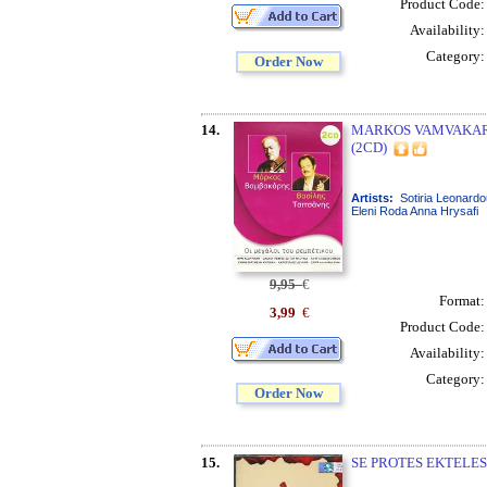
Product Code
Availability
Category
Order Now
14.
MARKOS VAMVAKARIS
(2CD)
Artists:
Sotiria Leonardo
Eleni Roda Anna Hrysafi
9,95
€
Format
3,99
€
Product Code
Availability
Category
Order Now
15.
SE PROTES EKTELESE