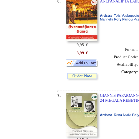
6.
ANEPANALIPTA LAIKA 
Artists:
Tolis Voskopoulo
Marinella
Poly
Panou
Pit
9,95
€
Format:
3,99
€
Product Code:
Availability:
Category:
Order Now
7.
GIANNIS PAPAIOANNO
24 MEGALA REBETIK
Artists:
Rena Ntalia
Pol