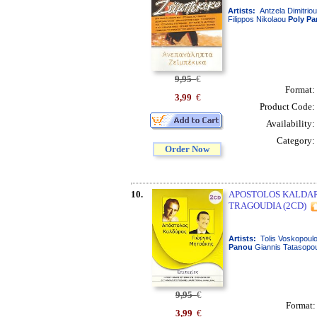
Artists:
Antzela Dimitrio
Filippos Nikolaou
Poly
Pa
9,95
€
Format:
3,99
€
Product Code:
Availability:
Category:
Order Now
10.
APOSTOLOS KALDARA
TRAGOUDIA (2CD)
Artists:
Tolis Voskopoulo
Panou
Giannis Tatasopou
9,95
€
Format
3,99
€