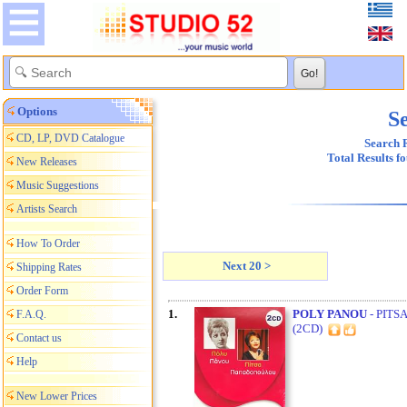
Options
Se
CD, LP, DVD Catalogue
Search R
Total Results f
New Releases
Music Suggestions
Artists Search
How To Order
Next 20 >
Shipping Rates
Order Form
1.
POLY PANOU
- PITS
F.A.Q.
(2CD)
Contact us
Help
New Lower Prices