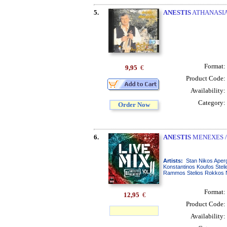
5.
ANESTIS
ATHANASIAD
Format:
9,95
€
Product Code:
Availability:
Category:
Order Now
6.
ANESTIS
MENEXES /
Artists:
Stan Nikos Aperg
Konstantinos Koufos Stel
Rammos Stelios Rokkos No
Format:
12,95
€
Product Code:
Availability: