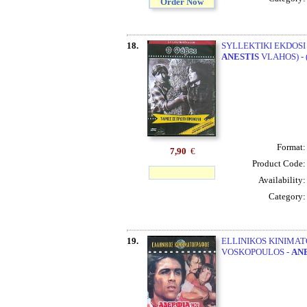
Order Now
18.
SYLLEKTIKI EKDOSI 
ANESTIS
VLAHOS) - 
Format
7,90
€
Product Code
Availability
Category
19.
ELLINIKOS KINIMATO
VOSKOPOULOS -
AN