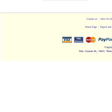
Contact us
|
How To Or
Home Page
|
Report and 
Copyri
Dim. Gounari 46, 54621 Thessa