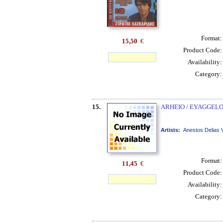
Format
15,50
€
Product Code
Availability
Category
15.
ARHEIO / EYAGGELO
Artists:
Anestos Delias 
Format
11,45
€
Product Code
Availability
Category