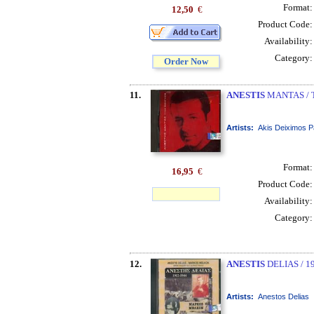
Format
12,50
€
Product Code
Availability
Category
Order Now
11.
ANESTIS
MANTAS / T
Artists:
Akis Deiximos P
Format
16,95
€
Product Code
Availability
Category
12.
ANESTIS
DELIAS / 1
Artists:
Anestos Delias