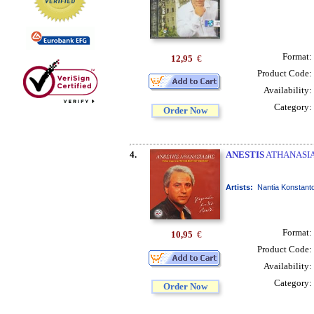
Format:
12,95
€
Product Code:
Availability:
Category:
Order Now
4.
ANESTIS
ATHANASIA
Artists:
Nantia Konstant
Format:
10,95
€
Product Code:
Availability:
Category:
Order Now