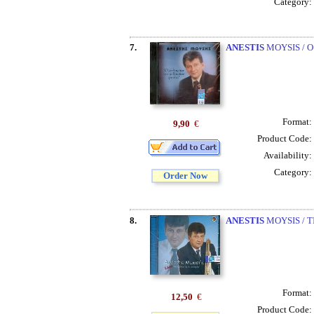
Category:
7.
ANESTIS
MOYSIS / 
Format:
9,90
€
Product Code:
Availability:
Category:
Order Now
8.
ANESTIS
MOYSIS / T
Format:
12,50
€
Product Code: