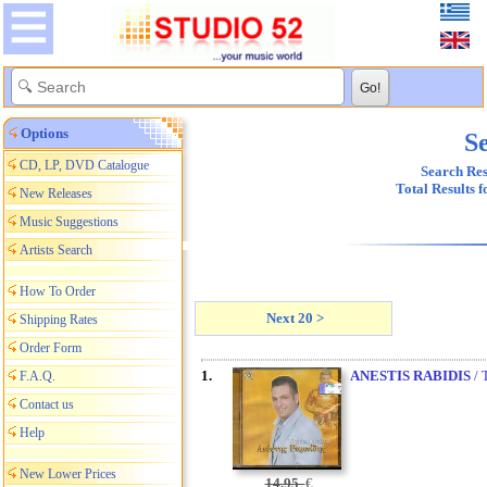
Options
Se
CD, LP, DVD Catalogue
Search Res
Total Results 
New Releases
Music Suggestions
Artists Search
How To Order
Next 20 >
Shipping Rates
Order Form
1.
ANESTIS RABIDIS
/ 
F.A.Q.
Contact us
Help
New Lower Prices
14,95
€