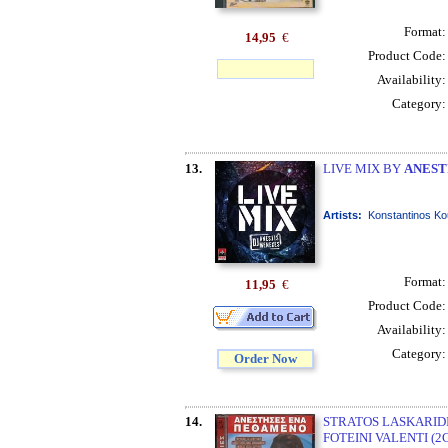
Format
14,95
€
Product Code
Availability
Category
13.
LIVE MIX BY
ANEST
Artists:
Konstantinos Ko
Format
11,95
€
Product Code
Availability
Category
Order Now
14.
STRATOS LASKARIDI
FOTEINI VALENTI (2