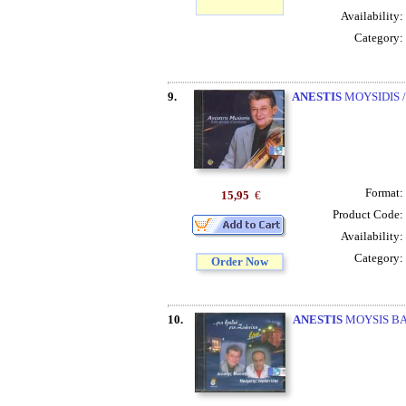
Availability:
Category:
9.
ANESTIS
MOYSIDIS /
Format:
15,95
€
Product Code:
Availability:
Category:
Order Now
10.
ANESTIS
MOYSIS BAB