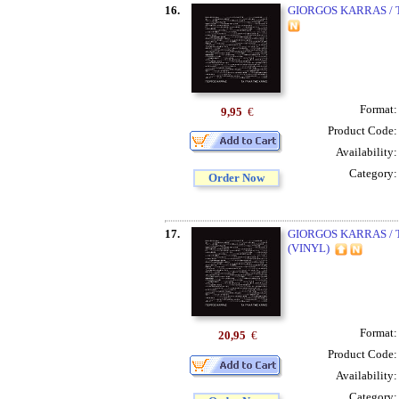
16.
GIORGOS KARRAS / T
Format
9,95
€
Product Code
Availability
Category
Order Now
17.
GIORGOS KARRAS / T
(VINYL)
Format
20,95
€
Product Code
Availability
Category