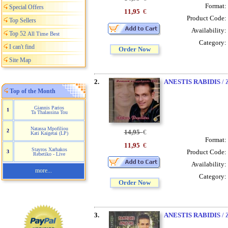
Format:
Special Offers
11,95
€
Product Code:
Top Sellers
Availability:
Top 52
All Time Best
Category:
I can't find
Order Now
Site Map
2.
ANESTIS RABIDIS
/ 
Top of the Month
Giannis Parios
1
Ta Thalassina Tou
Natassa Mpofiliou
2
14,95
€
Kati Kaigetai (LP)
Format:
11,95
€
Stayros Xarhakos
Product Code:
3
Rebetiko - Live
Availability:
more...
Category:
Order Now
3.
ANESTIS RABIDIS
/