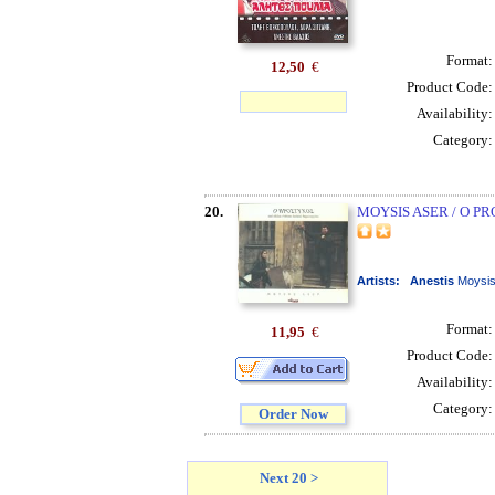
Format
12,50
€
Product Code
Availability
Category
20.
MOYSIS ASER / O P
Artists:
Anestis
Moysi
Format
11,95
€
Product Code
Availability
Category
Order Now
Next 20 >