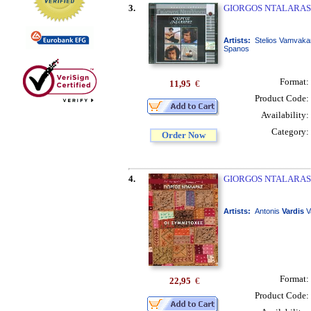
3.
GIORGOS NTALARAS /
Artists:
Stelios Vamvaka
Spanos
Format:
11,95
€
Product Code:
Availability:
Category:
Order Now
4.
GIORGOS NTALARAS 
Artists:
Antonis
Vardis
V
Format:
22,95
€
Product Code: