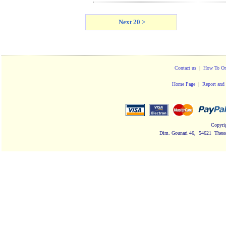
Next 20 >
Contact us
|
How To Or
Home Page
|
Report and 
Copyri
Dim. Gounari 46, 54621 Thessa