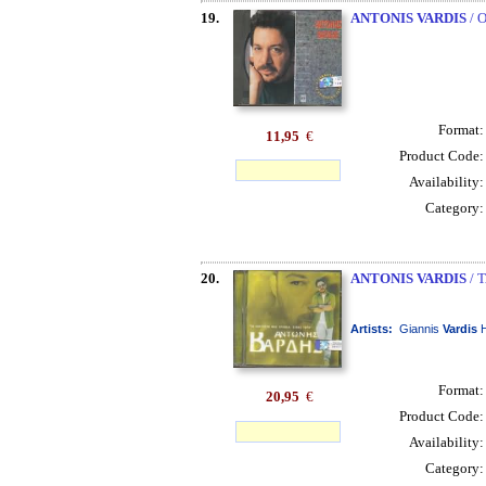
19.
ANTONIS VARDIS
/ 
Format
11,95
€
Product Code
Availability
Category
20.
ANTONIS VARDIS
/ 
Artists:
Giannis
Vardis
H
Format
20,95
€
Product Code
Availability
Category