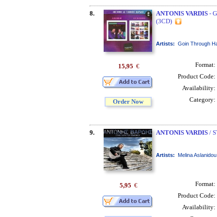
8.
ANTONIS VARDIS
- 
(3CD)
Artists:
Goin Through Ha
Format:
15,95
€
Product Code:
Availability:
Category:
Order Now
9.
ANTONIS VARDIS
/ 
Artists:
Melina Aslanidou
Format:
5,95
€
Product Code:
Availability: