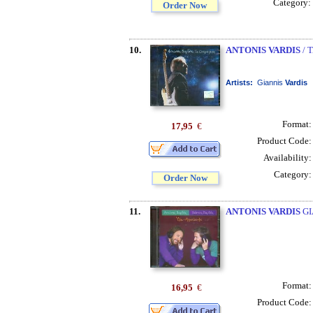
Category:
Order Now
10.
ANTONIS VARDIS
/ 
Artists:
Giannis
Vardis
Format
17,95
€
Product Code
Availability
Category
Order Now
11.
ANTONIS VARDIS
GI
Format
16,95
€
Product Code