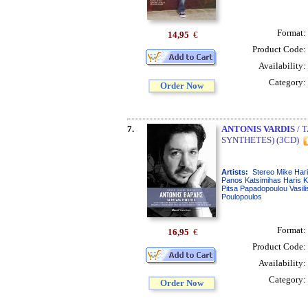
Format:
14,95
€
Product Code:
Availability:
Category:
Order Now
7.
ANTONIS VARDIS
/ 
SYNTHETES) (3CD)
Artists:
Stereo Mike Hari
Panos Katsimihas Haris Ka
Pitsa Papadopoulou Vasili
Poulopoulos
Format:
16,95
€
Product Code:
Availability:
Category:
Order Now