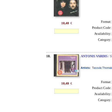
Format
10,40
€
Product Code
Availability
Category
18.
ANTONIS VARDIS
/ 
Artists:
Tasoula Thomaid
Format
10,40
€
Product Code
Availability
Category