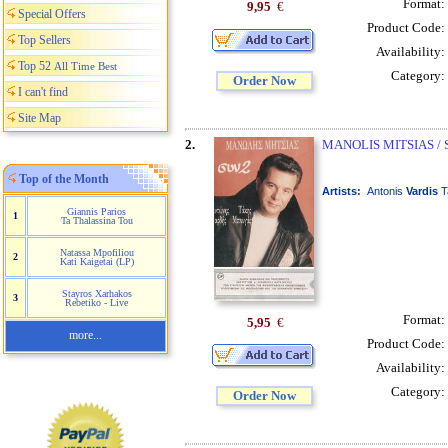
Format:
9,95
€
Special Offers
Product Code:
Top Sellers
Availability:
Top 52
All Time Best
Category:
Order Now
I can't find
Site Map
2.
MANOLIS MITSIAS / 
Top of the Month
Artists:
Antonis
Vardis
T
Giannis Parios
1
Ta Thalassina Tou
Natassa Mpofiliou
2
Kati Kaigetai (LP)
Stayros Xarhakos
3
Rebetiko - Live
Format:
5,95
€
more...
Product Code:
Availability:
Category:
Order Now