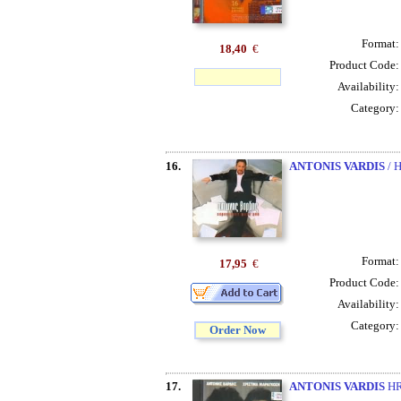
Format
18,40
€
Product Code
Availability
Category
16.
ANTONIS VARDIS
/ 
Format
17,95
€
Product Code
Availability
Category
Order Now
17.
ANTONIS VARDIS
HR