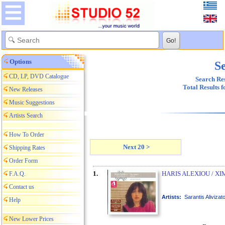
Options
Se
CD, LP, DVD Catalogue
Search Res
Total Results 
New Releases
Music Suggestions
Artists Search
How To Order
Next 20 >
Shipping Rates
Order Form
1.
HARIS ALEXIOU / XI
F.A.Q.
Contact us
Artists:
Sarantis Alivizat
Help
New Lower Prices