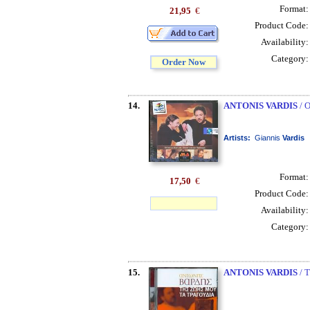
Format
21,95
€
Product Code
Availability
Category
Order Now
14.
ANTONIS VARDIS
/ 
Artists:
Giannis
Vardis
Format
17,50
€
Product Code
Availability
Category
15.
ANTONIS VARDIS
/ 