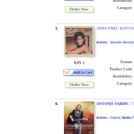
Availability:
Category:
Order Now
5.
ANNA VISSI / KATI 
Artists:
Sarantis Alivizat
Format:
9,95
€
Product Code:
Availability:
Category:
Order Now
6.
ANTONIS VARDIS
/ 
Artists:
Giannis
Vardis
P