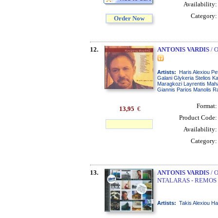
Availability
Category
Order Now
12.
ANTONIS VARDIS
/ 
Artists:
Haris Alexiou P
Galani Glykeria Stelios K
Maragkozi Layrentis Maha
Giannis Parios Manolis R
Format
13,95
€
Product Code
Availability
Category
13.
ANTONIS VARDIS
/ 
NTALARAS - REMOS 
Artists:
Takis Alexiou Ha