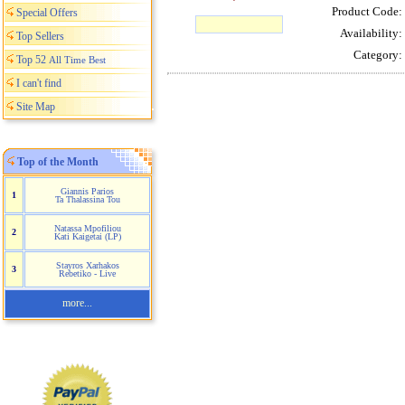
Product Code:
Special Offers
Availability:
Top Sellers
Category:
Top 52
All Time Best
I can't find
Site Map
Top of the Month
Giannis Parios
1
Ta Thalassina Tou
Natassa Mpofiliou
2
Kati Kaigetai (LP)
Stayros Xarhakos
3
Rebetiko - Live
more...