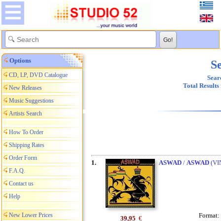
Options
Se
CD, LP, DVD Catalogue
Searc
Total Results
New Releases
Music Suggestions
Artists Search
How To Order
Shipping Rates
Order Form
1.
ASWAD
/
ASWAD
(VI
F.A.Q.
Contact us
Help
New Lower Prices
Format:
39,95
€