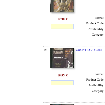
Format
12,90
€
Product Code
Availability
Category
19.
COUNTRY
JOE AND 
Format
16,95
€
Product Code
Availability
Category