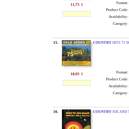
Format
11,75
€
Product Code
Availability
Category
15.
COUNTRY
HITS 75 S
Format
18,95
€
Product Code
Availability
Category
16.
COUNTRY
JOE AND 