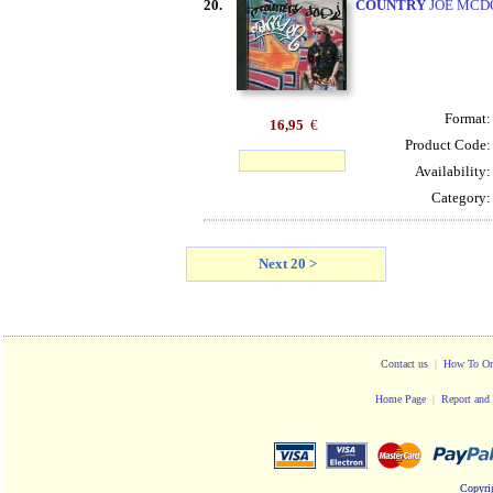
20.
COUNTRY
JOE MCDO
Format
16,95
€
Product Code
Availability
Category
Next 20 >
Contact us
|
How To Or
Home Page
|
Report and 
Copyri