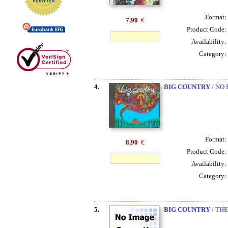
Format:
7,90
€
Product Code:
Availability:
Category:
4.
BIG COUNTRY
/ NO
Format:
8,90
€
Product Code:
Availability:
Category:
5.
BIG COUNTRY
/ TH