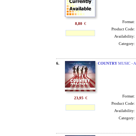
Format:
8,80
€
Product Code:
Availability:
Category:
6.
COUNTRY
MUSIC - A
Format:
23,95
€
Product Code:
Availability:
Category: