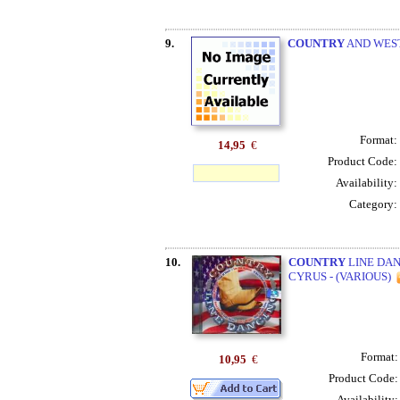
9.
COUNTRY
AND WEST
Format:
14,95
€
Product Code:
Availability:
Category:
10.
COUNTRY
LINE DAN
CYRUS - (VARIOUS)
Format
10,95
€
Product Code
Availability