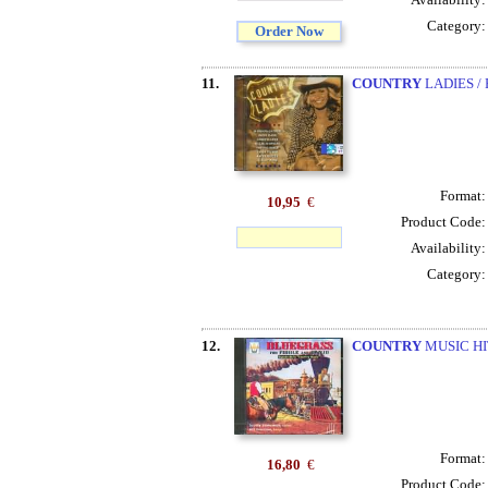
Category
Order Now
11.
COUNTRY
LADIES / P
Format
10,95
€
Product Code
Availability
Category
12.
COUNTRY
MUSIC HI
Format
16,80
€
Product Code