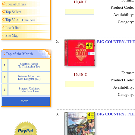
Format:
10,40
€
Special Offers
Product Code:
Top Sellers
Availability:
Top 52
All Time Best
Category:
I can't find
Site Map
2.
BIG COUNTRY
/ TH
Top of the Month
Giannis Parios
1
Ta Thalassina Tou
Format:
10,40
€
Natassa Mpofiliou
2
Kati Kaigetai (LP)
Product Code:
Availability:
Stayros Xarhakos
3
Rebetiko - Live
Category:
more...
3.
BIG COUNTRY
/ PLE