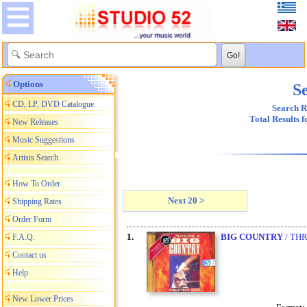
Options
Se
CD, LP, DVD Catalogue
Search R
Total Results 
New Releases
Music Suggestions
Artists Search
How To Order
Next 20 >
Shipping Rates
Order Form
1.
BIG COUNTRY
/ TH
F.A.Q.
Contact us
Help
New Lower Prices