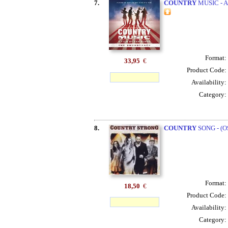
7.
COUNTRY
MUSIC - A
Format:
33,95
€
Product Code:
Availability:
Category:
8.
COUNTRY
SONG - (O
Format:
18,50
€
Product Code:
Availability:
Category: