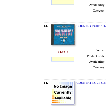
Availability
Category
13.
COUNTRY
PURE / 16
Format
11,95
€
Product Code
Availability
Category
14.
COUNTRY
LOVE SON