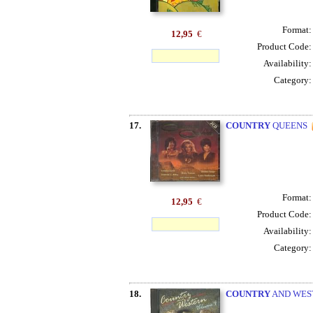
Format
12,95
€
Product Code
Availability
Category
17.
COUNTRY
QUEENS
Format
12,95
€
Product Code
Availability
Category
18.
COUNTRY
AND WES