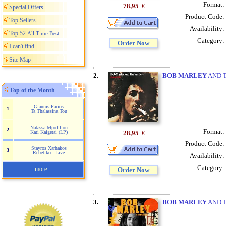
Format:
78,95
€
Special Offers
Product Code:
Top Sellers
Availability:
Top 52
All Time Best
Category:
Order Now
I can't find
Site Map
2.
BOB MARLEY
AND T
Top of the Month
Giannis Parios
1
Ta Thalassina Tou
Natassa Mpofiliou
2
Format:
28,95
€
Kati Kaigetai (LP)
Product Code:
Stayros Xarhakos
3
Rebetiko - Live
Availability:
Category:
more...
Order Now
3.
BOB MARLEY
AND T