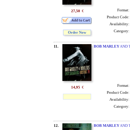
Format
27,50
€
Product Code
Availability
Category
Order Now
11.
BOB MARLEY
AND T
Format
14,95
€
Product Code
Availability
Category
12.
BOB MARLEY
AND T