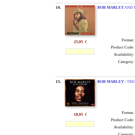
14.
BOB MARLEY
AND T
Format
25,95
€
Product Code
Availability
Category
15.
BOB MARLEY
/ TRE
Format
18,95
€
Product Code
Availability
Category