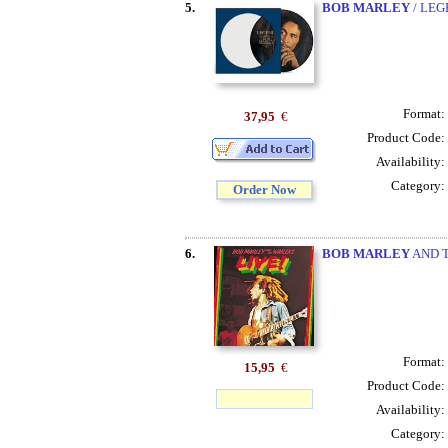
5.
BOB MARLEY
/ LEG
Format:
37,95
€
Product Code:
Availability:
Category:
Order Now
6.
BOB MARLEY
AND T
Format:
15,95
€
Product Code:
Availability:
Category: