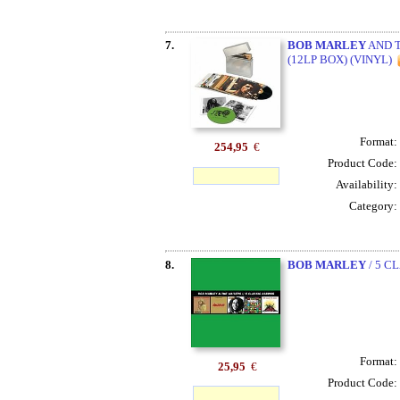
7.
BOB MARLEY
AND T
(12LP BOX) (VINYL)
Format:
254,95
€
Product Code:
Availability:
Category:
8.
BOB MARLEY
/ 5 C
Format:
25,95
€
Product Code: