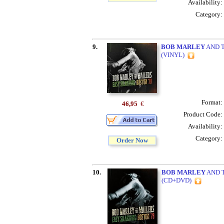
Availability:
Category:
9.
BOB MARLEY
AND T
(VINYL)
Format:
46,95
€
Product Code:
Availability:
Category:
Order Now
10.
BOB MARLEY
AND T
(CD+DVD)