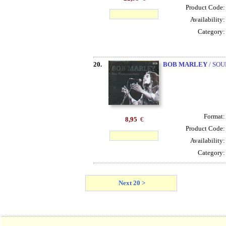
Product Code
Availability
Category
20.
BOB MARLEY
/ SOU
Format
8,95
€
Product Code
Availability
Category
Next 20 >