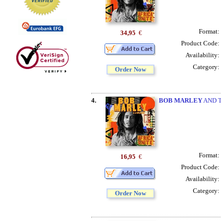
Format:
34,95
€
Product Code:
Availability:
Category:
Order Now
4.
BOB MARLEY
AND T
Format:
16,95
€
Product Code:
Availability:
Category:
Order Now