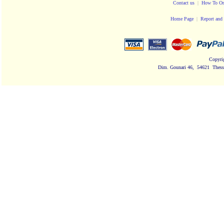
Contact us
|
How To Or
Home Page
|
Report and 
Copyri
Dim. Gounari 46, 54621 Thessa