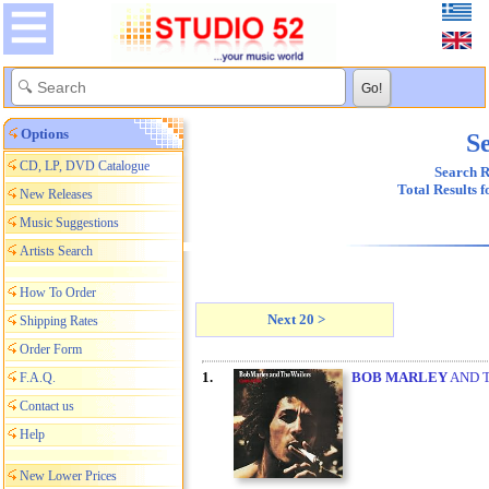
Options
Se
CD, LP, DVD Catalogue
Search R
Total Results 
New Releases
Music Suggestions
Artists Search
How To Order
Next 20 >
Shipping Rates
Order Form
1.
BOB MARLEY
AND T
F.A.Q.
Contact us
Help
New Lower Prices