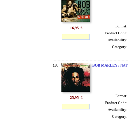
Format
16,95
€
Product Code
Availability
Category
13.
BOB MARLEY
/ NAT
Format
25,95
€
Product Code
Availability
Category