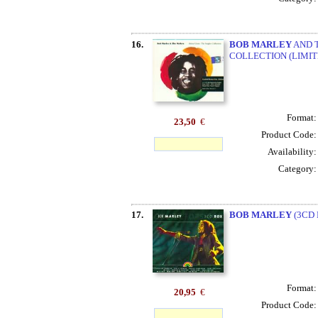
16.
BOB MARLEY
AND T
COLLECTION (LIMITE
Format
23,50
€
Product Code
Availability
Category
17.
BOB MARLEY
(3CD 
Format
20,95
€
Product Code