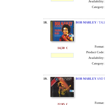
Availability
Category
18.
BOB MARLEY
/ TAL
Format
14,50
€
Product Code
Availability
Category
19.
BOB MARLEY
AND T
Format
22,95
€