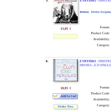
5.
EYRYDIKI
- DIMITRI
Artists:
Dimitris Korgiala
Format:
15,95
€
Product Code:
Availability:
Category:
6.
EYRYDIKI
- DIMITRI
HROMA - (CD SINGLE
Format:
10,95
€
Product Code:
Availability:
Category:
Order Now