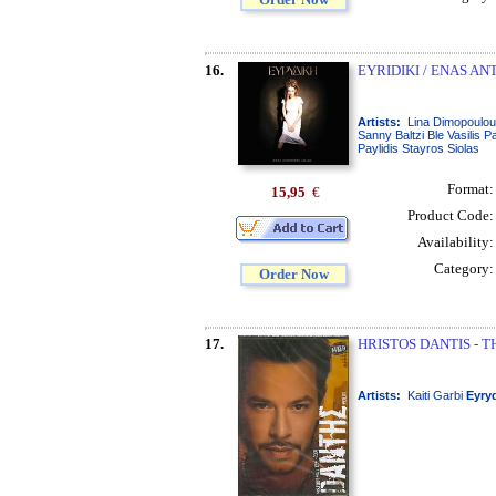
16.
EYRIDIKI / ENAS A
Artists:
Lina Dimopoulo
Sanny Baltzi Ble Vasilis 
Paylidis Stayros Siolas
Format
15,95
€
Product Code
Availability
Category
Order Now
17.
HRISTOS DANTIS - T
Artists:
Kaiti Garbi
Eyry