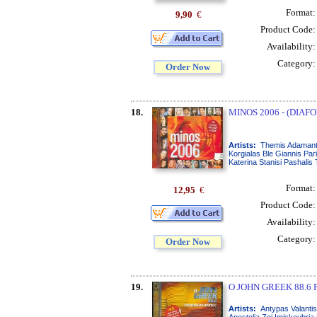
Format
9,90
€
Product Code
Availability
Category
Order Now
18.
MINOS 2006 - (DIAFO
Artists:
Themis Adamanti
Korgialas Ble Giannis Pa
Katerina Stanisi Pashalis
Format
12,95
€
Product Code
Availability
Category
Order Now
19.
O JOHN GREEK 88.6 P
Artists:
Antypas Valantis
Apostolia Zoi Imiskoubria