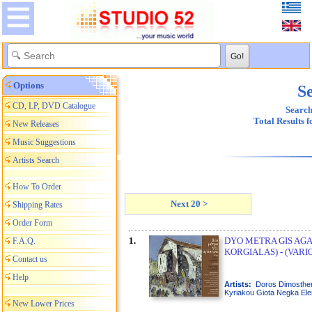
Options
Se
CD, LP, DVD Catalogue
Search
Total Results 
New Releases
Music Suggestions
Artists Search
How To Order
Next 20 >
Shipping Rates
Order Form
1.
DYO METRA GIS AGAP
F.A.Q.
KORGIALAS) - (VARI
Contact us
Help
Artists:
Doros Dimosth
Kyriakou Giota Negka Elen
New Lower Prices