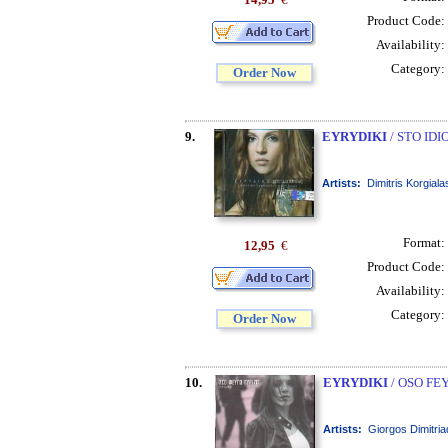
Product Code:
Availability:
Category:
Order Now
9.
EYRYDIKI
/ STO IDI
Artists:
Dimitris Korgiala
Format:
12,95
€
Product Code:
Availability:
Category:
Order Now
10.
EYRYDIKI
/ OSO FE
Artists:
Giorgos Dimitria