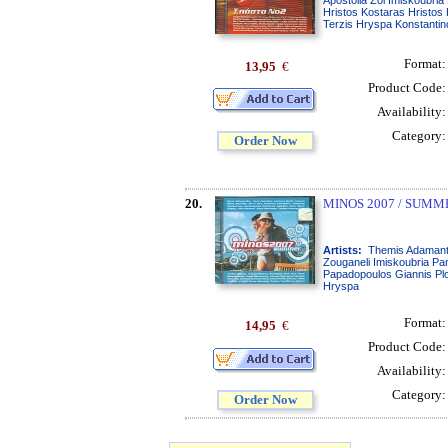
Hristos Kostaras Hristos
Terzis Hryspa Konstantin
Format
13,95
€
Product Code
Availability
Category
Order Now
20.
MINOS 2007 / SUMM
Artists:
Themis Adamanti
Zouganeli Imiskoubria Pan
Papadopoulos Giannis Plo
Hryspa
Format
14,95
€
Product Code
Availability
Category
Order Now