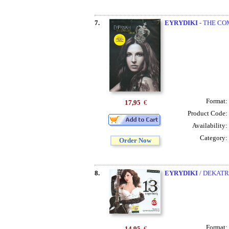
7.
EYRYDIKI
- THE COM
Format:
17,95
€
Product Code:
Availability:
Category:
Order Now
8.
EYRYDIKI
/ DEKATR
Format:
14,95
€