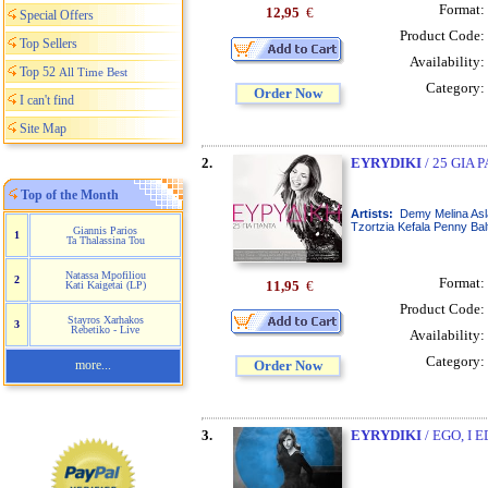
Format:
12,95
€
Special Offers
Product Code:
Top Sellers
Availability:
Top 52
All Time Best
Category:
Order Now
I can't find
Site Map
2.
EYRYDIKI
/ 25 GIA 
Top of the Month
Artists:
Demy Melina Asl
Tzortzia Kefala Penny Bal
Giannis Parios
1
Ta Thalassina Tou
Natassa Mpofiliou
2
Format:
11,95
€
Kati Kaigetai (LP)
Product Code:
Stayros Xarhakos
3
Rebetiko - Live
Availability:
Category:
more...
Order Now
3.
EYRYDIKI
/ EGO, I E