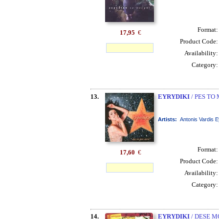
Format
17,95
€
Product Code
Availability
Category
13.
EYRYDIKI
/ PES TO
Artists:
Antonis Vardis E
Format
17,60
€
Product Code
Availability
Category
14.
EYRYDIKI
/ DESE M