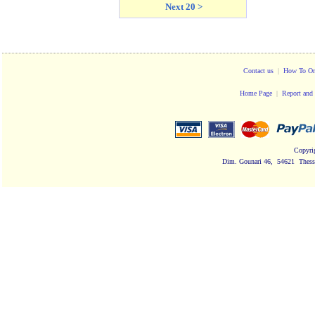
Next 20 >
Contact us
|
How To Or
Home Page
|
Report and 
Copyri
Dim. Gounari 46, 54621 Thessa