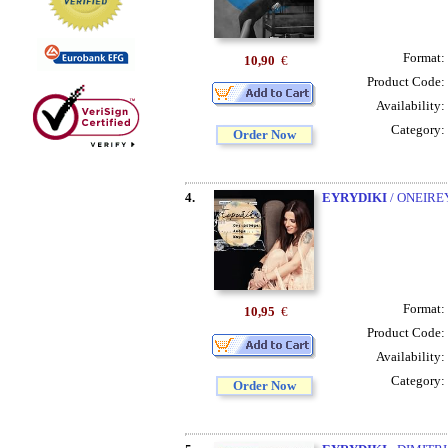
Format:
10,90
€
Product Code:
Availability:
Category:
Order Now
4.
EYRYDIKI
/ ONEIR
Format:
10,95
€
Product Code:
Availability:
Category:
Order Now