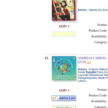
Artists:
Valantis Eyi Dro
Format
16,95
€
Product Code
Availability
Category
15.
ANDREAS LABROU 
(2CD)
Artists:
Grigoris Valtino
Dantis
Eyrydiki
Pemi Zoun
Layrentis Mahairitsas Ne
Panagiotopoulou Vasilis 
Labrou
Format
14,95
€
Product Code
Availability
Category
Order Now