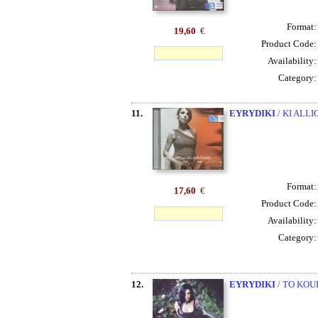
Format
19,60
€
Product Code
Availability
Category
11.
EYRYDIKI
/ KI ALL
Format
17,60
€
Product Code
Availability
Category
12.
EYRYDIKI
/ TO KOU