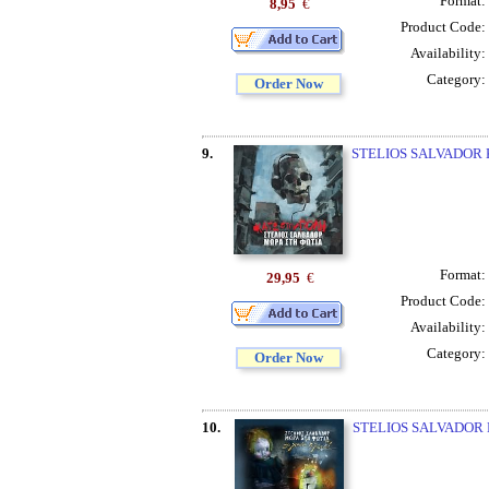
Format:
8,95
€
Product Code:
Availability:
Category:
Order Now
9.
STELIOS SALVADOR 
Format:
29,95
€
Product Code:
Availability:
Category:
Order Now
10.
STELIOS SALVADOR