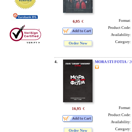
Format:
6,95
€
Product Code:
Availability:
Category:
Order Now
4.
MORA STI FOTIA
/ 
Format:
16,95
€
Product Code:
Availability:
Category:
Order Now