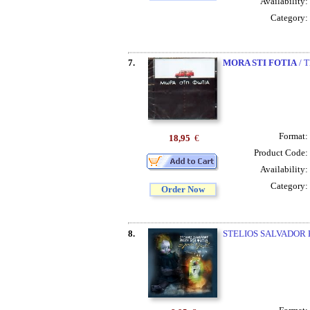
Availability:
Category:
7.
MORA STI FOTIA
/ 
Format:
18,95
€
Product Code:
Availability:
Category:
Order Now
8.
STELIOS SALVADOR 