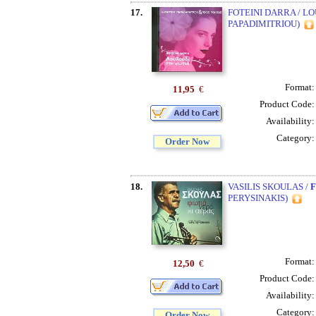
17.
FOTEINI DARRA / L
PAPADIMITRIOU)
Format
11,95
€
Product Code
Availability
Category
Order Now
18.
VASILIS SKOULAS /
F
PERYSINAKIS)
Format
12,50
€
Product Code
Availability
Category
Order Now