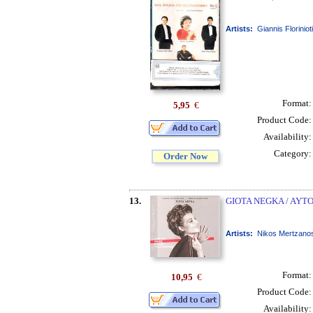
Artists:
Giannis Floriniot
Format
5,95
€
Product Code
Availability
Category
Order Now
13.
GIOTA NEGKA / AYT
Artists:
Nikos Mertzanos
Format
10,95
€
Product Code
Availability