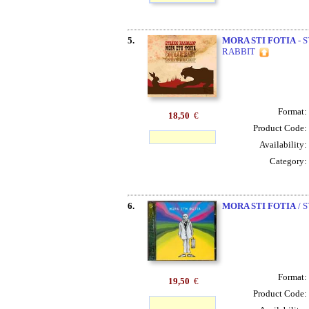
5.
MORA STI FOTIA
- 
RABBIT
Format:
18,50
€
Product Code:
Availability:
Category:
6.
MORA STI FOTIA
/ 
Format:
19,50
€
Product Code: