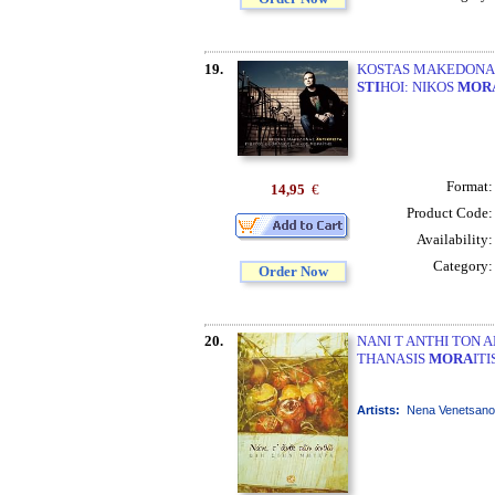
19.
KOSTAS MAKEDONAS 
STI
HOI: NIKOS
MOR
Format
14,95
€
Product Code
Availability
Category
Order Now
20.
NANI T ANTHI TON A
THANASIS
MORA
IT
Artists:
Nena Venetsanou