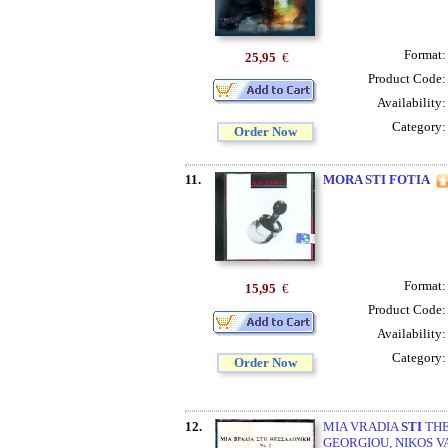
Format
25,95
€
Product Code
Availability
Category
Order Now
11.
MORA STI FOTIA
Format
15,95
€
Product Code
Availability
Category
Order Now
12.
MIA VRADIA
STI
THE
GEORGIOU, NIKOS VA