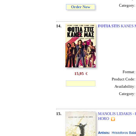
Category
Order Now
14.
FOTIA
STI
S KANES M
Format
15,95
€
Product Code
Availability
Category
15.
MANOLIS LIDAKIS -
HORO
Artists:
Hristoforos Bala