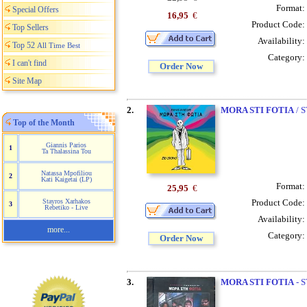
Format:
Special Offers
16,95
€
Product Code:
Top Sellers
Availability:
Top 52
All Time Best
Category:
I can't find
Order Now
Site Map
2.
MORA STI FOTIA
/ 
Top of the Month
Giannis Parios
1
Ta Thalassina Tou
Natassa Mpofiliou
2
Kati Kaigetai (LP)
Format:
25,95
€
Product Code:
Stayros Xarhakos
3
Rebetiko - Live
Availability:
more...
Category:
Order Now
3.
MORA STI FOTIA
- S