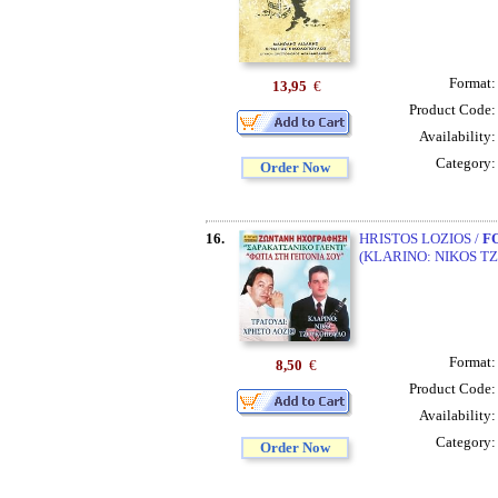
Format
13,95
€
Product Code
Availability
Category
Order Now
16.
HRISTOS LOZIOS /
F
(KLARINO: NIKOS T
Format
8,50
€
Product Code
Availability
Category
Order Now