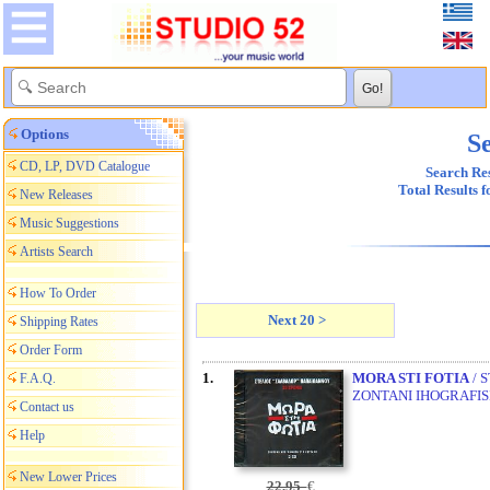
Options
Se
CD, LP, DVD Catalogue
Search Res
Total Results 
New Releases
Music Suggestions
Artists Search
How To Order
Next 20 >
Shipping Rates
Order Form
1.
MORA STI FOTIA
/ 
F.A.Q.
ZONTANI IHOGRAFISI
Contact us
Help
New Lower Prices
22,95
€