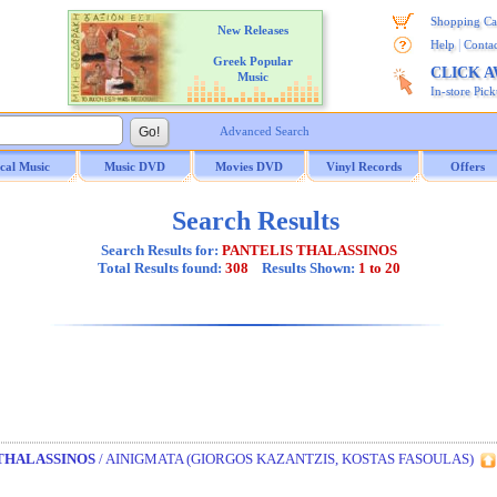
Shopping Ca
New Releases
|
Help
Contac
Greek Popular
CLICK 
Music
In-store Pic
Advanced Search
ical Music
Music DVD
Movies DVD
Vinyl Records
Offers
Search Results
Search Results for:
PANTELIS THALASSINOS
Total Results found:
308
Results Shown:
1 to 20
THALASSINOS
/ AINIGMATA (GIORGOS KAZANTZIS, KOSTAS FASOULAS)