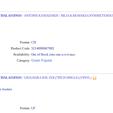
THALASSINOS
- ANTONIS KANIADAKIS / HILIA KARAVAKIA (SYMMETEHOUN
Format:
CD
Product Code:
5214000067092
Availability:
Out of Stock
(After order in 6-10 days)
Category:
Greek Popular
THALASSINOS
/ GEIA HARA SOU ZOI (7INCH SINGLE) (VINYL)
is Koubios
Format:
LP