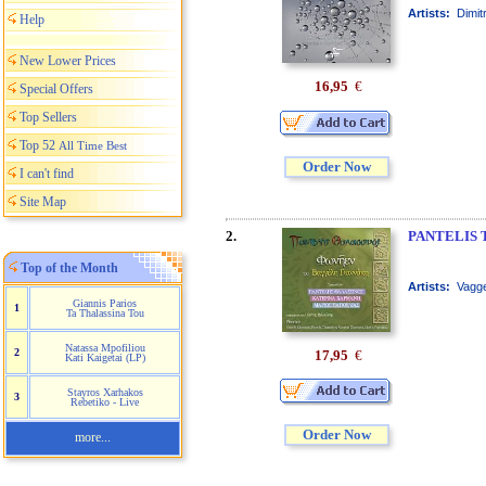
Artists:
Dimit
Help
New Lower Prices
16,95
€
Special Offers
Top Sellers
Top 52
All Time Best
Order Now
I can't find
Site Map
2.
PANTELIS 
Top of the Month
Artists:
Vagge
Giannis Parios
1
Ta Thalassina Tou
Natassa Mpofiliou
2
17,95
€
Kati Kaigetai (LP)
Stayros Xarhakos
3
Rebetiko - Live
Order Now
more...