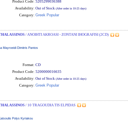
Product Code:
5205299036388
Availability:
Out of Stock
(After order in 10-25 days)
Category:
Greek Popular
THALASSINOS
/ ANOIHTI AKROASI - ZONTANI IHOGRAFISI (2CD)
a Mayroeidi Dimitris Pantos
Format:
CD
Product Code:
5200000016635
Availability:
Out of Stock
(After order in 10-25 days)
Category:
Greek Popular
THALASSINOS
/ 10 TRAGOUDIA TIS ELPIDAS
 Katsoulis Polys Kyriakou