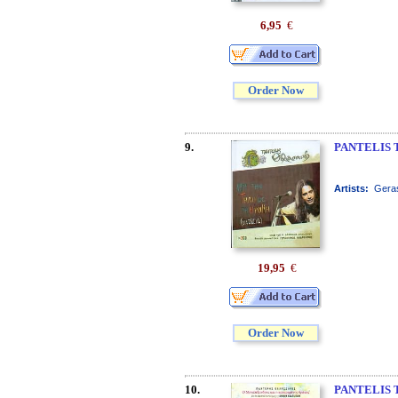
6,95
€
Order Now
9.
PANTELIS 
Artists:
Geras
19,95
€
Order Now
10.
PANTELIS 