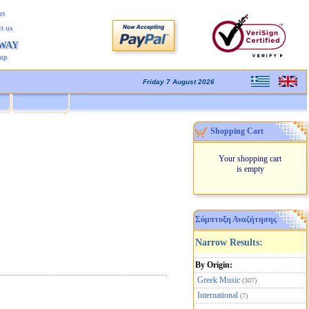
rt
t us
AWAY
kup
Friday 7 August 2026
Shopping Cart
Your shopping cart
is empty
Σύμπτυξη Αναζήτησης
Narrow Results:
By Origin:
Greek Music
(307)
International
(7)