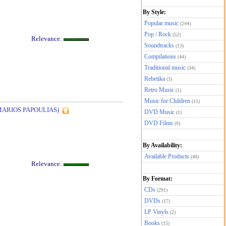
By Style:
Popular music
(244)
Pop / Rock
(52)
Relevance:
Soundtracks
(13)
Compilations
(44)
Traditional music
(34)
Rebetika
(3)
Retro Music
(1)
Music for Children
(11)
MARIOS PAPOULIAS)
DVD Music
(1)
DVD Films
(9)
By Availability:
Available Products
(48)
Relevance:
By Format:
CDs
(291)
DVDs
(17)
LP Vinyls
(2)
Books
(15)