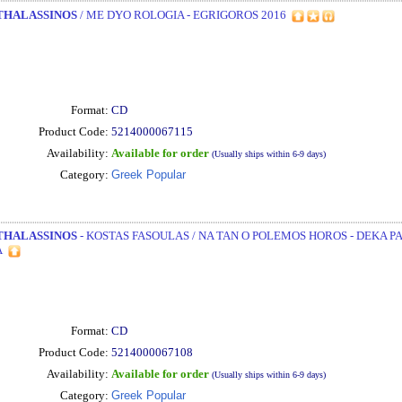
THALASSINOS
/ ME DYO ROLOGIA - EGRIGOROS 2016
Format:
CD
Product Code:
5214000067115
Availability:
Available for order
(Usually ships within 6-9 days)
Category:
Greek Popular
THALASSINOS
- KOSTAS FASOULAS / NA TAN O POLEMOS HOROS - DEKA P
A
Format:
CD
Product Code:
5214000067108
Availability:
Available for order
(Usually ships within 6-9 days)
Category:
Greek Popular