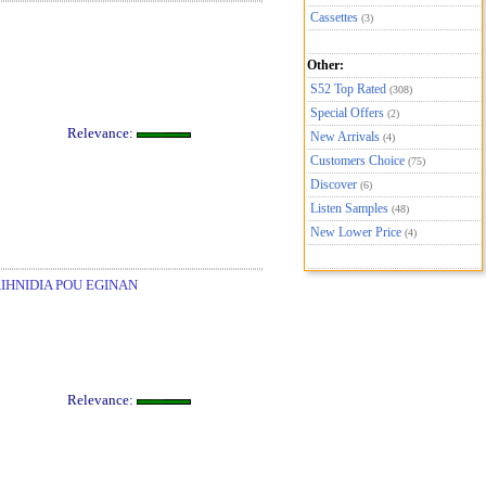
Cassettes
(3)
Other:
S52 Top Rated
(308)
Special Offers
(2)
Relevance:
New Arrivals
(4)
Customers Choice
(75)
Discover
(6)
Listen Samples
(48)
New Lower Price
(4)
AIHNIDIA POU EGINAN
Relevance: