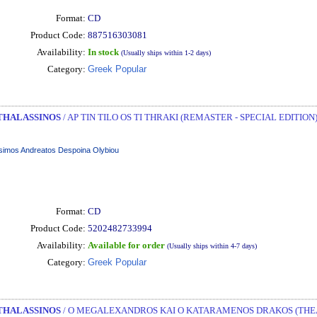
Format:
CD
Product Code:
887516303081
Availability:
In stock
(Usually ships within 1-2 days)
Category:
Greek Popular
THALASSINOS
/ AP TIN TILO OS TI THRAKI (REMASTER - SPECIAL EDITION)
imos Andreatos Despoina Olybiou
Format:
CD
Product Code:
5202482733994
Availability:
Available for order
(Usually ships within 4-7 days)
Category:
Greek Popular
THALASSINOS
/ O MEGALEXANDROS KAI O KATARAMENOS DRAKOS (THEAT