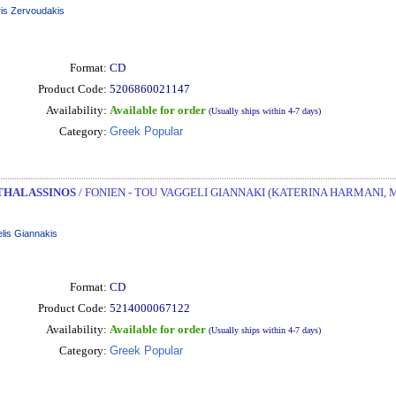
ris Zervoudakis
Format:
CD
Product Code:
5206860021147
Availability:
Available for order
(Usually ships within 4-7 days)
Category:
Greek Popular
THALASSINOS
/ FONIEN - TOU VAGGELI GIANNAKI (KATERINA HARMANI, 
lis Giannakis
Format:
CD
Product Code:
5214000067122
Availability:
Available for order
(Usually ships within 4-7 days)
Category:
Greek Popular