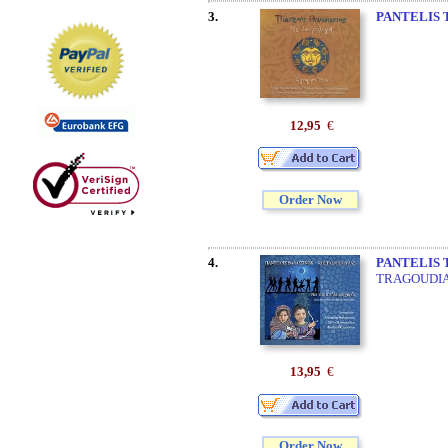
3.
PANTELIS 
12,95
€
Order Now
4.
PANTELIS 
TRAGOUDI
13,95
€
Order Now