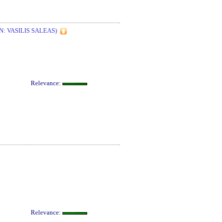
: VASILIS SALEAS)
Relevance:
Relevance: