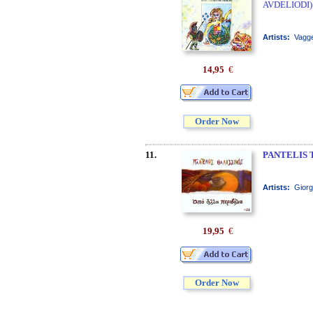
AVDELIODI)
Artists:
Vagge
14,95
€
Order Now
11.
PANTELIS 
Artists:
Giorg
19,95
€
Order Now