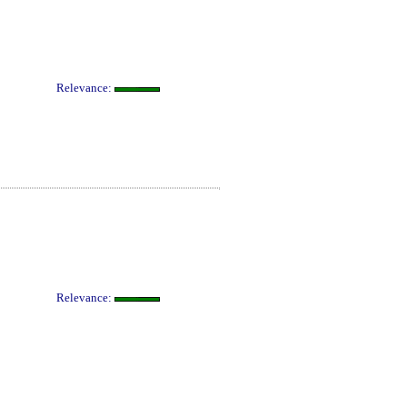
Relevance:
Relevance: