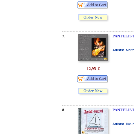
Order Now
7.
PANTELIS 
Artists:
Marth
12,95
€
Order Now
8.
PANTELIS 
Artists:
Ilias