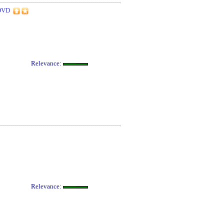
DVD
Relevance:
Relevance: