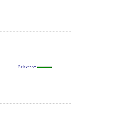
Relevance: