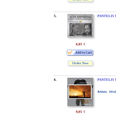
5.
PANTELIS 
6,95
€
Order Now
6.
PANTELIS 
Artists:
Mihal
9,95
€