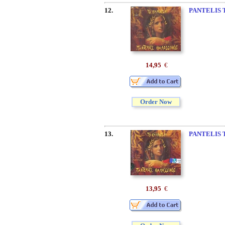
12.
PANTELIS 
14,95
€
Order Now
13.
PANTELIS 
13,95
€