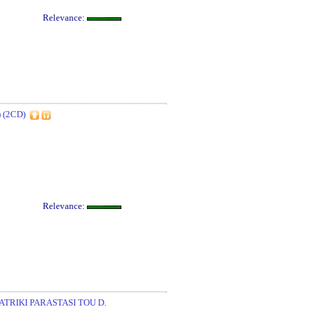
Relevance:
 (2CD)
Relevance:
RIKI PARASTASI TOU D.