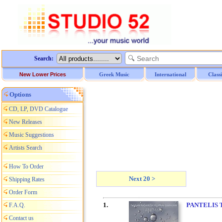
Search:
New Lower Prices
Greek Music
International
Class
Options
CD, LP, DVD Catalogue
New Releases
Music Suggestions
Artists Search
How To Order
Next 20 >
Shipping Rates
Order Form
1.
PANTELIS 
F.A.Q.
Contact us