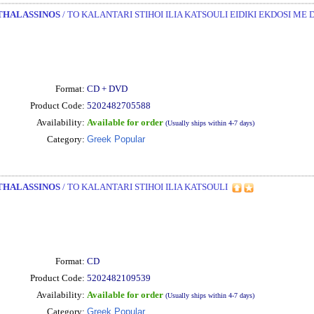
THALASSINOS
/ TO KALANTARI STIHOI ILIA KATSOULI EIDIKI EKDOSI ME 
Format:
CD + DVD
Product Code:
5202482705588
Availability:
Available for order
(Usually ships within 4-7 days)
Category:
Greek Popular
THALASSINOS
/ TO KALANTARI STIHOI ILIA KATSOULI
Format:
CD
Product Code:
5202482109539
Availability:
Available for order
(Usually ships within 4-7 days)
Category:
Greek Popular