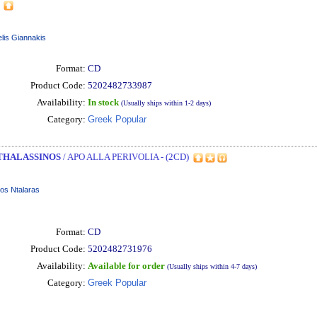
lis Giannakis
Format:
CD
Product Code:
5202482733987
Availability:
In stock
(Usually ships within 1-2 days)
Category:
Greek Popular
THALASSINOS
/ APO ALLA PERIVOLIA - (2CD)
os Ntalaras
Format:
CD
Product Code:
5202482731976
Availability:
Available for order
(Usually ships within 4-7 days)
Category:
Greek Popular