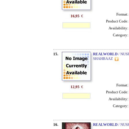
Format
16,95
€
Product Code
Availability
Category
15.
REALWORLD
/ NUS
SHAHBAAZ
Format
12,95
€
Product Code
Availability
Category
16.
REALWORLD
/ NUS