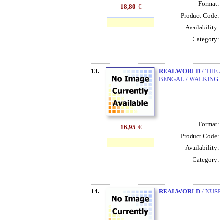
Format
18,80
€
Product Code
Availability
Category
13.
REALWORLD
/ THE
BENGAL / WALKING
Format
16,95
€
Product Code
Availability
Category
14.
REALWORLD
/ NUS