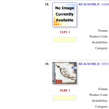
18.
REALWORLD
/ ASH
Format
13,95
€
Product Code
Availability
Category
19.
REALWORLD
/ DJI
Format
19,80
€
Product Code
Availability
Category