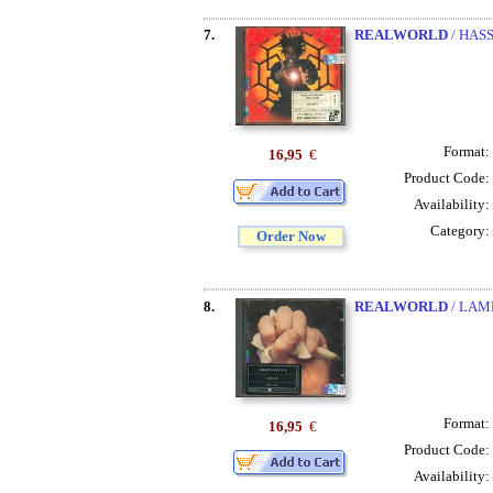
7.
REALWORLD
/ HAS
Format:
16,95
€
Product Code:
Availability:
Category:
Order Now
8.
REALWORLD
/ LAM
Format:
16,95
€
Product Code:
Availability: