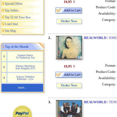
Format:
16,95
€
Special Offers
Product Code:
Top Sellers
Availability:
Top 52
All Time Best
Category:
Order Now
I can't find
Site Map
2.
REALWORLD
/ JOSE
Top of the Month
Giannis Parios
1
Ta Thalassina Tou
Format:
16,95
€
Natassa Mpofiliou
2
Kati Kaigetai (LP)
Product Code:
Stayros Xarhakos
Availability:
3
Rebetiko - Live
Category:
Order Now
more...
3.
REALWORLD
/ TENO