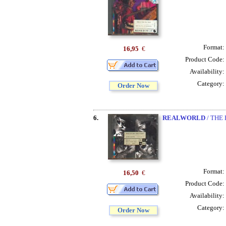
Format:
16,95
€
Product Code:
Availability:
Category:
Order Now
6.
REALWORLD
/ THE
Format:
16,50
€
Product Code:
Availability:
Category:
Order Now