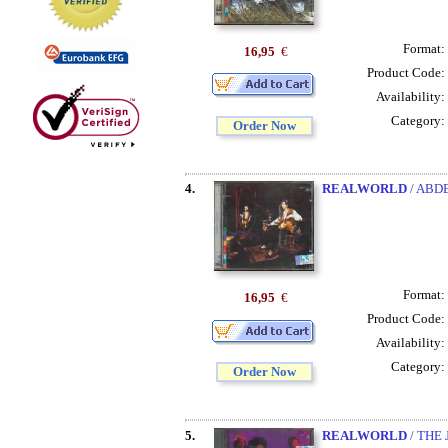
Format:
16,95
€
Product Code:
Availability:
Category:
Order Now
4.
REALWORLD
/ ABD
Format:
16,95
€
Product Code:
Availability:
Category:
Order Now
5.
REALWORLD
/ THE 