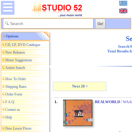
Options
Se
CD, LP, DVD Catalogue
Search R
Total Results 
New Releases
Music Suggestions
Artists Search
How To Order
Next 20 >
Shipping Rates
Order Form
1.
REALWORLD
/ WAA
F.A.Q.
Contact us
Help
New Lower Prices