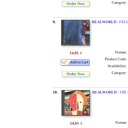
Category:
Order Now
9.
REALWORLD
/ FAT
Format:
14,95
€
Product Code:
Availability:
Category:
Order Now
10.
REALWORLD
/ THE
Format
14,95
€