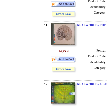
Product Code
Availability
Category
Order Now
11.
REALWORLD
/ THE
Format
14,95
€
Product Code
Availability
Category
Order Now
12.
REALWORLD
/ ASS