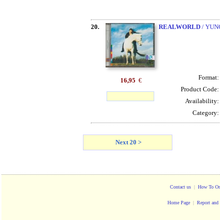
20.
REALWORLD
/ YUN
Format
16,95
€
Product Code
Availability
Category
Next 20 >
Contact us
|
How To Or
Home Page
|
Report and 