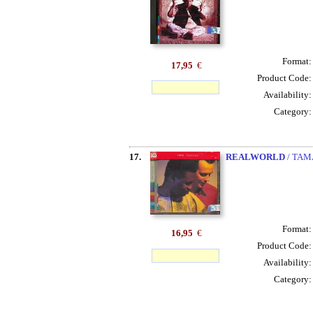
Format
17,95
€
Product Code
Availability
Category
17.
REALWORLD
/ TAM
Format
16,95
€
Product Code
Availability
Category