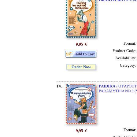
Format
9,95
€
Product Code
Availability
Category
Order Now
14.
PAIDIKA
/ O PAPOUT
PARAMYTHIA NO.3 (
Format
9,95
€