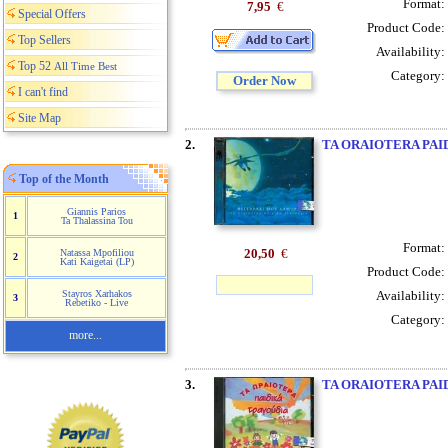
Format:
7,95
€
Special Offers
Product Code:
Top Sellers
Availability:
Top 52
All Time Best
Category:
Order Now
I can't find
Site Map
2.
TA ORAIOTERA PAI
Top of the Month
Giannis Parios
1
Ta Thalassina Tou
Format:
20,50
€
Natassa Mpofiliou
2
Kati Kaigetai (LP)
Product Code:
Availability:
Stayros Xarhakos
3
Rebetiko - Live
Category:
more...
3.
TA ORAIOTERA PAI