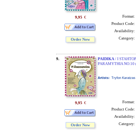
Format:
9,95
€
Product Code:
Availability:
Category:
Order Now
9.
PAIDIKA
/ I STAHTO
PARAMYTHIA NO.10 
Artists:
Tryfon Karatzas
Format:
9,95
€
Product Code:
Availability:
Category:
Order Now