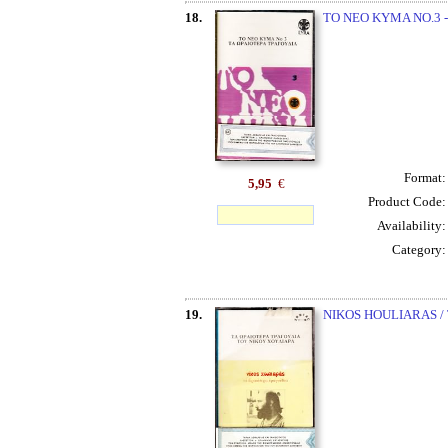
18.
TO NEO KYMA NO.3 -
Format
5,95
€
Product Code
Availability
Category
19.
NIKOS HOULIARAS /