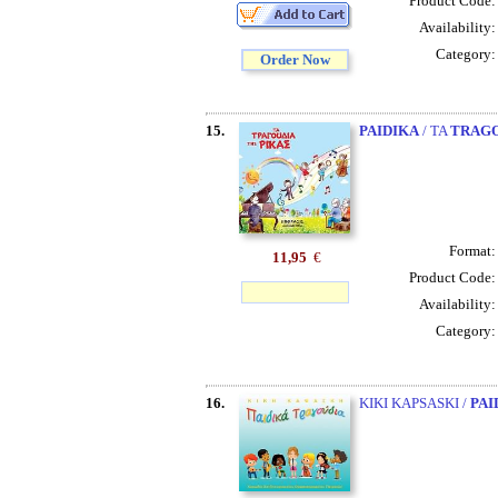
Product Code
Availability
Category
Order Now
15.
PAIDIKA
/ TA
TRAG
Format
11,95
€
Product Code
Availability
Category
16.
KIKI KAPSASKI /
PAI