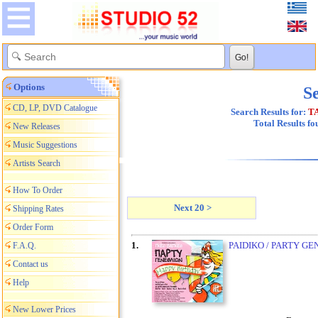
Options
Se
CD, LP, DVD Catalogue
Search Results for:
T
Total Results f
New Releases
Music Suggestions
Artists Search
How To Order
Next 20 >
Shipping Rates
Order Form
1.
PAIDIKO / PARTY GE
F.A.Q.
Contact us
Help
New Lower Prices