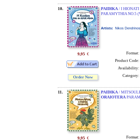
10.
PAIDIKA
/ I HIONAT
PARAMYTHIA NO.5 (
Artists:
Nikos Dendrinos
Format
9,95
€
Product Code
Availability
Category
Order Now
11.
PAIDIKA
/ MITSOULE
ORAIOTERA
PARAMY
Format
9,95
€