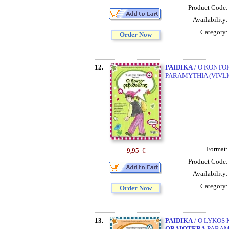
Product Code
Availability
Category
Order Now
12.
PAIDIKA
/ O KONTOR
PARAMYTHIA (VIVLI
Format
9,95
€
Product Code
Availability
Category
Order Now
13.
PAIDIKA
/ O LYKOS 
ORAIOTERA
PARAMY