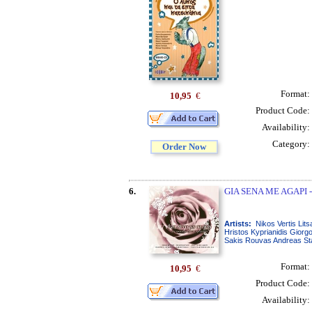
Format:
10,95
€
Product Code:
Availability:
Category:
Order Now
6.
GIA SENA ME AGAPI 
Artists:
Nikos Vertis Lit
Hristos Kyprianidis Giorg
Sakis Rouvas Andreas Sta
Format:
10,95
€
Product Code:
Availability: