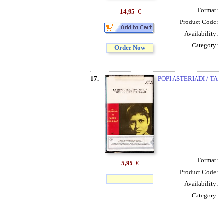
Format
14,95
€
Product Code
Availability
Category
Order Now
17.
POPI ASTERIADI / TA
Format
5,95
€
Product Code
Availability
Category