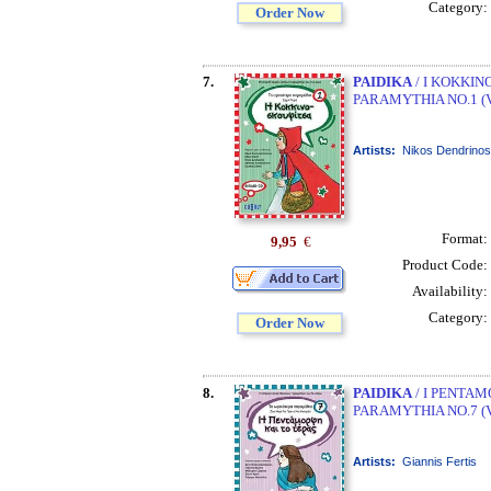
Category:
Order Now
7.
PAIDIKA
/ I KOKKIN
PARAMYTHIA NO.1 (
Artists:
Nikos Dendrinos
Format:
9,95
€
Product Code:
Availability:
Category:
Order Now
8.
PAIDIKA
/ I PENTAM
PARAMYTHIA NO.7 (
Artists:
Giannis Fertis