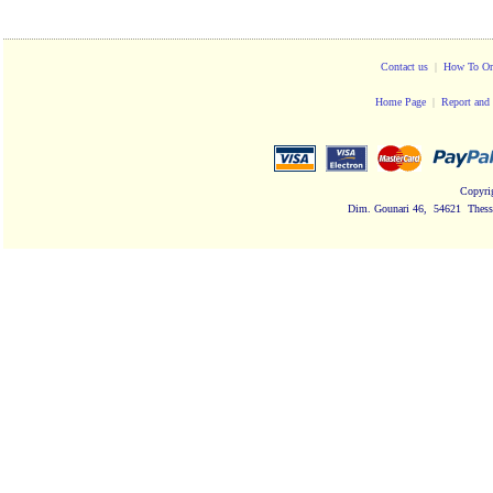
Contact us
|
How To Or
Home Page
|
Report and 
Copyri
Dim. Gounari 46, 54621 Thessa