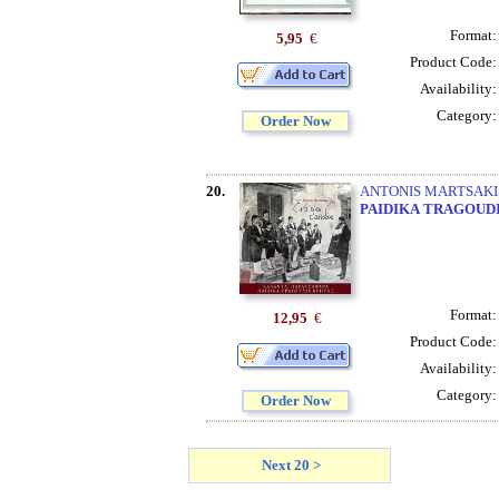
Format
5,95
€
Product Code
Availability
Category
Order Now
20.
ANTONIS MARTSAKIS 
PAIDIKA
TRAGOUD
Format
12,95
€
Product Code
Availability
Category
Order Now
Next 20 >