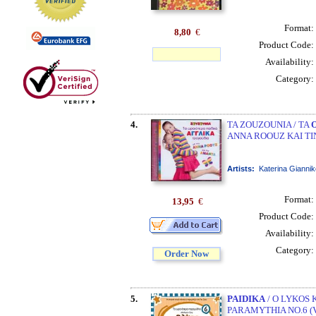
Format:
8,80
€
Product Code:
Availability:
Category:
4.
TA ZOUZOUNIA / TA
ANNA ROOUZ KAI TI
Artists:
Katerina Gianni
Format:
13,95
€
Product Code:
Availability:
Category:
Order Now
5.
PAIDIKA
/ O LYKOS K
PARAMYTHIA NO.6 (