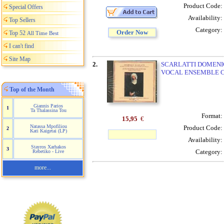
Product Code:
Special Offers
Availability:
Top Sellers
Category:
Order Now
Top 52
All Time Best
I can't find
Site Map
2.
SCARLATTI DOMENICO
VOCAL ENSEMBLE C
Top of the Month
Giannis Parios
1
Ta Thalassina Tou
Format:
15,95
€
Natassa Mpofiliou
Product Code:
2
Kati Kaigetai (LP)
Availability:
Stayros Xarhakos
3
Category:
Rebetiko - Live
more...