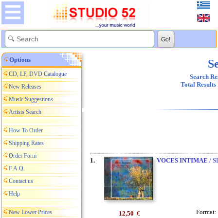
Options
Se
CD, LP, DVD Catalogue
Search Res
Total Results
New Releases
Music Suggestions
Artists Search
How To Order
Shipping Rates
Order Form
1.
VOCES INTIMAE
/ S
F.A.Q.
Contact us
Help
Format:
New Lower Prices
12,50
€