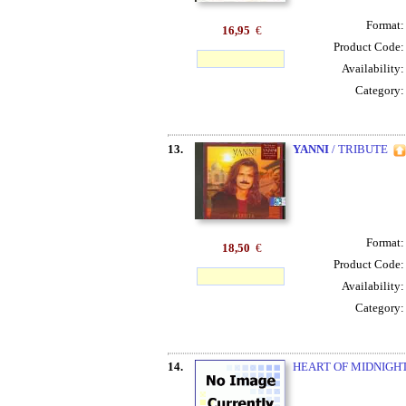
Format
16,95
€
Product Code
Availability
Category
13.
YANNI
/ TRIBUTE
Format
18,50
€
Product Code
Availability
Category
14.
HEART OF MIDNIGHT