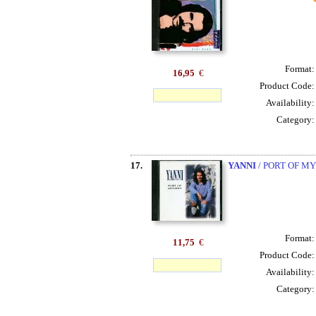
Format
16,95
€
Product Code
Availability
Category
17.
YANNI
/ PORT OF M
Format
11,75
€
Product Code
Availability
Category