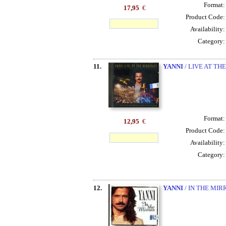
Format
17,95
€
Product Code
Availability
Category
11.
YANNI
/ LIVE AT TH
Format
12,95
€
Product Code
Availability
Category
12.
YANNI
/ IN THE MIR