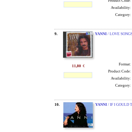
Product Code:
Availability:
Category:
9.
YANNI
/ LOVE SONG
Format:
11,80
€
Product Code:
Availability:
Category:
10.
YANNI
/ IF I GOULD