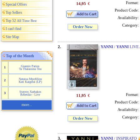
Format:
14,95
€
Special Offers
Product Code:
Top Sellers
Availability:
Top 52
All Time Best
Category:
Order Now
I can't find
Site Map
2.
YANNI
/
YANNI
LIVE 
Top of the Month
Giannis Parios
1
Ta Thalassina Tou
Natassa Mpofiliou
2
Kati Kaigetai (LP)
Stayros Xarhakos
3
Format:
Rebetiko - Live
11,95
€
Product Code:
more...
Availability:
Category:
Order Now
3.
YANNI
/ INSPIRATO