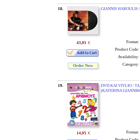
18.
GIANNIS HAROULIS /
Format
43,95
€
Product Code
Availability
Category
Order Now
19.
DVD KAI VIVLIO / 
(KATERINA GIANNIK
Format
14,95
€
Product Code