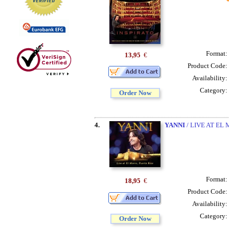
Format:
13,95
€
Product Code:
Availability:
Category:
Order Now
4.
YANNI
/ LIVE AT EL
Format:
18,95
€
Product Code:
Availability:
Category:
Order Now