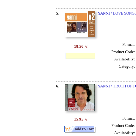
5.
YANNI
/ LOVE SONGS
Format:
18,50
€
Product Code:
Availability:
Category:
6.
YANNI
/ TRUTH OF T
Format:
15,95
€
Product Code:
Availability: