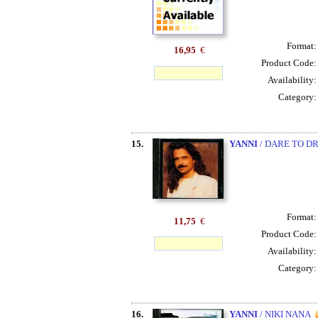
Format
16,95
€
Product Code
Availability
Category
15.
YANNI
/ DARE TO D
Format
11,75
€
Product Code
Availability
Category
16.
YANNI
/ NIKI NANA