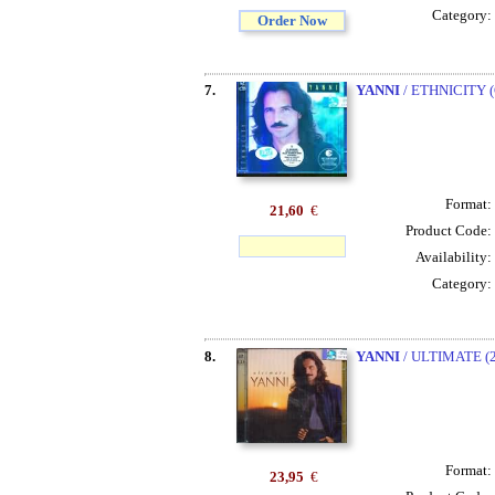
Category:
Order Now
7.
YANNI
/ ETHNICITY 
Format:
21,60
€
Product Code:
Availability:
Category:
8.
YANNI
/ ULTIMATE (
Format:
23,95
€