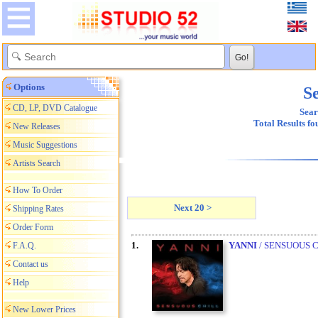
Options
Se
CD, LP, DVD Catalogue
Sear
Total Results f
New Releases
Music Suggestions
Artists Search
How To Order
Next 20 >
Shipping Rates
Order Form
1.
YANNI
/ SENSUOUS 
F.A.Q.
Contact us
Help
New Lower Prices