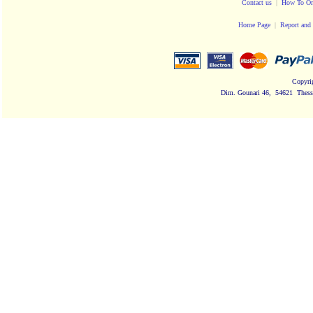
Contact us
|
How To Or
Home Page
|
Report and 
Copyri
Dim. Gounari 46, 54621 Thessa