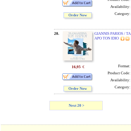
Availability
Category
Order Now
20.
GIANNIS PARIOS / 
APO TON IDIO
Format
16,95
€
Product Code
Availability
Category
Order Now
Next 20 >