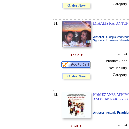
Category
Order Now
14.
MIHALIS KAI ANTON
Artists:
Giorgis Vrentzos
Sgouros Thanasis Skordal
Format
15,95
€
Product Code
Availability
Category
Order Now
15.
HAMEZANES ATHIVO
ANOGIANNAKIS - KA
Artists:
Antonis
Fragkia
Format
8,50
€