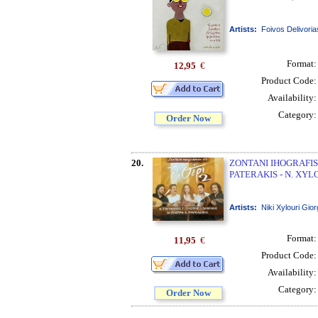
Artists:
Foivos Delivoria
Format
12,95
€
Product Code
Availability
Category
Order Now
20.
ZONTANI IHOGRAFISI
PATERAKIS - N. XYL
Artists:
Niki Xylouri Gior
Format
11,95
€
Product Code
Availability
Category
Order Now