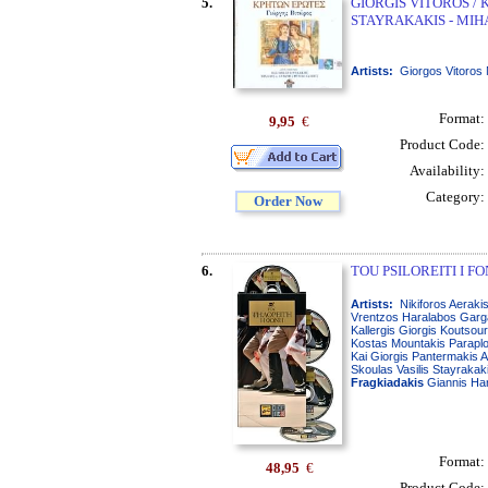
5.
GIORGIS VITOROS /
STAYRAKAKIS - MIH
Artists:
Giorgos Vitoros 
Format:
9,95
€
Product Code:
Availability:
Category:
Order Now
6.
TOU PSILOREITI I FON
Artists:
Nikiforos Aerakis
Vrentzos Haralabos Garga
Kallergis Giorgis Koutsou
Kostas Mountakis Paraplou
Kai Giorgis Pantermakis A
Skoulas Vasilis Stayraka
Fragkiadakis
Giannis Har
Format:
48,95
€
Product Code: