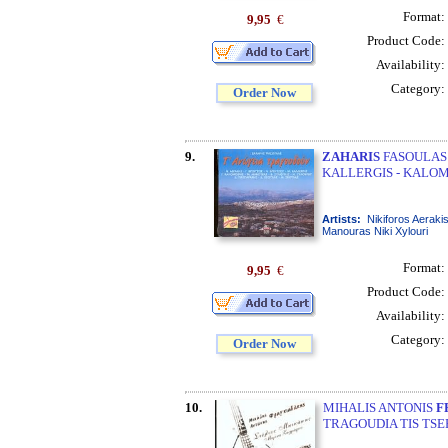
Format:
9,95
€
Product Code:
Availability:
Category:
Order Now
9.
ZAHARIS
FASOULAS 
KALLERGIS - KALOM
Artists:
Nikiforos Aeraki
Manouras Niki Xylouri
Format:
9,95
€
Product Code:
Availability:
Category:
Order Now
10.
MIHALIS ANTONIS
F
TRAGOUDIA TIS TSE