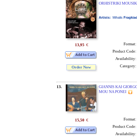
ORHISTRIKI MOUSIK
Artists:
Mihalis
Fragkia
Format
13,95
€
Product Code
Availability
Category
Order Now
13.
GIANNIS KAI GIORG
MOU NA PONEI
Format
15,50
€
Product Code
Availability