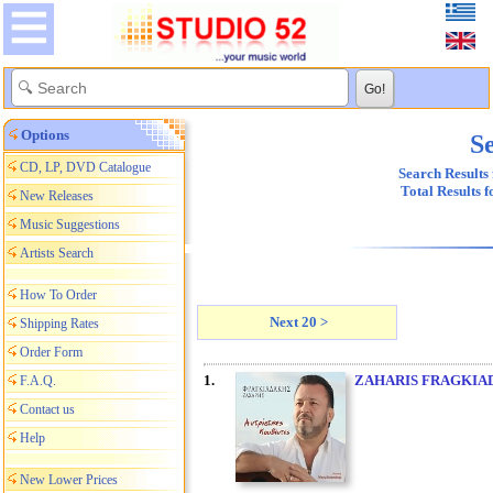
Options
Se
CD, LP, DVD Catalogue
Search Results 
Total Results 
New Releases
Music Suggestions
Artists Search
How To Order
Next 20 >
Shipping Rates
Order Form
1.
ZAHARIS FRAGKIA
F.A.Q.
Contact us
Help
New Lower Prices