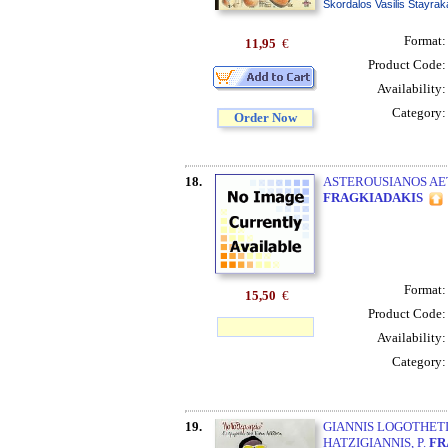
Skordalos Vasilis Stayrak
Format
11,95
€
Product Code
Availability
Category
Order Now
18.
ASTEROUSIANOS AE
FRAGKIADAKIS
Format
15,50
€
Product Code
Availability
Category
19.
GIANNIS LOGOTHETIS
HATZIGIANNIS, P.
FR