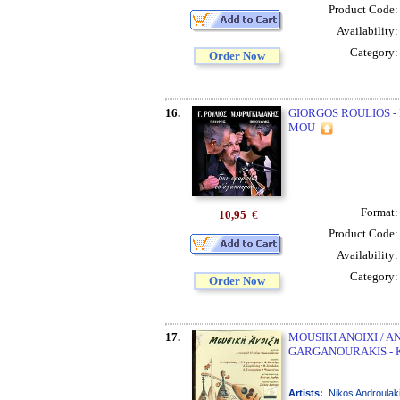
Product Code
Availability
Category
Order Now
16.
GIORGOS ROULIOS -
MOU
Format
10,95
€
Product Code
Availability
Category
Order Now
17.
MOUSIKI ANOIXI / A
GARGANOURAKIS - 
Artists:
Nikos Androulak