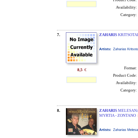
Availability:
Category:
7.
ZAHARIS
KRITSOTAK
Artists:
Zaharias Kritsot
Format:
8,5
€
Product Code:
Availability:
Category:
8.
ZAHARIS
MELESANAK
MYRTIA - ZONTANO
Artists:
Zaharias Melesa