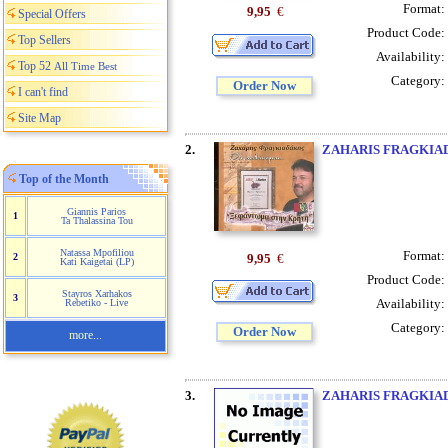
Format:
9,95
€
Special Offers
Product Code:
Top Sellers
Availability:
Top 52
All Time Best
Category:
Order Now
I can't find
Site Map
2.
ZAHARIS FRAGKIA
Top of the Month
Giannis Parios
1
Ta Thalassina Tou
Natassa Mpofiliou
Format:
9,95
€
2
Kati Kaigetai (LP)
Product Code:
Stayros Xarhakos
3
Availability:
Rebetiko - Live
Category:
Order Now
more...
3.
ZAHARIS FRAGKIA