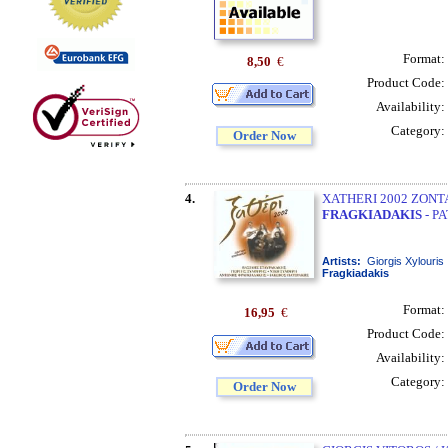
Format:
8,50
€
Product Code:
Availability:
Category:
Order Now
4.
XATHERI 2002 ZONTA
FRAGKIADAKIS
- P
Artists:
Giorgis Xylouris
Fragkiadakis
Format:
16,95
€
Product Code:
Availability:
Category:
Order Now