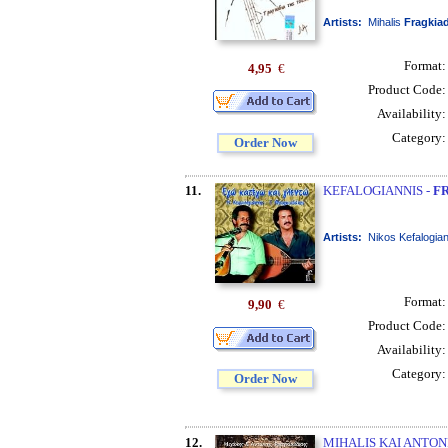
Artists:
Mihalis
Fragkia
Format
4,95
€
Product Code
Availability
Category
Order Now
11.
KEFALOGIANNIS -
F
Artists:
Nikos Kefalogia
Format
9,90
€
Product Code
Availability
Category
Order Now
12.
MIHALIS KAI ANTON