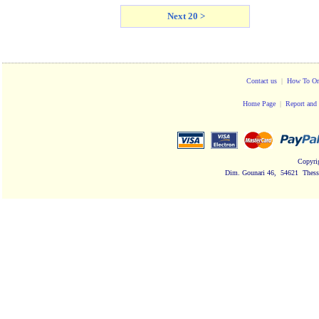
Next 20 >
Contact us
|
How To Or
Home Page
|
Report and 
Copyri
Dim. Gounari 46, 54621 Thessa