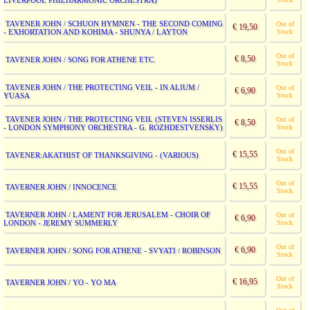
LIVERPOOL PHILHARMONIC ORCHESTRA)
TAVENER JOHN / SCHUON HYMNEN - THE SECOND COMING
Out of
€ 19,50
- EXHORTATION AND KOHIMA - SHUNYA / LAYTON
Stock
Out of
€ 8,50
TAVENER JOHN / SONG FOR ATHENE ETC.
Stock
TAVENER JOHN / THE PROTECTING VEIL - IN ALIUM /
Out of
€ 6,90
YUASA
Stock
TAVENER JOHN / THE PROTECTING VEIL (STEVEN ISSERLIS
Out of
€ 8,50
- LONDON SYMPHONY ORCHESTRA - G. ROZHDESTVENSKY)
Stock
Out of
€ 15,55
TAVENER:AKATHIST OF THANKSGIVING - (VARIOUS)
Stock
Out of
€ 15,55
TAVERNER JOHN / INNOCENCE
Stock
TAVERNER JOHN / LAMENT FOR JERUSALEM - CHOIR OF
Out of
€ 6,90
LONDON - JEREMY SUMMERLY
Stock
Out of
€ 6,90
TAVERNER JOHN / SONG FOR ATHENE - SVYATI / ROBINSON
Stock
Out of
€ 16,95
TAVERNER JOHN / YO - YO MA
Stock