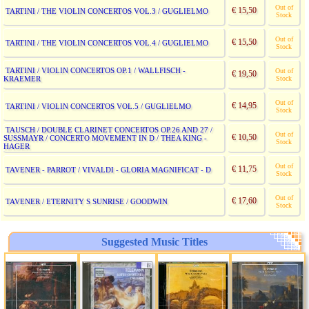
Out of
€ 15,50
TARTINI / THE VIOLIN CONCERTOS VOL.3 / GUGLIELMO
Stock
Out of
€ 15,50
TARTINI / THE VIOLIN CONCERTOS VOL.4 / GUGLIELMO
Stock
TARTINI / VIOLIN CONCERTOS OP.1 / WALLFISCH -
Out of
€ 19,50
KRAEMER
Stock
Out of
€ 14,95
TARTINI / VIOLIN CONCERTOS VOL.5 / GUGLIELMO
Stock
TAUSCH / DOUBLE CLARINET CONCERTOS OP.26 AND 27 /
Out of
€ 10,50
SUSSMAYR / CONCERTO MOVEMENT IN D / THEA KING -
Stock
HAGER
Out of
€ 11,75
TAVENER - PARROT / VIVALDI - GLORIA MAGNIFICAT - D
Stock
Out of
€ 17,60
TAVENER / ETERNITY S SUNRISE / GOODWIN
Stock
Suggested Music Titles