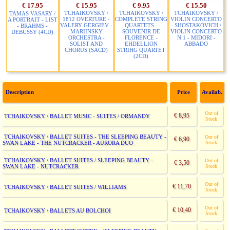
€ 17.95
€ 15.95
€ 9.95
€ 15.50
TCHAIKOVSKY /
TCHAIKOVSKY /
TCHAIKOVSKY /
TAMAS VASARY /
1812 OVERTURE -
COMPLETE STRING
VIOLIN CONCERTO
A PORTRAIT - LIST
VALERY GERGIEV -
QUARTETS -
- SHOSTAKOVICH /
- BRAHMS -
MARIINSKY
SOUVENIR DE
VIOLIN CONCERTO
DEBUSSY (4CD)
ORCHESTRA -
FLORENCE -
N 1 - MIDORI -
SOLIST AND
EHDELLION
ABBADO
CHORUS (SACD)
STRIHG QUARTET
(2CD)
Description
Price
Availab.
Out of
€ 8,95
TCHAIKOVSKY / BALLET MUSIC - SUITES / ORMANDY
Stock
TCHAIKOVSKY / BALLET SUITES - THE SLEEPING BEAUTY -
Out of
€ 6,90
SWAN LAKE - THE NUTCRACKER - AURORA DUO
Stock
TCHAIKOVSKY / BALLET SUITES / SLEEPING BEAUTY -
Out of
€ 3,50
SWAN LAKE - NUTCRACKER
Stock
Out of
€ 11,70
TCHAIKOVSKY / BALLET SUITES / WILLIAMS
Stock
Out of
€ 10,40
TCHAIKOVSKY / BALLETS AU BOLCHOI
Stock