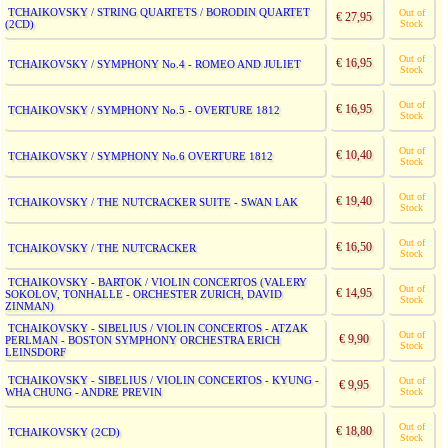
TCHAIKOVSKY / STRING QUARTETS / BORODIN QUARTET
Out of
€ 27,95
(2CD)
Stock
Out of
€ 16,95
TCHAIKOVSKY / SYMPHONY No.4 - ROMEO AND JULIET
Stock
Out of
€ 16,95
TCHAIKOVSKY / SYMPHONY No.5 - OVERTURE 1812
Stock
Out of
€ 10,40
TCHAIKOVSKY / SYMPHONY No.6 OVERTURE 1812
Stock
Out of
€ 19,40
TCHAIKOVSKY / THE NUTCRACKER SUITE - SWAN LAK
Stock
Out of
€ 16,50
TCHAIKOVSKY / THE NUTCRACKER
Stock
TCHAIKOVSKY - BARTOK / VIOLIN CONCERTOS (VALERY
Out of
€ 14,95
SOKOLOV, TONHALLE - ORCHESTER ZURICH, DAVID
Stock
ZINMAN)
TCHAIKOVSKY - SIBELIUS / VIOLIN CONCERTOS - ATZAK
Out of
€ 9,90
PERLMAN - BOSTON SYMPHONY ORCHESTRA ERICH
Stock
LEINSDORF
TCHAIKOVSKY - SIBELIUS / VIOLIN CONCERTOS - KYUNG -
Out of
€ 9,95
WHA CHUNG - ANDRE PREVIN
Stock
Out of
€ 18,80
TCHAIKOVSKY (2CD)
Stock