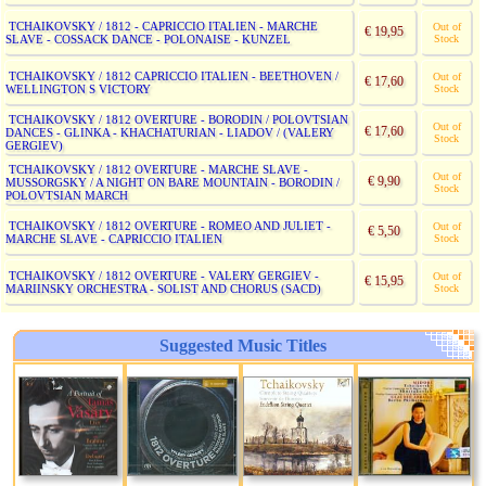
TCHAIKOVSKY / 1812 - CAPRICCIO ITALIEN - MARCHE
Out of
€ 19,95
SLAVE - COSSACK DANCE - POLONAISE - KUNZEL
Stock
TCHAIKOVSKY / 1812 CAPRICCIO ITALIEN - BEETHOVEN /
Out of
€ 17,60
WELLINGTON S VICTORY
Stock
TCHAIKOVSKY / 1812 OVERTURE - BORODIN / POLOVTSIAN
Out of
€ 17,60
DANCES - GLINKA - KHACHATURIAN - LIADOV / (VALERY
Stock
GERGIEV)
TCHAIKOVSKY / 1812 OVERTURE - MARCHE SLAVE -
Out of
€ 9,90
MUSSORGSKY / A NIGHT ON BARE MOUNTAIN - BORODIN /
Stock
POLOVTSIAN MARCH
TCHAIKOVSKY / 1812 OVERTURE - ROMEO AND JULIET -
Out of
€ 5,50
MARCHE SLAVE - CAPRICCIO ITALIEN
Stock
TCHAIKOVSKY / 1812 OVERTURE - VALERY GERGIEV -
Out of
€ 15,95
MARIINSKY ORCHESTRA - SOLIST AND CHORUS (SACD)
Stock
Suggested Music Titles