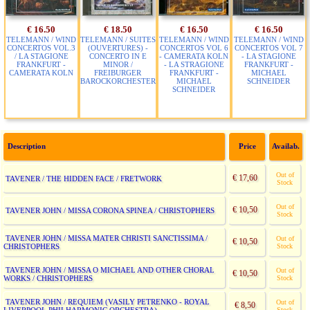
€ 16.50
€ 18.50
€ 16.50
€ 16.50
TELEMANN / WIND
TELEMANN / SUITES
TELEMANN / WIND
TELEMANN / WIND
CONCERTOS VOL.3
(OUVERTURES) -
CONCERTOS VOL 6
CONCERTOS VOL 7
/ LA STAGIONE
CONCERTO IN E
- CAMERATA KOLN
- LA STAGIONE
FRANKFURT -
MINOR /
- LA STRAGIONE
FRANKFURT -
CAMERATA KOLN
FREIBURGER
FRANKFURT -
MICHAEL
BAROCKORCHESTER
MICHAEL
SCHNEIDER
SCHNEIDER
Description
Price
Availab.
Out of
€ 17,60
TAVENER / THE HIDDEN FACE / FRETWORK
Stock
Out of
€ 10,50
TAVENER JOHN / MISSA CORONA SPINEA / CHRISTOPHERS
Stock
TAVENER JOHN / MISSA MATER CHRISTI SANCTISSIMA /
Out of
€ 10,50
CHRISTOPHERS
Stock
TAVENER JOHN / MISSA O MICHAEL AND OTHER CHORAL
Out of
€ 10,50
WORKS / CHRISTOPHERS
Stock
TAVENER JOHN / REQUIEM (VASILY PETRENKO - ROYAL
Out of
€ 8,50
Stock