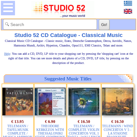
Studio 52 CD Catalogue - Classical Music
Classical Music CD Catalogue - Classic music, Erato, Deutsche Grammophon, Decca, Auvidis, Naxos,
Harmonia Mundi, Archiv, Hyperion, Chandos, Opus111, EMI Classics, Telarc and more.
Help
: You can add a CD, DVD, LP title to your shopping cart by pressing the 'shopping cart' icon at the
right of that title. You can see more details and photo of a CD, DVD, LP title, by pressing on the
description of the product.
Suggested Music Titles
€ 13.95
€ 6.90
€ 16.50
€ 16.50
TELEMANN /
THEODORE
TELEMANN /
TELEMANN / WIND
TAFELMUSIK
KERKEZOS WITH
COMPLETE VIOLIN
CONCERTOS V 5 -
COMPLETE /
THESSALONIKI
CONCERTOS VOL.1
LA STAIONE