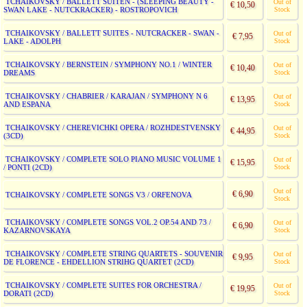
TCHAIKOVSKY / BALLETT SUITEN - (SLEEPING BEAUTY -
Out of
€ 10,50
SWAN LAKE - NUTCKRACKER) - ROSTROPOVICH
Stock
TCHAIKOVSKY / BALLETT SUITES - NUTCRACKER - SWAN -
Out of
€ 7,95
LAKE - ADOLPH
Stock
TCHAIKOVSKY / BERNSTEIN / SYMPHONY NO.1 / WINTER
Out of
€ 10,40
DREAMS
Stock
TCHAIKOVSKY / CHABRIER / KARAJAN / SYMPHONY N 6
Out of
€ 13,95
AND ESPANA
Stock
TCHAIKOVSKY / CHEREVICHKI OPERA / ROZHDESTVENSKY
Out of
€ 44,95
(3CD)
Stock
TCHAIKOVSKY / COMPLETE SOLO PIANO MUSIC VOLUME 1
Out of
€ 15,95
/ PONTI (2CD)
Stock
Out of
€ 6,90
TCHAIKOVSKY / COMPLETE SONGS V3 / ORFENOVA
Stock
TCHAIKOVSKY / COMPLETE SONGS VOL.2 OP.54 AND 73 /
Out of
€ 6,90
KAZARNOVSKAYA
Stock
TCHAIKOVSKY / COMPLETE STRING QUARTETS - SOUVENIR
Out of
€ 9,95
DE FLORENCE - EHDELLION STRIHG QUARTET (2CD)
Stock
TCHAIKOVSKY / COMPLETE SUITES FOR ORCHESTRA /
Out of
€ 19,95
DORATI (2CD)
Stock