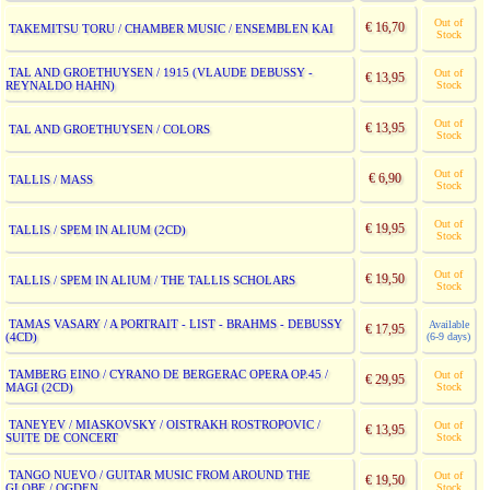
Out of
€ 16,70
TAKEMITSU TORU / CHAMBER MUSIC / ENSEMBLEN KAI
Stock
TAL AND GROETHUYSEN / 1915 (VLAUDE DEBUSSY -
Out of
€ 13,95
REYNALDO HAHN)
Stock
Out of
€ 13,95
TAL AND GROETHUYSEN / COLORS
Stock
Out of
€ 6,90
TALLIS / MASS
Stock
Out of
€ 19,95
TALLIS / SPEM IN ALIUM (2CD)
Stock
Out of
€ 19,50
TALLIS / SPEM IN ALIUM / THE TALLIS SCHOLARS
Stock
TAMAS VASARY / A PORTRAIT - LIST - BRAHMS - DEBUSSY
Available
€ 17,95
(4CD)
(6-9 days)
TAMBERG EINO / CYRANO DE BERGERAC OPERA OP.45 /
Out of
€ 29,95
MAGI (2CD)
Stock
TANEYEV / MIASKOVSKY / OISTRAKH ROSTROPOVIC /
Out of
€ 13,95
SUITE DE CONCERT
Stock
TANGO NUEVO / GUITAR MUSIC FROM AROUND THE
Out of
€ 19,50
GLOBE / OGDEN
Stock