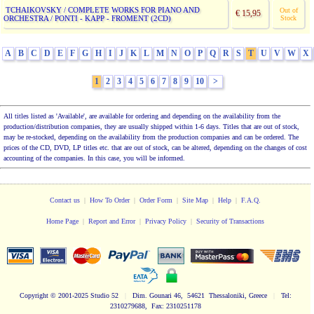
TCHAIKOVSKY / COMPLETE WORKS FOR PIANO AND
Out of
€ 15,95
ORCHESTRA / PONTI - KAPP - FROMENT (2CD)
Stock
A
B
C
D
E
F
G
H
I
J
K
L
M
N
O
P
Q
R
S
T
U
V
W
X
1
2
3
4
5
6
7
8
9
10
>
All titles listed as 'Available', are available for ordering and depending on the availability from the
production/distribution companies, they are usually shipped within 1-6 days. Titles that are out of stock,
may be re-stocked, depending on the availability from the production companies and can be ordered. The
prices of the CD, DVD, LP titles etc. that are out of stock, can be altered, depending on the changes of cost
accounting of the companies. In this case, you will be informed.
Contact us
|
How To Order
|
Order Form
|
Site Map
|
Help
|
F.A.Q.
Home Page
|
Report and Error
|
Privacy Policy
|
Security of Transactions
Copyright
© 2001-2025 Studio 52
|
Dim. Gounari 46, 54621 Thessaloniki, Greece
|
Tel:
2310279688, Fax: 2310251178