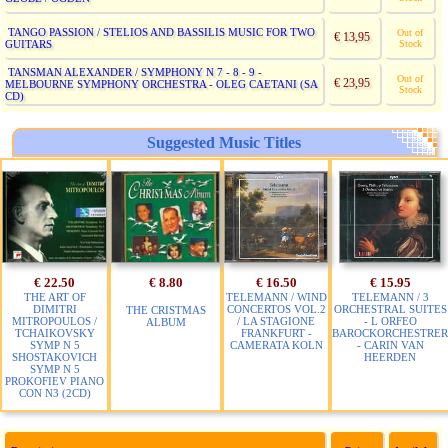
TANGO PASSION / STELIOS AND BASSILIS MUSIC FOR TWO
Out of
€ 13,95
GUITARS
Stock
TANSMAN ALEXANDER / SYMPHONY N 7 - 8 - 9 -
Out of
€ 23,95
MELBOURNE SYMPHONY ORCHESTRA - OLEG CAETANI (SA
Stock
CD)
Suggested Music Titles
€ 22.50
€ 8.80
€ 16.50
€ 15.95
THE ART OF
TELEMANN / WIND
TELEMANN / 3
DIMITRI
CONCERTOS VOL.2
ORCHESTRAL SUITES
THE CRISTMAS
MITROPOULOS /
/ LA STAGIONE
- L ORFEO
ALBUM
TCHAIKOVSKY
FRANKFURT -
BAROCKORCHESTRER
SYMP N 5
CAMERATA KOLN
- CARIN VAN
SHOSTAKOVICH
HEERDEN
SYMP N 5
PROKOFIEV PIANO
CON N3 (2CD)