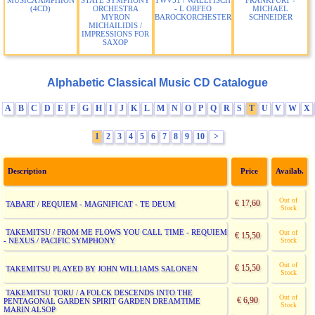
MUSICA AMPHION
STATE SYMPHONY
TWV51 / WALLFISCH
FRANKFURT -
(4CD)
ORCHESTRA
- L ORFEO
MICHAEL
MYRON
BAROCKORCHESTER
SCHNEIDER
MICHAILIDIS /
IMPRESSIONS FOR
SAXOP
Alphabetic Classical Music CD Catalogue
A
B
C
D
E
F
G
H
I
J
K
L
M
N
O
P
Q
R
S
T
U
V
W
X
1
2
3
4
5
6
7
8
9
10
>
Description
Price
Availab.
Out of
€ 17,60
TABART / REQUIEM - MAGNIFICAT - TE DEUM
Stock
TAKEMITSU / FROM ME FLOWS YOU CALL TIME - REQUIEM
Out of
€ 15,50
- NEXUS / PACIFIC SYMPHONY
Stock
Out of
€ 15,50
TAKEMITSU PLAYED BY JOHN WILLIAMS SALONEN
Stock
TAKEMITSU TORU / A FOLCK DESCENDS INTO THE
Out of
€ 6,90
PENTAGONAL GARDEN SPIRIT GARDEN DREAMTIME
Stock
MARIN ALSOP