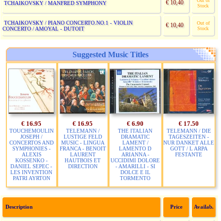
Out of
€ 10,40
TCHAIKOVSKY / MANFRED SYMPHONY
Stock
TCHAIKOVSKY / PIANO CONCERTO.NO.1 - VIOLIN
Out of
€ 10,40
CONCERTO / AMOYAL - DUTOIT
Stock
Suggested Music Titles
€ 16.95
€ 16.95
€ 6.90
€ 17.50
TOUCHEMOULIN
TELEMANN /
THE ITALIAN
TELEMANN / DIE
JOSEPH /
LUSTIGE FELD
DRAMATIC
TAGESZEITEN -
CONCERTOS AND
MUSIC - LINGUA
LAMENT /
NUR DANKET ALLE
SYMPHONIES -
FRANCA - BENOIT
LAMENTO D
GOTT / L ARPA
ALEXIS
LAURENT
ARIANNA -
FESTANTE
KOSSENKO -
HAUTBOIS ET
UCCIDIMI DOLORE
DANIEL SEPEC -
DIRECTION
- AMARILLI - SI
LES INVENTION
DOLCE E IL
PATRI AYRTON
TORMENTO
Description
Price
Availab.