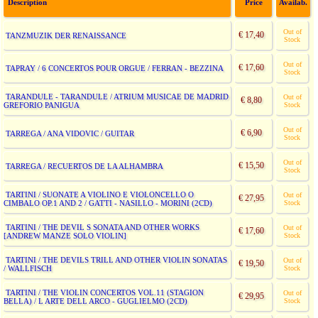
Description
Price
Availab.
Out of
€ 17,40
TANZMUZIK DER RENAISSANCE
Stock
Out of
€ 17,60
TAPRAY / 6 CONCERTOS POUR ORGUE / FERRAN - BEZZINA
Stock
TARANDULE - TARANDULE / ATRIUM MUSICAE DE MADRID
Out of
€ 8,80
GREFORIO PANIGUA
Stock
Out of
€ 6,90
TARREGA / ANA VIDOVIC / GUITAR
Stock
Out of
€ 15,50
TARREGA / RECUERTOS DE LA ALHAMBRA
Stock
TARTINI / SUONATE A VIOLINO E VIOLONCELLO O
Out of
€ 27,95
CIMBALO OP.1 AND 2 / GATTI - NASILLO - MORINI (2CD)
Stock
TARTINI / THE DEVIL S SONATA AND OTHER WORKS
Out of
€ 17,60
[ANDREW MANZE SOLO VIOLIN]
Stock
TARTINI / THE DEVILS TRILL AND OTHER VIOLIN SONATAS
Out of
€ 19,50
/ WALLFISCH
Stock
TARTINI / THE VIOLIN CONCERTOS VOL.11 (STAGION
Out of
€ 29,95
BELLA) / L ARTE DELL ARCO - GUGLIELMO (2CD)
Stock