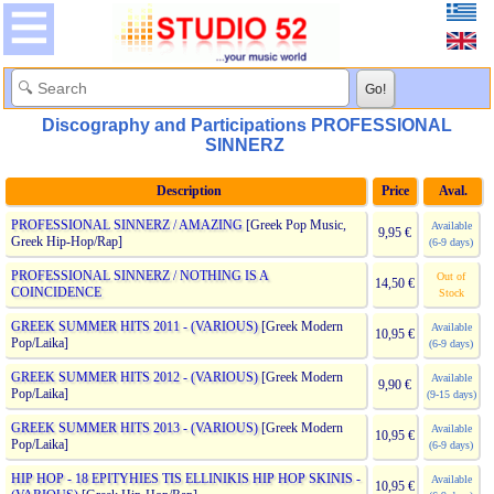
Discography and Participations PROFESSIONAL
SINNERZ
Description
Price
Aval.
PROFESSIONAL SINNERZ / AMAZING
[Greek Pop Music,
Available
9,95 €
Greek Hip-Hop/Rap]
(6-9 days)
PROFESSIONAL SINNERZ / NOTHING IS A
Out of
14,50 €
COINCIDENCE
Stock
GREEK SUMMER HITS 2011 - (VARIOUS)
[Greek Modern
Available
10,95 €
Pop/Laika]
(6-9 days)
GREEK SUMMER HITS 2012 - (VARIOUS)
[Greek Modern
Available
9,90 €
Pop/Laika]
(9-15 days)
GREEK SUMMER HITS 2013 - (VARIOUS)
[Greek Modern
Available
10,95 €
Pop/Laika]
(6-9 days)
HIP HOP - 18 EPITYHIES TIS ELLINIKIS HIP HOP SKINIS -
Available
10,95 €