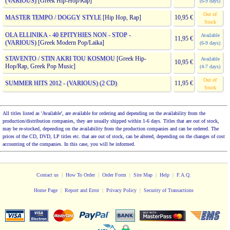
(VARIOUS)
[Greek Hip-Hop/Rap]
(6-9 days)
Out of
MASTER TEMPO / DOGGY STYLE
[Hip Hop, Rap]
10,95 €
Stock
OLA ELLINIKA - 40 EPITYHIES NON - STOP -
Available
11,95 €
(VARIOUS)
[Greek Modern Pop/Laika]
(6-9 days)
STAVENTO / STIN AKRI TOU KOSMOU
[Greek Hip-
Available
10,95 €
Hop/Rap, Greek Pop Music]
(4-7 days)
Out of
SUMMER HITS 2012 - (VARIOUS) (2 CD)
11,95 €
Stock
All titles listed as 'Available', are available for ordering and depending on the availability from the
production/distribution companies, they are usually shipped within 1-6 days. Titles that are out of stock,
may be re-stocked, depending on the availability from the production companies and can be ordered. The
prices of the CD, DVD, LP titles etc. that are out of stock, can be altered, depending on the changes of cost
accounting of the companies. In this case, you will be informed.
Contact us
|
How To Order
|
Order Form
|
Site Map
|
Help
|
F.A.Q.
Home Page
|
Report and Error
|
Privacy Policy
|
Security of Transactions