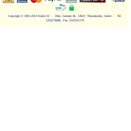
Copyright
© 2001-2024 Studio 52
|
Dim. Gounari 46, 54621 Thessaloniki, Greece
|
Tel:
2310279688, Fax: 2310251178