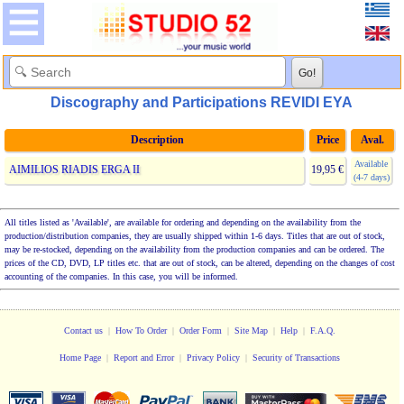
Discography and Participations REVIDI EYA
Description
Price
Aval.
Available
AIMILIOS RIADIS ERGA II
19,95 €
(4-7 days)
All titles listed as 'Available', are available for ordering and depending on the availability from the
production/distribution companies, they are usually shipped within 1-6 days. Titles that are out of stock,
may be re-stocked, depending on the availability from the production companies and can be ordered. The
prices of the CD, DVD, LP titles etc. that are out of stock, can be altered, depending on the changes of cost
accounting of the companies. In this case, you will be informed.
Contact us
|
How To Order
|
Order Form
|
Site Map
|
Help
|
F.A.Q.
Home Page
|
Report and Error
|
Privacy Policy
|
Security of Transactions