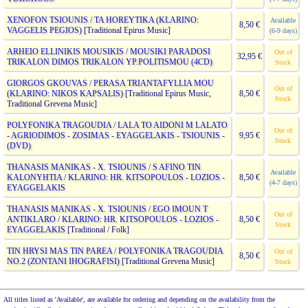
XENOFON TSIOUNIS / TA HOREYTIKA (KLARINO:
Available
8,50 €
VAGGELIS PEGIOS)
[Traditional Epirus Music]
(6-9 days)
ARHEIO ELLINIKIS MOUSIKIS / MOUSIKI PARADOSI
Out of
32,95 €
TRIKALON DIMOS TRIKALON YP.POLITISMOU (4CD)
Stock
GIORGOS GKOUVAS / PERASA TRIANTAFYLLIA MOU
Out of
(KLARINO: NIKOS KAPSALIS)
[Traditional Epirus Music,
8,50 €
Stock
Traditional Grevena Music]
POLYFONIKA TRAGOUDIA / LALA TO AIDONI M LALATO
Out of
- AGRIODIMOS - ZOSIMAS - EYAGGELAKIS - TSIOUNIS -
9,95 €
Stock
(DVD)
THANASIS MANIKAS - X. TSIOUNIS / S AFINO TIN
Available
KALONYHTIA / KLARINO: HR. KITSOPOULOS - LOZIOS -
8,50 €
(4-7 days)
EYAGGELAKIS
THANASIS MANIKAS - X. TSIOUNIS / EGO IMOUN T
Out of
ANTIKLARO / KLARINO: HR. KITSOPOULOS - LOZIOS -
8,50 €
Stock
EYAGGELAKIS
[Traditional / Folk]
TIN HRYSI MAS TIN PAREA / POLYFONIKA TRAGOUDIA
Out of
8,50 €
NO.2 (ZONTANI IHOGRAFISI)
[Traditional Grevena Music]
Stock
All titles listed as 'Available', are available for ordering and depending on the availability from the