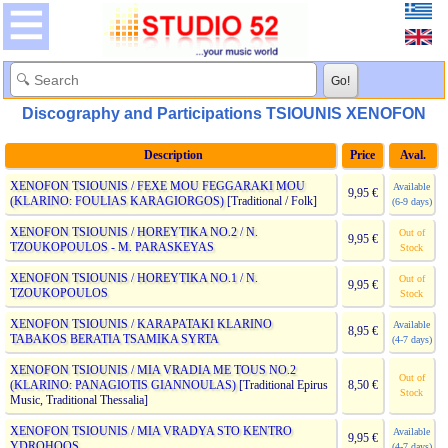
Discography and Participations TSIOUNIS XENOFON
Description
Price
Aval.
XENOFON TSIOUNIS / FEXE MOU FEGGARAKI MOU
Available
9,95 €
(KLARINO: FOULIAS KARAGIORGOS)
[Traditional / Folk]
(6-9 days)
XENOFON TSIOUNIS / HOREYTIKA NO.2 / N.
Out of
9,95 €
TZOUKOPOULOS - M. PARASKEYAS
Stock
XENOFON TSIOUNIS / HOREYTIKA NO.1 / N.
Out of
9,95 €
TZOUKOPOULOS
Stock
XENOFON TSIOUNIS / KARAPATAKI KLARINO
Available
8,95 €
TABAKOS BERATIA TSAMIKA SYRTA
(4-7 days)
XENOFON TSIOUNIS / MIA VRADIA ME TOUS NO.2
Out of
(KLARINO: PANAGIOTIS GIANNOULAS)
[Traditional Epirus
8,50 €
Stock
Music, Traditional Thessalia]
XENOFON TSIOUNIS / MIA VRADYA STO KENTRO
Available
9,95 €
YDROHOOS
(4-7 days)