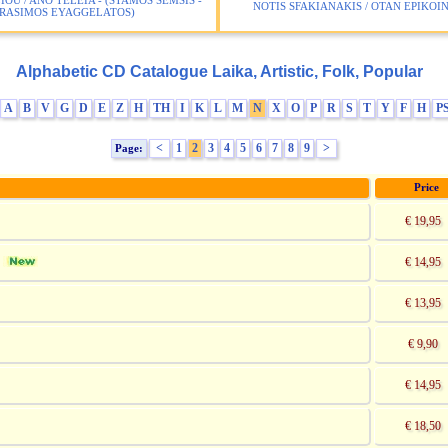
IOU / ANO TELEIA - (STAMOS SEMSIS -
NOTIS SFAKIANAKIS / OTAN EPIKO
RASIMOS EYAGGELATOS)
Alphabetic CD Catalogue Laika, Artistic, Folk, Popular
A
B
V
G
D
E
Z
H
TH
I
K
L
M
N
X
O
P
R
S
T
Y
F
H
P
<
1
2
3
4
5
6
7
8
9
>
Page:
Price
€ 19,95
€ 14,95
]
€ 13,95
€ 9,90
€ 14,95
€ 18,50