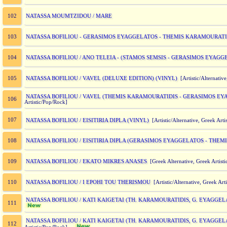
NATASSA MOUMTZIDOU / MARE
102
NATASSA BOFILIOU - GERASIMOS EYAGGELATOS - THEMIS KARAMOURATID
103
NATASSA BOFILIOU / ANO TELEIA - (STAMOS SEMSIS - GERASIMOS EYAGG
104
NATASSA BOFILIOU / VAVEL (DELUXE EDITION) (VINYL)
105
[Artistic/Alternative
NATASSA BOFILIOU / VAVEL (THEMIS KARAMOURATIDIS - GERASIMOS EY
106
Artistic/Pop/Rock]
107
NATASSA BOFILIOU / EISITIRIA DIPLA (VINYL)
[Artistic/Alternative, Greek Ar
NATASSA BOFILIOU / EISITIRIA DIPLA (GERASIMOS EYAGGELATOS - THE
108
NATASSA BOFILIOU / EKATO MIKRES ANASES
109
[Greek Alternative, Greek Artist
NATASSA BOFILIOU / I EPOHI TOU THERISMOU
110
[Artistic/Alternative, Greek Art
NATASSA BOFILIOU / KATI KAIGETAI (TH. KARAMOURATIDIS, G. EYAGGELA
111
NATASSA BOFILIOU / KATI KAIGETAI (TH. KARAMOURATIDIS, G. EYAGGELA
112