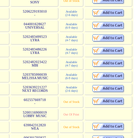
Out of Stock
SONY
5206229193010
Available
-
(2-6 days)
044001628627
Available
UNIVERSAL
(6-9 days)
5202483499523
Available
LYRA
(4-7 days)
5202483486226
Available
LYRA
(4-7 days)
5202482023422
Available
MBI
(4-7 days)
5203785990039
Available
MELISSA MUSIC
(6-9 days)
5203639221227
Available
NEXT RECORDS
(2-6 days)
602557669718
Out of Stock
-
5200116900019
Out Of Print
LOBBY MUSIC
639842312820
Out of Stock
WEA
006301705927