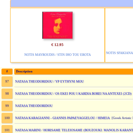
€ 12.95
NOTIS SFAKIANA
NOTIS MAYROUDIS / STIN IHO TOU EROTA
#
Description
NATASA THEODORIDOU / YP EYTHYNI MOU
97
NATASA THEODORIDOU / OS EKEI POU I KARDIA BOREI NA ANTEXEI (2CD)
98
NATASA THEODORIDOU
99
NATASA KARAGIANNI - GIANNIS PAPAEYAGGELOU / HIMEIA
100
[Greek Artistic 
NATASA MARINI / HORISAME TELEIOSAME (BOUZOUKI: MANOLIS KARANT
101