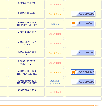
886970351621
Out Of Print
-
886978305923
Out of Stock
-
5204958084388
In Stock
HEAVEN MUSIC
5099749822122
Out Of Print
-
5099751231622
Out Of Print
SONY
5099720206194
Out of Stock
-
886971920727
Out Of Print
SONY BMG
5204958034123
Out of Stock
HEAVEN MUSIC
5204958030828
Available
HEAVEN MUSIC
(4-7 days)
5099751043720
Out Of Print
-