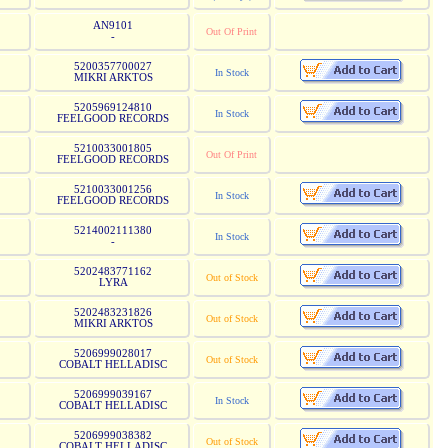
AN9101
Out Of Print
-
5200357700027
In Stock
MIKRI ARKTOS
5205969124810
In Stock
FEELGOOD RECORDS
5210033001805
Out Of Print
FEELGOOD RECORDS
5210033001256
In Stock
FEELGOOD RECORDS
5214002111380
In Stock
-
5202483771162
Out of Stock
LYRA
5202483231826
Out of Stock
MIKRI ARKTOS
5206999028017
Out of Stock
COBALT HELLADISC
5206999039167
In Stock
COBALT HELLADISC
5206999038382
Out of Stock
COBALT HELLADISC