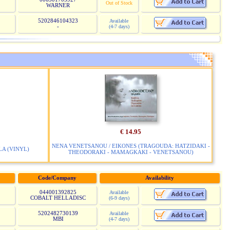
Out of Stock
WARNER
5202846104323
Available
-
(4-7 days)
€ 14.95
NENA VENETSANOU / EIKONES (TRAGOUDA: HATZIDAKI -
LA (VINYL)
THEODORAKI - MAMAGKAKI - VENETSANOU)
Code/Company
Availability
044001392825
Available
COBALT HELLADISC
(6-9 days)
5202482730139
Available
MBI
(4-7 days)