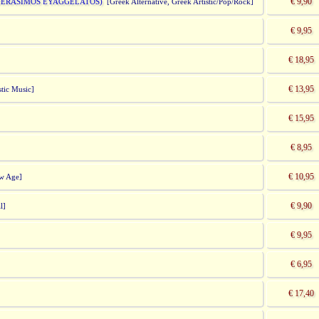
€ 9,90
 GERASIMOS EYAGGELATOS)
[Greek Alternative, Greek Artistic/Pop/Rock]
€ 9,95
€ 18,95
€ 13,95
tic Music]
€ 15,95
€ 8,95
€ 10,95
ew Age]
€ 9,90
l]
€ 9,95
€ 6,95
€ 17,40