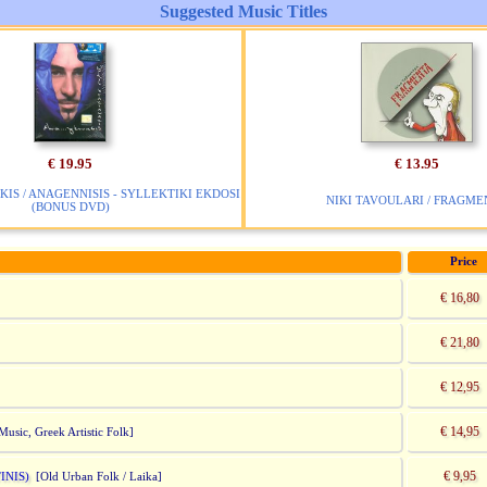
Suggested Music Titles
€ 19.95
€ 13.95
KIS / ANAGENNISIS - SYLLEKTIKI EKDOSI
NIKI TAVOULARI / FRAGME
(BONUS DVD)
Price
€ 16,80
€ 21,80
€ 12,95
€ 14,95
Music, Greek Artistic Folk]
€ 9,95
INIS)
[Old Urban Folk / Laika]