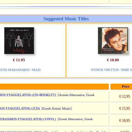
Suggested Music Titles
€ 11.95
€ 10.80
OTIS SFAKIANAKIS / MAZI
NTINOS VRETTOS / PARE 
Price
IMOS EYAGGELATOS) (CD+BOOKLET)
[Artistic/Alternative, Greek
€ 12,95
€ 15,95
MOS EYAGGELATOS) (2CD)
[Greek Artistic Music]
 GERASIMOS EYAGGELATOS) (VINYL)
[Greek Alternative, Greek
€ 18,95