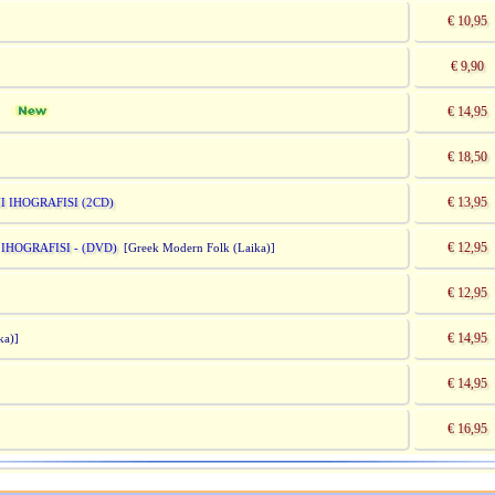
€ 10,95
€ 9,90
€ 14,95
)]
€ 18,50
€ 13,95
 IHOGRAFISI (2CD)
€ 12,95
HOGRAFISI - (DVD)
[Greek Modern Folk (Laika)]
€ 12,95
€ 14,95
ka)]
€ 14,95
€ 16,95