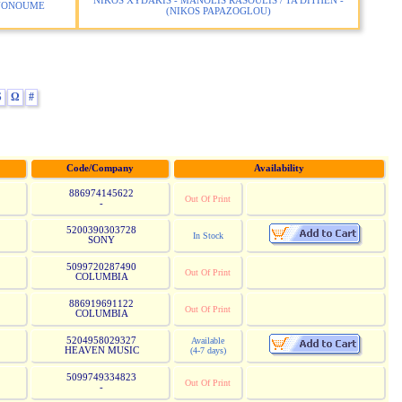
NIKOS XYDAKIS - MANOLIS RASOULIS / TA DITHEN -
INONOUME
(NIKOS PAPAZOGLOU)
S
Ω
#
Code/Company
Availability
886974145622
Out Of Print
-
5200390303728
In Stock
SONY
5099720287490
Out Of Print
COLUMBIA
886919691122
Out Of Print
COLUMBIA
5204958029327
Available
HEAVEN MUSIC
(4-7 days)
5099749334823
Out Of Print
-