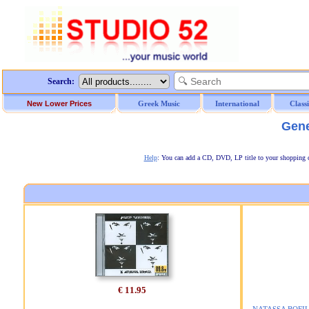
Search:
New Lower Prices
Greek Music
International
Class
Gene
Help
: You can add a CD, DVD, LP title to your shopping car
€ 11.95