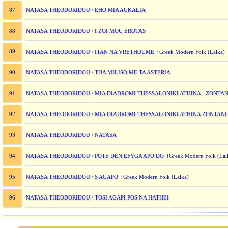
NATASA THEODORIDOU / EHO MIA AGKALIA
87
NATASA THEODORIDOU / I ZOI MOU EROTAS
88
89
NATASA THEODORIDOU / ITAN NA VRETHOUME
[Greek Modern Folk (Laika
NATASA THEODORIDOU / THA MILISO ME TA ASTERIA
90
NATASA THEODORIDOU / MIA DIADROMI THESSALONIKI ATHINA - ZONTANI
91
NATASA THEODORIDOU / MIA DIADROMI THESSALONIKI ATHINA ZONTANI I
92
NATASA THEODORIDOU / NATASA
93
NATASA THEODORIDOU / POTE DEN EFYGA APO DO
94
[Greek Modern Folk (Lai
NATASA THEODORIDOU / S AGAPO
95
[Greek Modern Folk (Laika)]
NATASA THEODORIDOU / TOSI AGAPI POS NA HATHEI
96