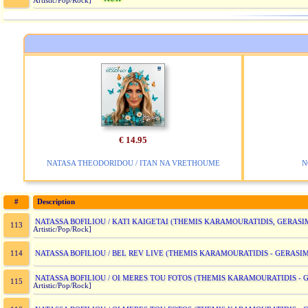
Artistic/Pop/Rock]
€ 14.95
NATASA THEODORIDOU / ITAN NA VRETHOUME
N
#
Description
NATASSA BOFILIOU / KATI KAIGETAI (THEMIS KARAMOURATIDIS, GERAS
113
Artistic/Pop/Rock]
NATASSA BOFILIOU / BEL REV LIVE (THEMIS KARAMOURATIDIS - GERASI
114
NATASSA BOFILIOU / OI MERES TOU FOTOS (THEMIS KARAMOURATIDIS -
115
Artistic/Pop/Rock]