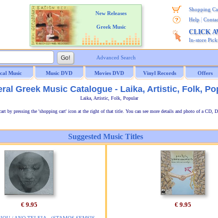
Shopping Ca
New Releases
|
Help
Contac
Greek Music
CLICK 
In-store Pic
Advanced Search
ical Music
Music DVD
Movies DVD
Vinyl Records
Offers
ral Greek Music Catalogue - Laika, Artistic, Folk, Po
Laika, Artistic, Folk, Popular
t by pressing the 'shopping cart' icon at the right of that title. You can see more details and photo of a CD, D
Suggested Music Titles
€ 9.95
€ 9.95