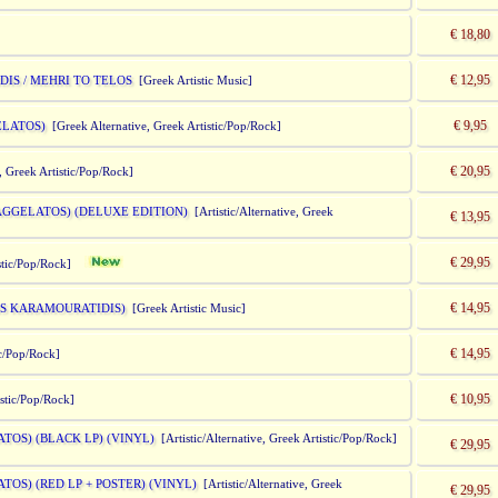
€ 18,80
€ 12,95
IS / MEHRI TO TELOS
[Greek Artistic Music]
€ 9,95
ELATOS)
[Greek Alternative, Greek Artistic/Pop/Rock]
€ 20,95
, Greek Artistic/Pop/Rock]
AGGELATOS) (DELUXE EDITION)
[Artistic/Alternative, Greek
€ 13,95
€ 29,95
tistic/Pop/Rock]
€ 14,95
MIS KARAMOURATIDIS)
[Greek Artistic Music]
€ 14,95
ic/Pop/Rock]
€ 10,95
istic/Pop/Rock]
TOS) (BLACK LP) (VINYL)
[Artistic/Alternative, Greek Artistic/Pop/Rock]
€ 29,95
TOS) (RED LP + POSTER) (VINYL)
[Artistic/Alternative, Greek
€ 29,95