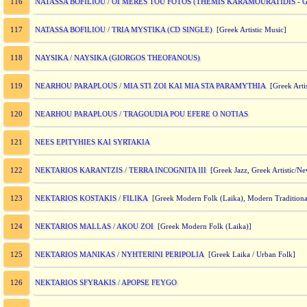
NATASSA BOFILIOU / OI MERES TOU FOTOS (THEMIS KARAMOURATIDIS -
116
NATASSA BOFILIOU / TRIA MYSTIKA (CD SINGLE)
117
[Greek Artistic Music]
NAYSIKA / NAYSIKA (GIORGOS THEOFANOUS)
118
NEARHOU PARAPLOUS / MIA STI ZOI KAI MIA STA PARAMYTHIA
119
[Greek Artis
NEARHOU PARAPLOUS / TRAGOUDIA POU EFERE O NOTIAS
120
NEES EPITYHIES KAI SYRTAKIA
121
NEKTARIOS KARANTZIS / TERRA INCOGNITA III
122
[Greek Jazz, Greek Artistic/N
NEKTARIOS KOSTAKIS / FILIKA
123
[Greek Modern Folk (Laika), Modern Traditiona
NEKTARIOS MALLAS / AKOU ZOI
124
[Greek Modern Folk (Laika)]
NEKTARIOS MANIKAS / NYHTERINI PERIPOLIA
125
[Greek Laika / Urban Folk]
NEKTARIOS SFYRAKIS / APOPSE FEYGO
126