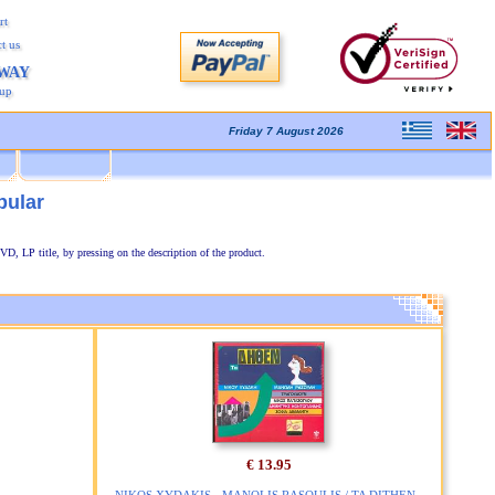
rt
t us
AWAY
kup
Friday 7 August 2026
pular
VD, LP title, by pressing on the description of the product.
€ 13.95