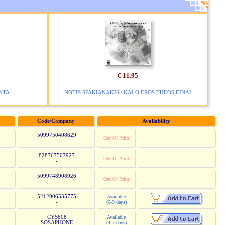
€ 11.95
NTA
NOTIS SFAKIANAKIS / KAI O EROS THEOS EINAI
Code/Company
Availability
5099750408629
Out Of Print
-
828767507927
Out Of Print
-
5099748908926
Out Of Print
-
5212006535775
Available
-
(6-9 days)
CYS808
Available
SOSAPHONE
(4-7 days)