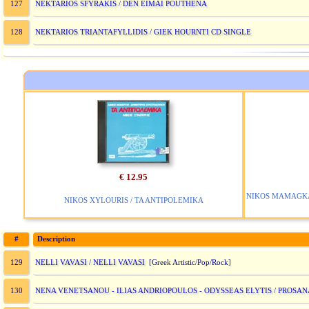
NEKTARIOS SFYRAKIS / DEN EIMAI POUTHENA
127
NEKTARIOS TRIANTAFYLLIDIS / GIEK HOURNTI CD SINGLE
128
€ 12.95
NIKOS MAMAGKAK
NIKOS XYLOURIS / TA ANTIPOLEMIKA
#
Description
NELLI VAVASI / NELLI VAVASI
129
[Greek Artistic/Pop/Rock]
NENA VENETSANOU - ILIAS ANDRIOPOULOS - ODYSSEAS ELYTIS / PROSA
130