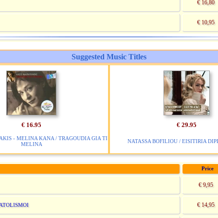
€ 16,80
€ 10,95
Suggested Music Titles
€ 16.95
€ 29.95
IS - MELINA KANA / TRAGOUDIA GIA TI
NATASSA BOFILIOU / EISITIRIA DIP
MELINA
Price
€ 9,95
€ 14,95
NATOLISMOI