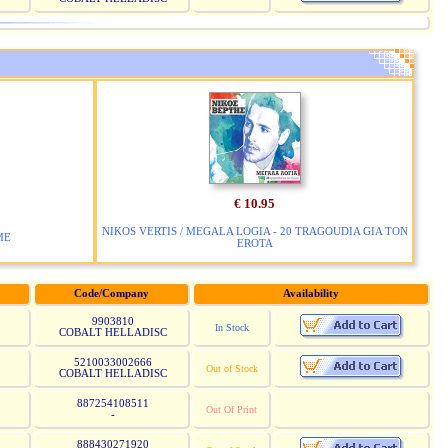
€ 10.95
NIKOS VERTIS / MEGALA LOGIA - 20 TRAGOUDIA GIA TON
ME
EROTA
Code/Company
Availability
9903810
In Stock
COBALT HELLADISC
5210033002666
Out of Stock
COBALT HELLADISC
887254108511
Out Of Print
-
888430271920