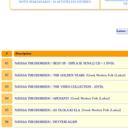
NATASSA BOFIL
NOTIS SFAKIANAKIS / 16 AYTOTELEIS ISTORIES
GE
Letter:
#
Description
NATASA THEODORIDOU / BEST OF - DIPLA SE SENA (2 CD + 1 DVD)
81
82
NATASA THEODORIDOU / THE GOLDEN YEARS
[Greek Modern Folk (Laika)
NATASA THEODORIDOU / THE VIDEO COLLECTION - (DVD)
83
NATASA THEODORIDOU / APENANTI
84
[Greek Modern Folk (Laika)]
NATASA THEODORIDOU / AS TA OLA KI ELA
85
[Greek Modern Folk (Laika)]
NATASA THEODORIDOU / DEYTERI AGAPI
86