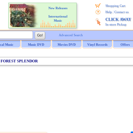
Shopping Cart
New Releases
|
Help
Contact us
International
CLICK AWAY
Music
In-store Pickup
Advanced Search
ical Music
Music DVD
Movies DVD
Vinyl Records
Offers
/ FOREST SPLENDOR