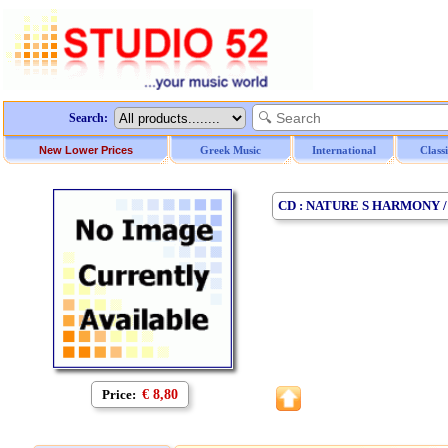
Search:
New Lower Prices
Greek Music
International
Class
CD : NATURE S HARMONY 
Price:
€ 8,80