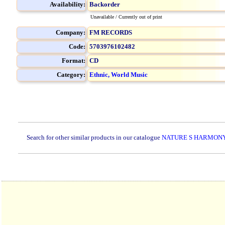
Availability:
Backorder
Unavailable / Currently out of print
Company:
FM RECORDS
Code:
5703976102482
Format:
CD
Category:
Ethnic, World Music
Search for other similar products in our catalogue
NATURE S HARMONY