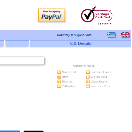
Saturday 8 August 2026
CD Details
Symbols Meaning
New Arrival
Customers Choice
Offer
S52 Top Rated
Discover
Listen Samples
Collectable
New Lower Price