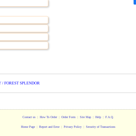
 / FOREST SPLENDOR
Contact us
|
How To Order
|
Order Form
|
Site Map
|
Help
|
F.A.Q.
Home Page
|
Report and Error
|
Privacy Policy
|
Security of Transactions