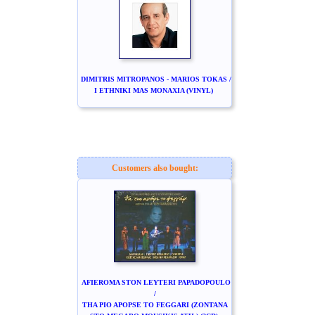
DIMITRIS MITROPANOS - MARIOS TOKAS /
I ETHNIKI MAS MONAXIA (VINYL)
Customers also bought:
AFIEROMA STON LEYTERI PAPADOPOULO
/
THA PIO APOPSE TO FEGGARI (ZONTANA