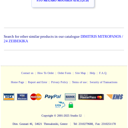
STO MEGARO MOUSIKIS ATH.) (2CD)
Search for other similar products in our catalogue
DIMITRIS MITROPANOS /
24 ZEIBEKIKA
Contact us
|
How To Order
|
Order Form
|
Site Map
|
Help
|
F.A.Q.
Home Page
|
Report and Error
|
Privacy Policy
|
Terms of use
|
Security of Transactions
Copyright
© 2001-2025 Studio 52
|
|
Dim. Gounari 46, 54621 Thessaloniki, Greece
Tel: 2310279688, Fax: 2310251178