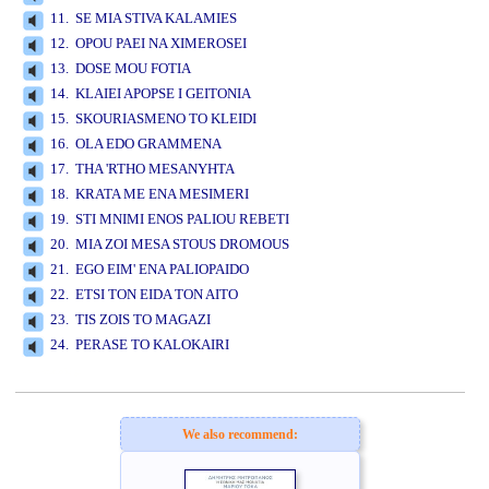
11. SE MIA STIVA KALAMIES
12. OPOU PAEI NA XIMEROSEI
13. DOSE MOU FOTIA
14. KLAIEI APOPSE I GEITONIA
15. SKOURIASMENO TO KLEIDI
16. OLA EDO GRAMMENA
17. THA 'RTHO MESANYHTA
18. KRATA ME ENA MESIMERI
19. STI MNIMI ENOS PALIOU REBETI
20. MIA ZOI MESA STOUS DROMOUS
21. EGO EIM' ENA PALIOPAIDO
22. ETSI TON EIDA TON AITO
23. TIS ZOIS TO MAGAZI
24. PERASE TO KALOKAIRI
www.studio52.gr
We also recommend: