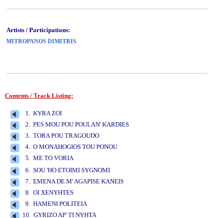
Artists / Participations:
MITROPANOS DIMITRIS
Contents / Track Listing:
www.studio52.gr
1. KYRA ZOI
2. PES MOU POU POULAN' KARDIES
3. TORA POU TRAGOUDO
4. O MONAHOGIOS TOU PONOU
5. ME TO VORIA
www.studio52.gr
6. SOU 'HO ETOIMI SYGNOMI
7. EMENA DE M' AGAPISE KANEIS
8. OI XENYHTES
9. HAMENI POLITEIA
10. GYRIZO AP' TI NYHTA