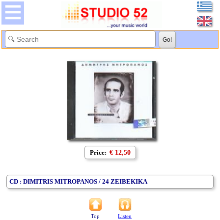
Price:
€ 12,50
CD : DIMITRIS MITROPANOS / 24 ZEIBEKIKA
Top
Listen