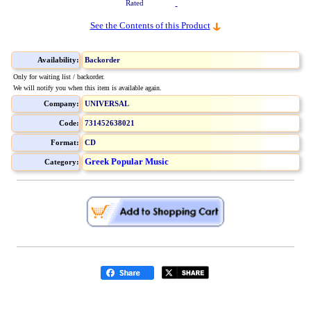
Rated
See the Contents of this Product
Availability:
Backorder
Only for waiting list / backorder.
We will notify you when this item is available again.
Company:
UNIVERSAL
Code:
731452638021
Format:
CD
Greek Popular Music
Category: