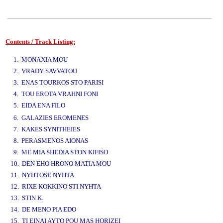
Contents / Track Listing:
www.studio52.gr
1. MONAXIA MOU
2. VRADY SAVVATOU
3. ENAS TOURKOS STO PARISI
4. TOU EROTA VRAHNI FONI
5. EIDA ENA FILO
www.studio52.gr
6. GALAZIES EROMENES
7. KAKES SYNITHEIES
8. PERASMENOS AIONAS
9. ME MIA SHEDIA STON KIFISO
10. DEN EHO HRONO MATIA MOU
11. NYHTOSE NYHTA
12. RIXE KOKKINO STI NYHTA
13. STIN K.
14. DE MENO PIA EDO
15. TI EINAI AYTO POU MAS HORIZEI