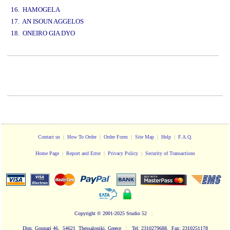
16. HAMOGELA
17. AN ISOUN AGGELOS
18. ONEIRO GIA DYO
www.studio52.gr
Contact us
|
How To Order
|
Order Form
|
Site Map
|
Help
|
F.A.Q.
Home Page
|
Report and Error
|
Privacy Policy
|
Security of Transactions
Copyright
© 2001-2025 Studio 52
|
|
Dim. Gounari 46, 54621 Thessaloniki, Greece
Tel: 2310279688, Fax: 2310251178