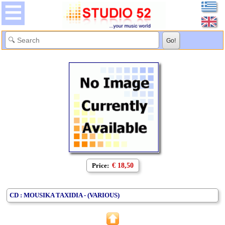
Price:
€ 18,50
CD : MOUSIKA TAXIDIA - (VARIOUS)