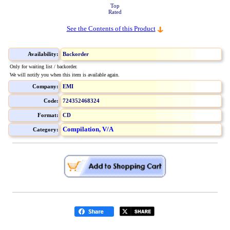
Top
Rated
See the Contents of this Product
Availability:
Backorder
Only for waiting list / backorder.
We will notify you when this item is available again.
Company:
EMI
Code:
724352468324
Format:
CD
Compilation, V/A
Category: