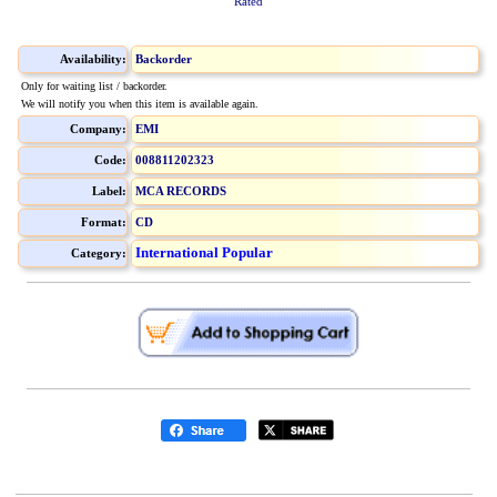
Rated
Availability:
Backorder
Only for waiting list / backorder.
We will notify you when this item is available again.
Company:
EMI
Code:
008811202323
Label:
MCA RECORDS
Format:
CD
International Popular
Category: