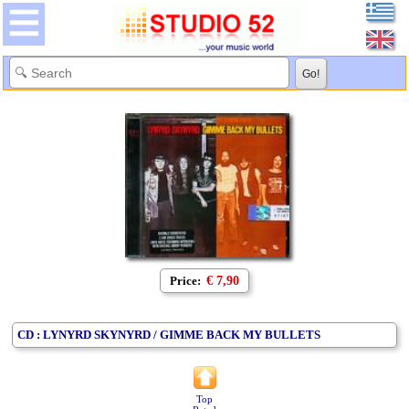
Price:
€ 7,90
CD : LYNYRD SKYNYRD / GIMME BACK MY BULLETS
Top