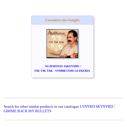
Customers also bought:
AGATHONAS IAKOVIDIS /
TIK TIK TAK - SYMMETOHI GLYKERIA
Search for other similar products in our catalogue
LYNYRD SKYNYRD /
GIMME BACK MY BULLETS