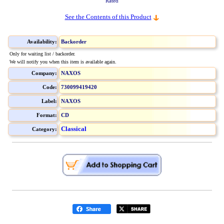
Rated
See the Contents of this Product
Availability:
Backorder
Only for waiting list / backorder.
We will notify you when this item is available again.
Company:
NAXOS
Code:
730099419420
Label:
NAXOS
Format:
CD
Classical
Category: