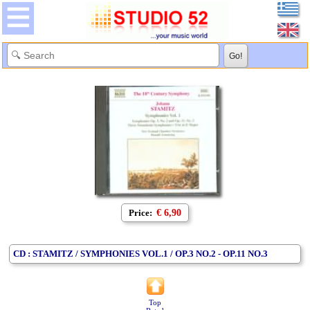
Price:
€ 6,90
CD : STAMITZ / SYMPHONIES VOL.1 / OP.3 NO.2 - OP.11 NO.3
Top