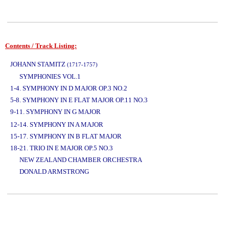
Contents / Track Listing:
www.studio52.gr
JOHANN STAMITZ
(1717-1757)
SYMPHONIES VOL.1
1-4. SYMPHONY IN D MAJOR OP.3 NO.2
5-8. SYMPHONY IN E FLAT MAJOR OP.11 NO.3
9-11. SYMPHONY IN G MAJOR
www.studio52.gr
12-14. SYMPHONY IN A MAJOR
15-17. SYMPHONY IN B FLAT MAJOR
18-21. TRIO IN E MAJOR OP.5 NO.3
NEW ZEALAND CHAMBER ORCHESTRA
DONALD ARMSTRONG
www.studio52.gr