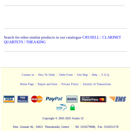
Search for other similar products in our catalogue
CRUSELL / CLARINET
QUARTETS / THEA KING
Contact us
|
How To Order
|
Order Form
|
Site Map
|
Help
|
F.A.Q.
Home Page
|
Report and Error
|
Privacy Policy
|
Security of Transactions
Copyright
© 2001-2025 Studio 52
|
|
Dim. Gounari 46, 54621 Thessaloniki, Greece
Tel: 2310279688, Fax: 2310251178