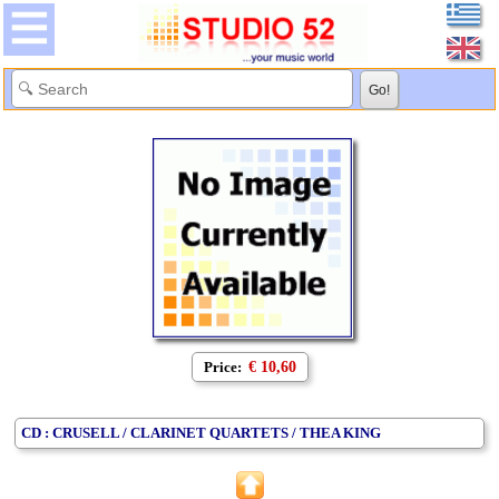
Price:
€ 10,60
CD : CRUSELL / CLARINET QUARTETS / THEA KING