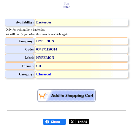
Top
Rated
Availability:
Backorder
Only for waiting list / backorder.
We will notify you when this item is available again.
Company:
HYPERION
Code:
034571150314
Label:
HYPERION
Format:
CD
Classical
Category: