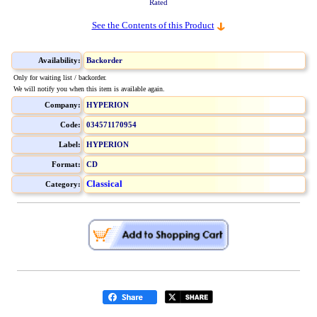
Rated
See the Contents of this Product
Availability:
Backorder
Only for waiting list / backorder.
We will notify you when this item is available again.
Company:
HYPERION
Code:
034571170954
Label:
HYPERION
Format:
CD
Classical
Category: