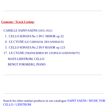
Contents / Track Listing:
www.studio52.gr
CAMILLE SAINT-SAENS
[1835-1921]
1. CELLO SONATA No.1 IN C MINOR op.32
4. LE CYGNE
[LE CARNAVAL DES ANIMAUX]
5. CELLO SONATA No.2 IN F MAJOR op.123
17. LE CYGNE
[TRANSCRIBED BY LEOPOLD GODOWSKTY]
www.studio52.gr
MATS LIDSTROM, CELLO
BENGT FORSBERG, PIANO
www.studio52.gr
Search for other similar products in our catalogue
SAINT SAENS / MUSIC FOR
CELLO / LIDSTROM