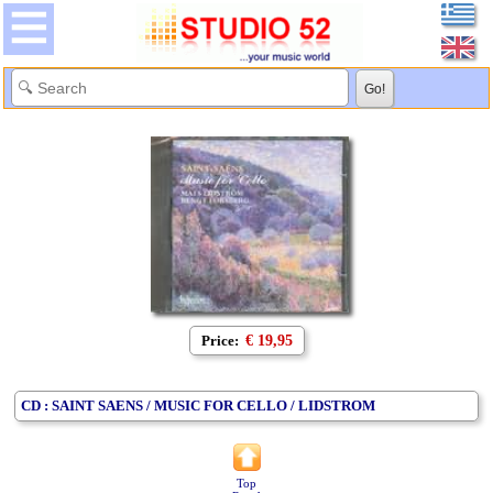
Price:
€ 19,95
CD : SAINT SAENS / MUSIC FOR CELLO / LIDSTROM
Top