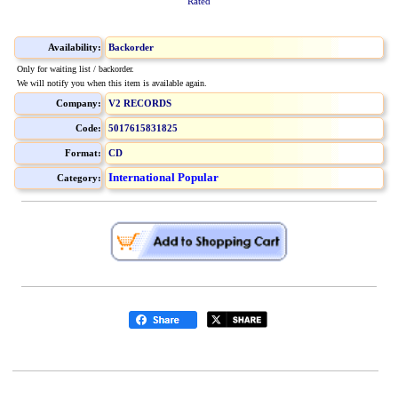
Rated
Availability:
Backorder
Only for waiting list / backorder.
We will notify you when this item is available again.
Company:
V2 RECORDS
Code:
5017615831825
Format:
CD
International Popular
Category: