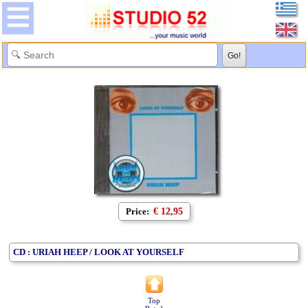
Price:
€ 12,95
CD : URIAH HEEP / LOOK AT YOURSELF
Top