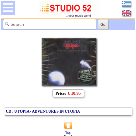
Price:
€ 10,95
CD : UTOPIA / ADVENTURES IN UTOPIA
Top