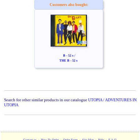
Customers also bought:
B - 52 s /
THE B - 52 s
Search for other similar products in our catalogue
UTOPIA / ADVENTURES IN
UTOPIA
Contact us
|
How To Order
|
Order Form
|
Site Map
|
Help
|
F.A.Q.