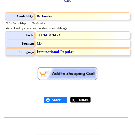
Rated
Availability:
Backorder
Only for waiting list / backorder.
We will notify you when this item is available again.
Code:
5017615876123
Format:
CD
International Popular
Category: