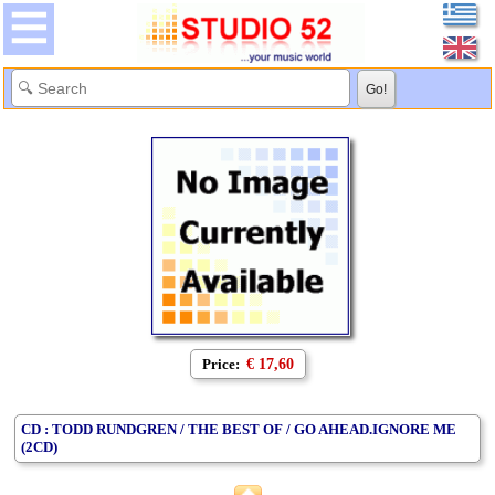
Price:
€ 17,60
CD : TODD RUNDGREN / THE BEST OF / GO AHEAD.IGNORE ME
(2CD)