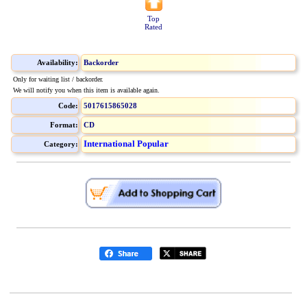
Top
Rated
Availability:
Backorder
Only for waiting list / backorder.
We will notify you when this item is available again.
Code:
5017615865028
Format:
CD
International Popular
Category: