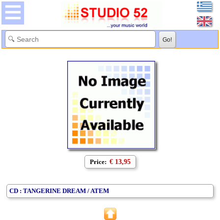
Price:
€ 13,95
CD : TANGERINE DREAM / ATEM