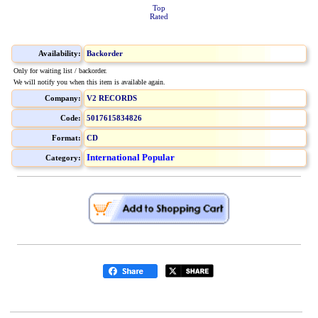
Top
Rated
Availability:
Backorder
Only for waiting list / backorder.
We will notify you when this item is available again.
Company:
V2 RECORDS
Code:
5017615834826
Format:
CD
International Popular
Category: