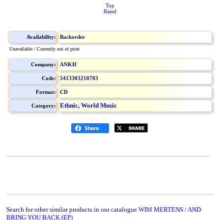
Top
Rated
Availability:
Backorder
Unavailable / Currently out of print
Company:
ANKH
Code:
5413303210703
Format:
CD
Ethnic, World Music
Category:
Search for other similar products in our catalogue
WIM MERTENS / AND
BRING YOU BACK (EP)