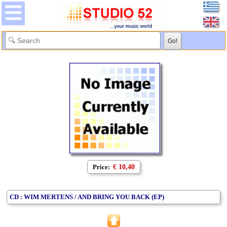
Price:
€ 10,40
CD : WIM MERTENS / AND BRING YOU BACK (EP)