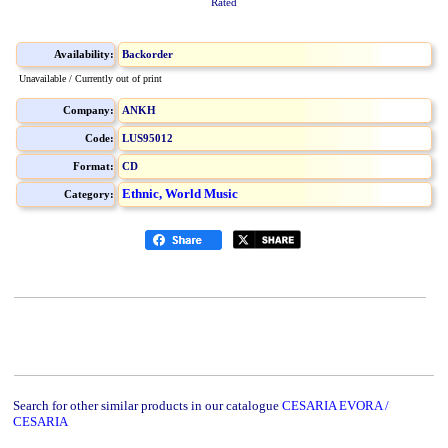
Rated
Availability:
Backorder
Unavailable / Currently out of print
Company:
ANKH
Code:
LUS95012
Format:
CD
Ethnic, World Music
Category:
Search for other similar products in our catalogue
CESARIA EVORA /
CESARIA