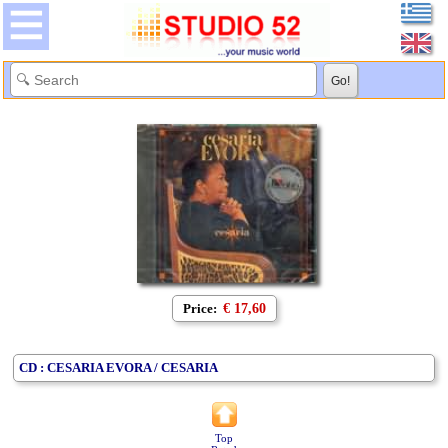
Price:
€ 17,60
CD : CESARIA EVORA / CESARIA
Top