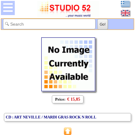
Price:
€ 15,85
CD : ART NEVILLE / MARDI GRAS ROCK N ROLL