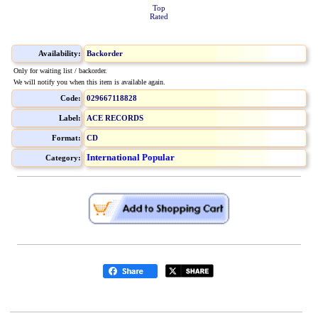
Top
Rated
Availability:
Backorder
Only for waiting list / backorder.
We will notify you when this item is available again.
Code:
029667118828
Label:
ACE RECORDS
Format:
CD
International Popular
Category: