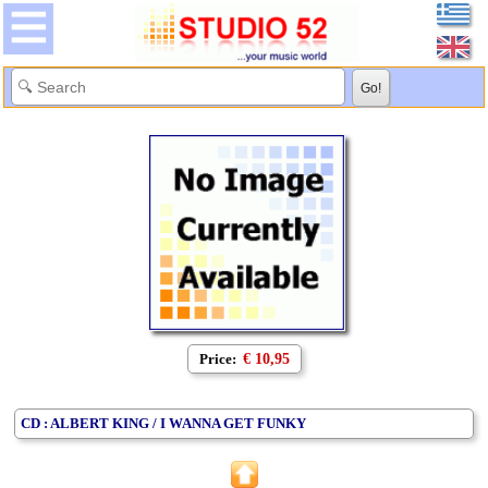
Price:
€ 10,95
CD : ALBERT KING / I WANNA GET FUNKY