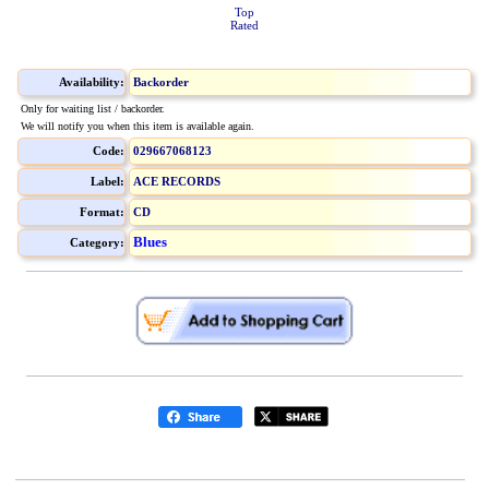
Top
Rated
Availability:
Backorder
Only for waiting list / backorder.
We will notify you when this item is available again.
Code:
029667068123
Label:
ACE RECORDS
Format:
CD
Blues
Category: