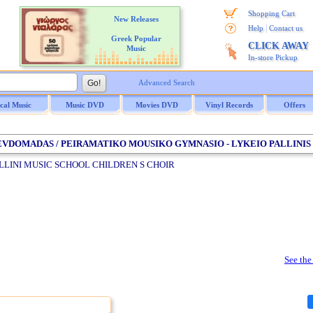
Shopping Cart
New Releases
|
Help
Contact us
Greek Popular
CLICK AWAY
Music
In-store Pickup
Advanced Search
ical Music
Music DVD
Movies DVD
Vinyl Records
Offers
 EVDOMADAS / PEIRAMATIKO MOUSIKO GYMNASIO - LYKEIO PALLINIS
LLINI MUSIC SCHOOL CHILDREN S CHOIR
See the