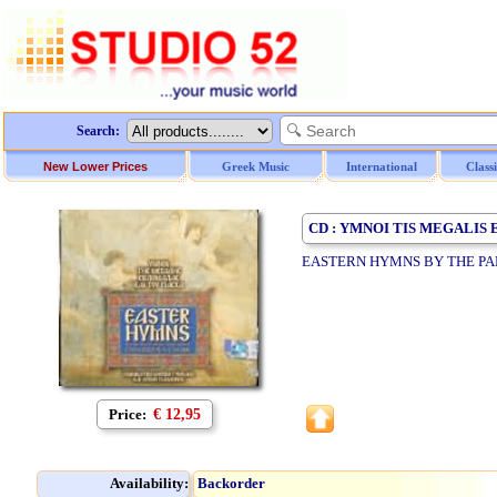
Search:
New Lower Prices
Greek Music
International
Class
CD : YMNOI TIS MEGALIS
EASTERN HYMNS BY THE PA
Price:
€ 12,95
Availability:
Backorder