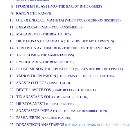
8. I PORNI EN KLAYTHMO
(THE HARLOT IN HER GRIEF)
9. KANON
(THE KANON)
10. OTE OI ENDOXOI MATHITAI
(WHEN YOUR GLORIOUS DISCIPLES)
11. EXIGORASAS IMAS
(YOU RANSOMED US)
12. MAKARISMOI
(THE BEATITUDES)
13. DIEMERISANTO TA IMATIA
(THEY DIVIDED MY GARMENTS)
14. TON LISTIN AYTHIMERON
(THE THIEF ON THE SAME DAY)
15. TA EGKOMIA
(THE LAMENTATIONS)
16. EYLOGITARIA
(THE BENEDICTIONS)
17. PROKEIMENON TOU APOSTOLOU
(VERSES BEFORE THE EPISTLE)
18. YMNOS TRION PAIDON
(THE HYMN OF THE THREE YOUTHS)
19. ANASTA O THEOS
(ARISE O GOD)
20. DEYTE LAVETE FOS
(COME RECEIVE THE LIGHT)
21. TIN ANASTASIN SOU
(YOUR RESURRECTION)
22. HRISTOS ANESTI
(CHRIST IS RISEN)
23. ANASTASEOS IMERA
(IT IS THE DAY OF RESURRECTION)
24. PASHA IERON
(A SACRED PASCHA)
25. DOXASTIKON ANASTASEOS
(LAUDATORY HYMN FOR THE RESURRECT