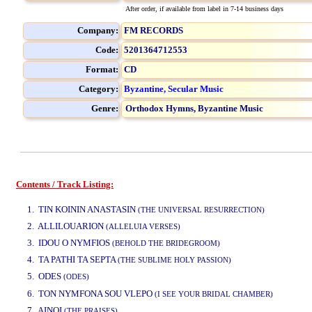
After order, if available from label in 7-14 business days
Company:
FM RECORDS
Code:
5201364712553
Format:
CD
Category:
Byzantine, Secular Music
Genre:
Orthodox Hymns,
Byzantine Music
Contents / Track Listing:
www.studio52.gr
1. TIN KOININ ANASTASIN
(THE UNIVERSAL RESURRECTION)
2. ALLILOUARION
(ALLELUIA VERSES)
3. IDOU O NYMFIOS
(BEHOLD THE BRIDEGROOM)
4. TA PATHI TA SEPTA
(THE SUBLIME HOLY PASSION)
5. ODES
(ODES)
www.studio52.gr
6. TON NYMFONA SOU VLEPO
(I SEE YOUR BRIDAL CHAMBER)
7. AINOI
(THE PRAISES)