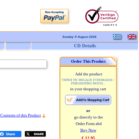
Sunday 9 August 2026
CD Details
Order This Product
Add the product
YMNOI TIS MEGALIS EVDOMADAS /
PEIRAMATIKO MOUSI...
in your shopping cart
or
 Contents of this Product
go directly to the
Order Form abd
Buy Now
€ 12,95