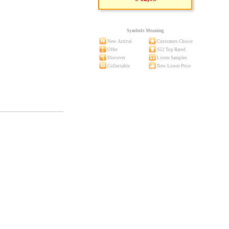
Symbols Meaning
New Arrival
Customers Choice
Offer
S52 Top Rated
Discover
Listen Samples
Collectable
New Lower Price