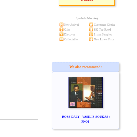
Symbols Meaning
New Arrival
Customers Choice
Offer
S52 Top Rated
Discover
Listen Samples
Collectable
New Lower Price
We also recommend:
ROSS DALY - VASILIS SOUKAS /
PNOI