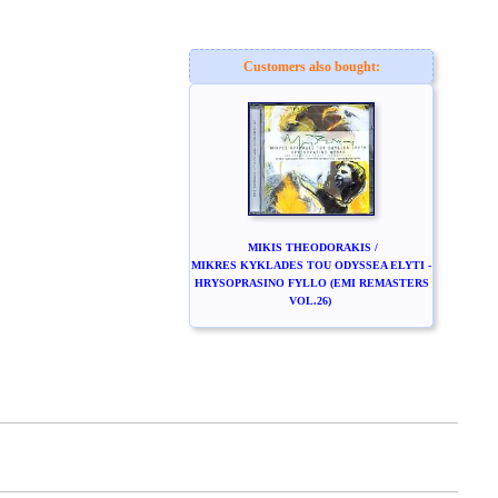
Customers also bought:
MIKIS THEODORAKIS /
MIKRES KYKLADES TOU ODYSSEA ELYTI -
HRYSOPRASINO FYLLO (EMI REMASTERS
VOL.26)