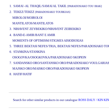
www.studio52.gr
1. SAMAI -AL THAQIL/SAMAI AL TAKIL
[PARADOSIAKO TOU IRAK]
2. TEKEZ/TEKEZ
[PARADOSIAKO TOURKIAS]
MIROLOI/MOIROLOI
MANTILATOS/MANTILATOS
3. NIHAVENT ZEYBEKIKO/NIHAVENT ZEIBEKIKO
www.studio52.gr
4. BAND-E-AMIR/BANT E AMIR
MOMENTS OF OPTIMISM/STIGMES AISIODOXIAS
5. THREE BEKTASI NEFES/TRIA; BEKTASI NEFES/PARADOSIAKO TO
6. STANKINA/STANKINA
OSOGOVKA/OSOGKOVKA/PARADOSIAKO SKOPION
7. SANDANSKO ORO/SANTANSKO ORO/PARADOSIAKO VOULGARIA
MAJSKO ORO/MAISKO ORO/PARADOSIAKO SKOPION
8. HATIF/HATIF
www.studio52.gr
Search for other similar products in our catalogue
ROSS DALY / KIN KIN