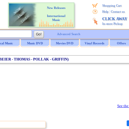
Shopping Cart
New Releases
|
Help
Contact us
International
CLICK AWAY
Music
In-store Pickup
Advanced Search
ical Music
Music DVD
Movies DVD
Vinyl Records
Offers
(BEIER - THOMAS - POLLAK - GRIFFIN)
See the