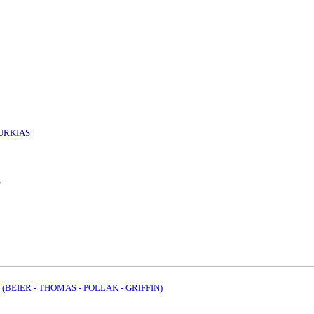
URKIAS
S
 (BEIER - THOMAS - POLLAK - GRIFFIN)