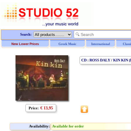
Search:
New Lower Prices
Greek Music
International
Class
CD : ROSS DALY / KIN KIN 
Price:
€ 13,95
Availability:
Available for order