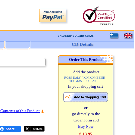
Thursday 6 August 2026
CD Details
Order This Product
Add the product
ROSS DALY / KIN KIN (BEIER -
THOMAS - POLLAK - ...
in your shopping cart
or
 Contents of this Product
go directly to the
Order Form abd
Buy Now
€ 13,95