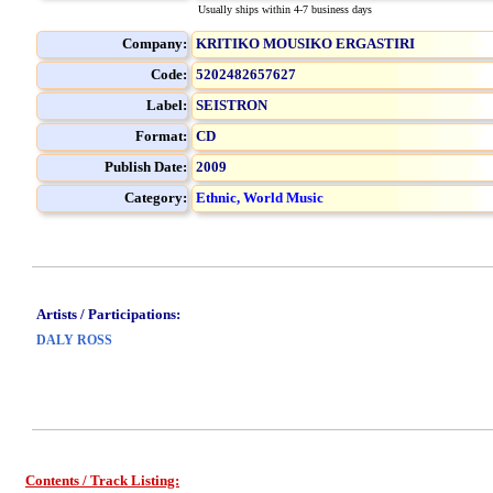
Usually ships within 4-7 business days
Company:
KRITIKO MOUSIKO ERGASTIRI
Code:
5202482657627
Label:
SEISTRON
Format:
CD
Publish Date:
2009
Category:
Ethnic, World Music
Artists / Participations:
DALY ROSS
Contents / Track Listing: