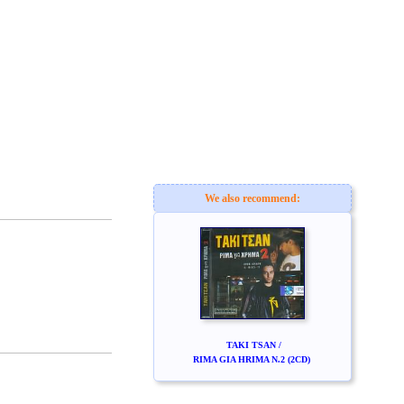
We also recommend:
TAKI TSAN /
RIMA GIA HRIMA N.2 (2CD)