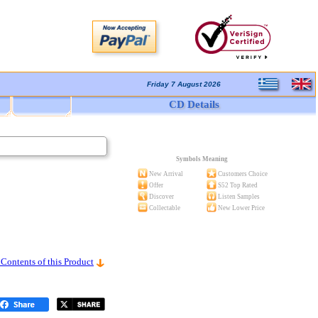
Friday 7 August 2026
CD Details
Symbols Meaning
New Arrival
Customers Choice
Offer
S52 Top Rated
Discover
Listen Samples
Collectable
New Lower Price
 Contents of this Product