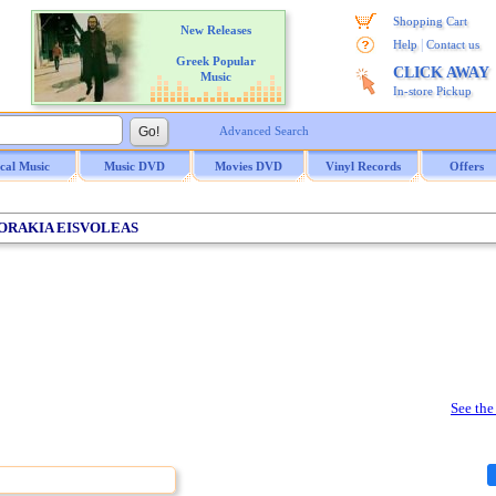
Shopping Cart
New Releases
|
Help
Contact us
Greek Popular
CLICK AWAY
Music
In-store Pickup
Advanced Search
ical Music
Music DVD
Movies DVD
Vinyl Records
Offers
SPORAKIA EISVOLEAS
See the