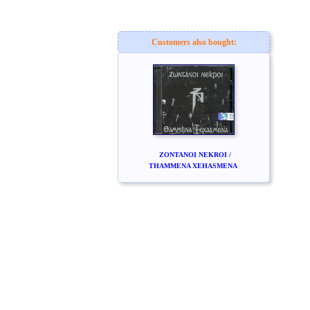
Customers also bought:
ZONTANOI NEKROI /
THAMMENA XEHASMENA