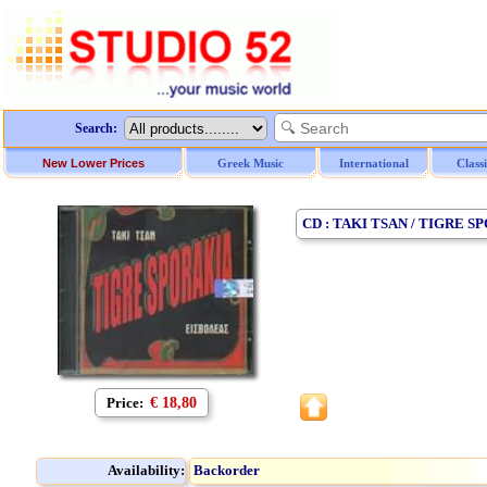
Search:
New Lower Prices
Greek Music
International
Class
CD : TAKI TSAN / TIGRE 
Price:
€ 18,80
Availability:
Backorder