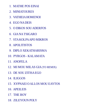
www.studio52.gr
1. MATHE POS EINAI
2. MINIATOURES
3. VATHEIA HOMENOI
4. EGO NA DEIS
5. O DIKOS SOU ADERFOS
www.studio52.gr
6. GIA NA TSIGARO
7. STA KOLPA APO MIKROS
8. APOLITISTOS
9. DIPLO XEKATHARISMA
10. PYRGOS - KALAMATA
11. ANOFELA
12. MI MOU MILAS GIA
(TO REMIX)
13. DE SOU ZITISA EGO
14. ILIGGOS
15. XYPNAEI O ALLOS MOU EAYTOS
16. APEILEIS
17. THE BOY
18. ZILEYOUN POLY
www.studio52.gr