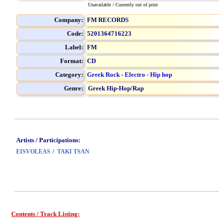
Unavailable / Currently out of print
Company:
FM RECORDS
Code:
5201364716223
Label:
FM
Format:
CD
Category:
Greek Rock - Electro - Hip hop
Genre:
Greek Hip-Hop/Rap
Artists / Participations:
/
EISVOLEAS
TAKI TSAN
Contents / Track Listing: