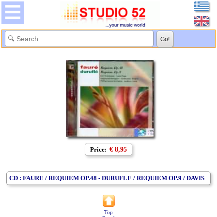
Price:
€ 8,95
CD : FAURE / REQUIEM OP.48 - DURUFLE / REQUIEM OP.9 / DAVIS
Top