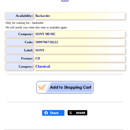
Rated
Availability:
Backorder
Only for waiting list / backorder.
We will notify you when this item is available again.
Company:
SONY MUSIC
Code:
5099706718222
Label:
SONY
Format:
CD
Classical
Category: