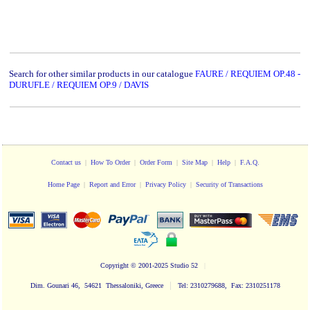
Search for other similar products in our catalogue
FAURE / REQUIEM OP.48 -
DURUFLE / REQUIEM OP.9 / DAVIS
Contact us
|
How To Order
|
Order Form
|
Site Map
|
Help
|
F.A.Q.
Home Page
|
Report and Error
|
Privacy Policy
|
Security of Transactions
Copyright
© 2001-2025 Studio 52
|
|
Dim. Gounari 46, 54621 Thessaloniki, Greece
Tel: 2310279688, Fax: 2310251178