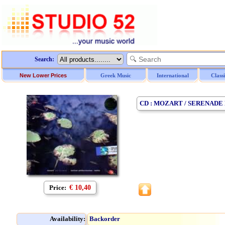
Search:
New Lower Prices
Greek Music
International
Class
CD : MOZART / SERENADE
Price:
€ 10,40
Availability:
Backorder