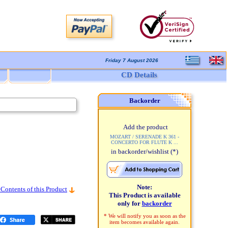
Friday 7 August 2026
CD Details
Backorder
Add the product
MOZART / SERENADE K 361 -
CONCERTO FOR FLUTE K ...
in backorder/wishlist
(*)
Note:
 Contents of this Product
This Product is available
only for
backorder
* We will notify you as soon as the
item becomes available again.