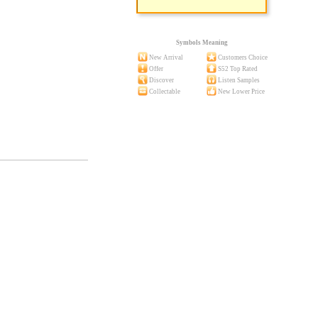
Symbols Meaning
New Arrival
Customers Choice
Offer
S52 Top Rated
Discover
Listen Samples
Collectable
New Lower Price