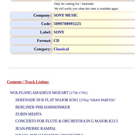
Only for waiting list / backorder.
We will notify you when this item is available again.
Company:
SONY MUSIC
Code:
5099708995225
Label:
SONY
Format:
CD
Category:
Classical
Contents / Track Listing:
www.studio52.gr
WOLFGANG AMADEUS MOZART
[1756-1791]
SERENADE IN B FLAT MAJOR K361
[370a] "GRAN PARTITA"
BERLINER PHILHARMONIKER
ZUBIN MEHTA
CONCERTO FOR FLUTE & ORCHESTRA IN G MAJOR K313
www.studio52.g
JEAN-PIERRE RAMPAL