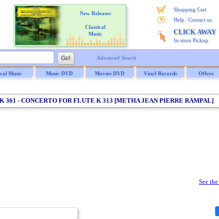
Shopping Cart
New Releases
|
Help
Contact us
Classical
CLICK AWAY
Music
In-store Pickup
Advanced Search
ical Music
Music DVD
Movies DVD
Vinyl Records
Offers
 K 361 - CONCERTO FOR FLUTE K 313 [METHA JEAN PIERRE RAMPAL]
See the