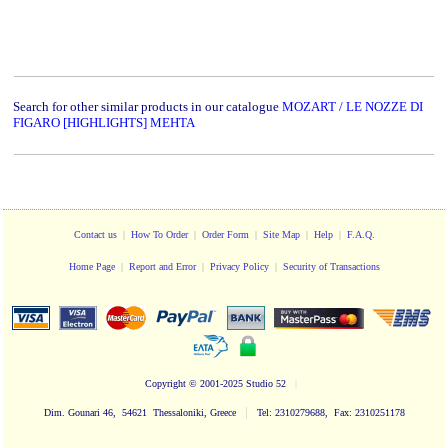
Search for other similar products in our catalogue
MOZART / LE NOZZE DI
FIGARO [HIGHLIGHTS] MEHTA
Contact us
|
How To Order
|
Order Form
|
Site Map
|
Help
|
F.A.Q.
Home Page
|
Report and Error
|
Privacy Policy
|
Security of Transactions
Copyright
© 2001-2025 Studio 52
|
|
Dim. Gounari 46, 54621 Thessaloniki, Greece
Tel: 2310279688, Fax: 2310251178