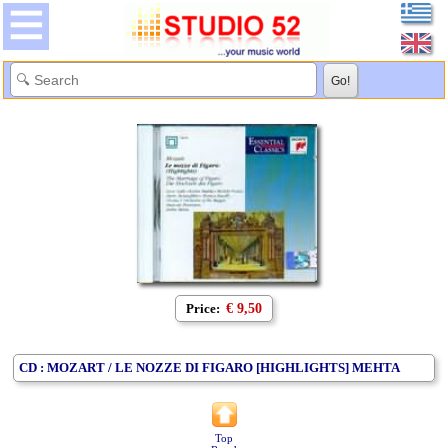
Price:
€ 9,50
CD : MOZART / LE NOZZE DI FIGARO [HIGHLIGHTS] MEHTA
Top