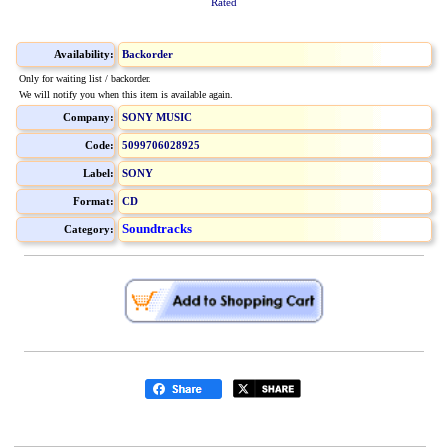
Rated
Availability:
Backorder
Only for waiting list / backorder.
We will notify you when this item is available again.
Company:
SONY MUSIC
Code:
5099706028925
Label:
SONY
Format:
CD
Soundtracks
Category: