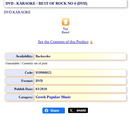
DVD : KARAOKE / BEST OF ROCK NO 4 (DVD)
DVD KARAOKE
Top
Rated
See the Contents of this Product
Availability:
Backorder
Unavailable / Currently out of print
Code:
959900025
Format:
DVD
Publish Date:
03/2010
Greek Popular Music
Category: