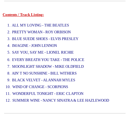
Contents / Track Listing:
www.studio52.gr
1. ALL MY LOVING - THE BEATLES
2. PRETTY WOMAN - ROY ORBISON
3. BLUE SUEDE SHOES - ELVIS PRESLEY
4. IMAGINE - JOHN LENNON
5. SAY YOU, SAY ME - LIONEL RICHIE
www.studio52.gr
6. EVERY BREATH YOU TAKE - THE POLICE
7. MOONLIGHT SHADOW - MIKE OLDFIELD
8. AIN' T NO SUNSHINE - BILL WITHERS
9. BLACK VELVET - ALANNAH MYLES
10. WIND OF CHANGE - SCORPIONS
11. WONDERFUL TONIGHT - ERIC CLAPTON
12. SUMMER WINE - NANCY SINATRA & LEE HAZLEWOOD
www.studio52.gr