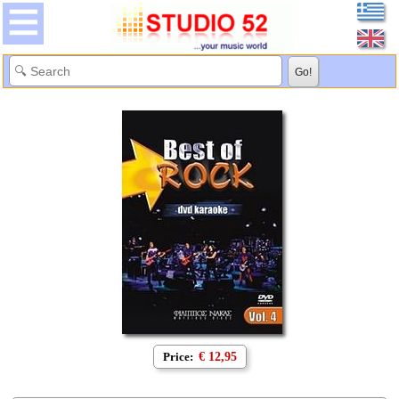
Price:
€ 12,95